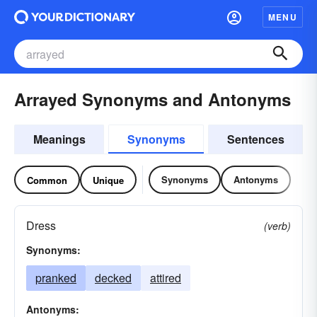
MENU
Arrayed Synonyms and Antonyms
Meanings
Synonyms
Sentences
Synonyms
Antonyms
Common
Unique
Dress
(verb)
Synonyms:
pranked
decked
attired
Antonyms: