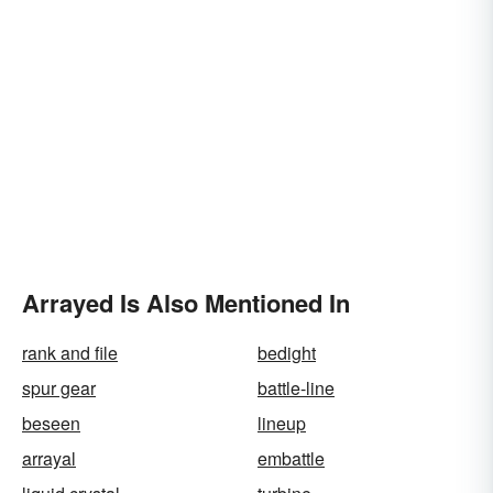
Arrayed Is Also Mentioned In
rank and file
bedight
spur gear
battle-line
beseen
lineup
arrayal
embattle