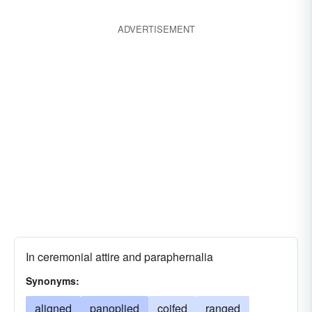
adorned
ADVERTISEMENT
In ceremonial attire and paraphernalia
Synonyms:
aligned
panoplied
coifed
ranged