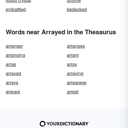
liquid crystal
turbine
embattled
bedecked
Words near Arrayed in the Thesaurus
arranger
arranges
arranging
arrant
arras
array
arrayed
arraying
arrays
arrearage
arrears
arrest