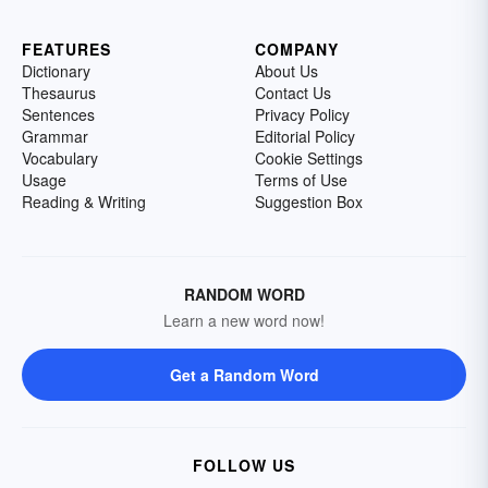
FEATURES
COMPANY
Dictionary
About Us
Thesaurus
Contact Us
Sentences
Privacy Policy
Grammar
Editorial Policy
Vocabulary
Cookie Settings
Usage
Terms of Use
Reading & Writing
Suggestion Box
RANDOM WORD
Learn a new word now!
Get a Random Word
FOLLOW US