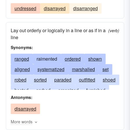
undressed
disarrayed
disarranged
Lay out orderly or logically in a line or as if in a
(verb)
line
Synonyms:
ranged
raimented
ordered
shown
aligned
systematized
marshalled
set
robed
sorted
paraded
outfitted
shoed
hosted
garbed
organized
furnished
Antonyms:
equipped
dressed
draped
arranged
disarrayed
decked
clothed
trousered
clad
bedecked
attired
disposed
assembled
More words