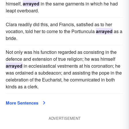
himself,
arrayed
in the same garments in which he had
leapt overboard.
Clara readily did this, and Francis, satisfied as to her
vocation, told her to come to the Portiuncula
arrayed
as a
bride.
Not only was his function regarded as consisting in the
defence and extension of true religion; he was himself
arrayed
in ecclesiastical vestments at his coronation; he
was ordained a subdeacon; and assisting the pope in the
celebration of the Eucharist, he communicated in both
kinds as a clerk.
More Sentences
ADVERTISEMENT