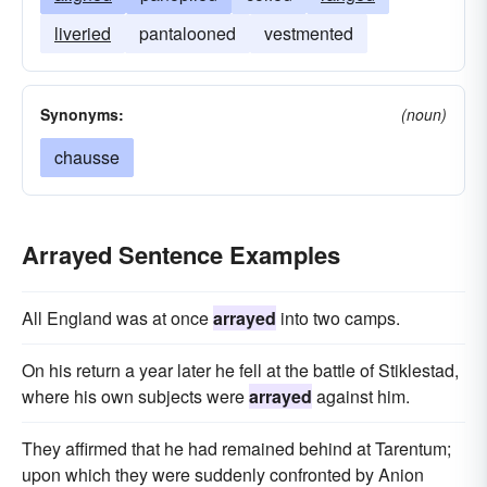
liveried
pantalooned
vestmented
Synonyms:
(noun)
chausse
Arrayed Sentence Examples
All England was at once
arrayed
into two camps.
On his return a year later he fell at the battle of Stiklestad,
where his own subjects were
arrayed
against him.
They affirmed that he had remained behind at Tarentum;
upon which they were suddenly confronted by Anion