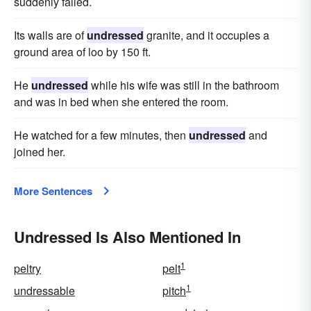
suddenly failed.
Its walls are of
undressed
granite, and it occupies a
ground area of loo by 150 ft.
He
undressed
while his wife was still in the bathroom
and was in bed when she entered the room.
He watched for a few minutes, then
undressed
and
joined her.
More Sentences
Undressed Is Also Mentioned In
1
peltry
pelt
1
undressable
pitch