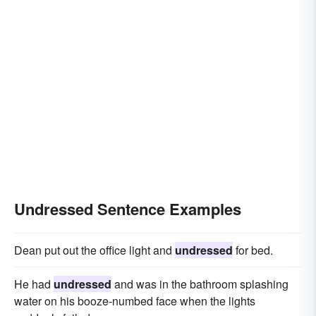
Undressed Sentence Examples
Dean put out the office light and
undressed
for bed.
He had
undressed
and was in the bathroom splashing
water on his booze-numbed face when the lights