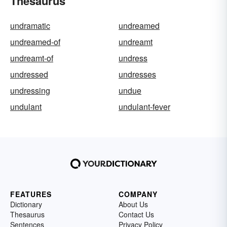
Thesaurus
undramatic
undreamed
undreamed-of
undreamt
undreamt-of
undress
undressed
undresses
undressing
undue
undulant
undulant-fever
FEATURES
COMPANY
Dictionary
About Us
Thesaurus
Contact Us
Sentences
Privacy Policy