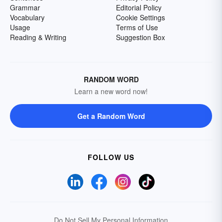
Grammar
Editorial Policy
Vocabulary
Cookie Settings
Usage
Terms of Use
Reading & Writing
Suggestion Box
RANDOM WORD
Learn a new word now!
Get a Random Word
FOLLOW US
Do Not Sell My Personal Information