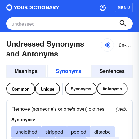
MENU
Undressed Synonyms
ŭn-drĕst
and Antonyms
Meanings
Synonyms
Sentences
Synonyms
Antonyms
Common
Unique
Remove (someone's or one's own) clothes
(verb)
Synonyms:
unclothed
stripped
peeled
disrobe