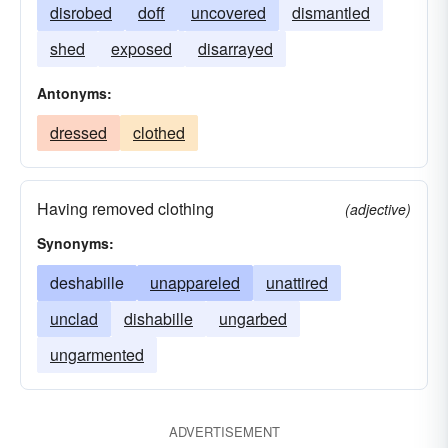
disrobed
doff
uncovered
dismantled
shed
exposed
disarrayed
Antonyms:
dressed
clothed
Having removed clothing
(adjective)
Synonyms:
deshabille
unappareled
unattired
unclad
dishabille
ungarbed
ungarmented
ADVERTISEMENT