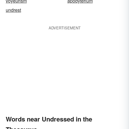
voyeurism
apodyterium
undrest
ADVERTISEMENT
Words near Undressed in the