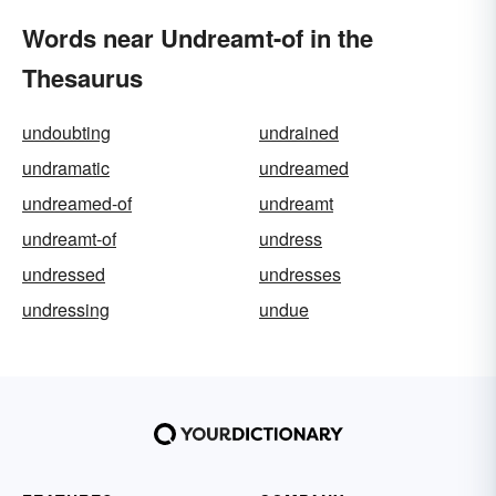
Words near Undreamt-of in the
Thesaurus
undoubting
undrained
undramatic
undreamed
undreamed-of
undreamt
undreamt-of
undress
undressed
undresses
undressing
undue