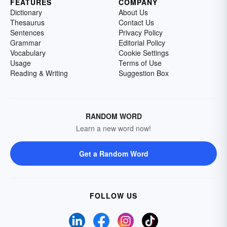
FEATURES
COMPANY
Dictionary
About Us
Thesaurus
Contact Us
Sentences
Privacy Policy
Grammar
Editorial Policy
Vocabulary
Cookie Settings
Usage
Terms of Use
Reading & Writing
Suggestion Box
RANDOM WORD
Learn a new word now!
Get a Random Word
FOLLOW US