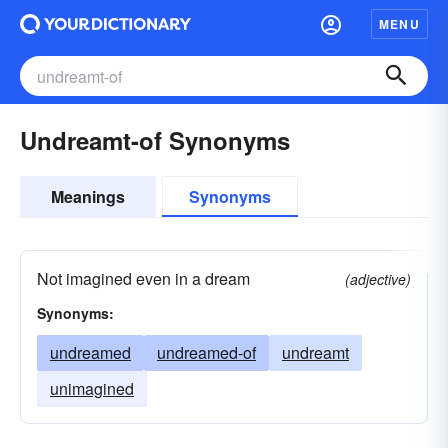
MENU
Undreamt-of Synonyms
Meanings
Synonyms
Not imagined even in a dream
(adjective)
Synonyms:
undreamed
undreamed-of
undreamt
unimagined