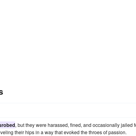
s
srobed
, but they were harassed, fined, and occasionally jailed f
iveling their hips in a way that evoked the throes of passion.