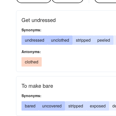
Get undressed
Synonyms:
undressed
unclothed
stripped
peeled
Antonyms:
clothed
To make bare
Synonyms:
bared
uncovered
stripped
exposed
d