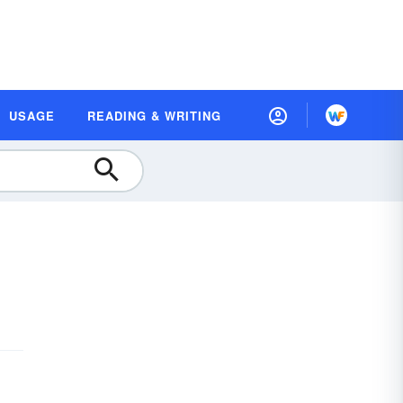
USAGE
READING & WRITING