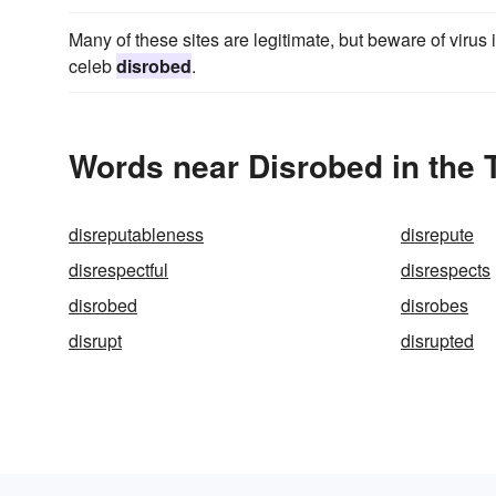
Many of these sites are legitimate, but beware of virus
celeb
disrobed
.
Words near Disrobed in the
disreputableness
disrepute
disrespectful
disrespects
disrobed
disrobes
disrupt
disrupted