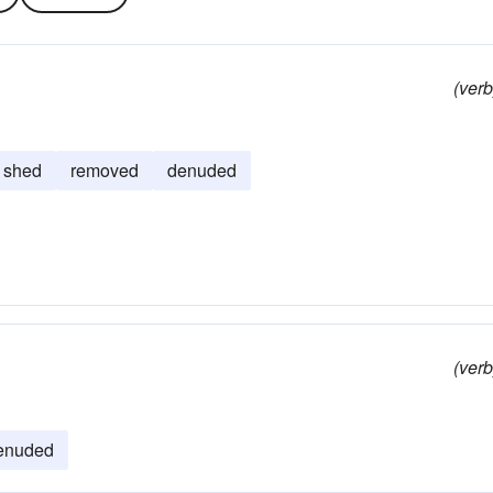
(verb
shed
removed
denuded
(verb
enuded