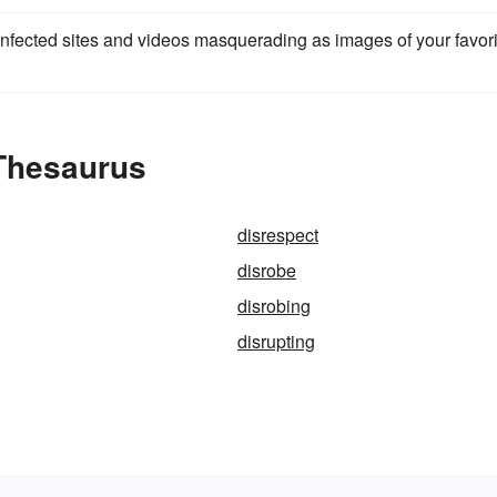
 infected sites and videos masquerading as images of your favori
 Thesaurus
disrespect
disrobe
disrobing
disrupting