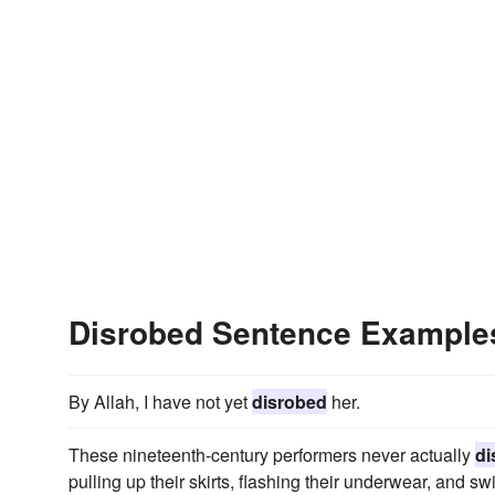
Disrobed Sentence Example
By Allah, I have not yet
disrobed
her.
These nineteenth-century performers never actually
di
pulling up their skirts, flashing their underwear, and sw