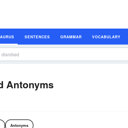
SAURUS
SENTENCES
GRAMMAR
VOCABULARY
d Antonyms
Antonyms