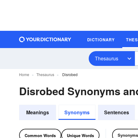
DICTIONARY
THE
Thesaurus
Home
Thesaurus
Disrobed
Disrobed Synonyms an
Meanings
Synonyms
Sentences
Synonyms
Common Words
Unique Words