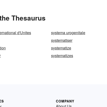
 the Thesaurus
ernational d'Unites
systema urogenitale
systematiser
tion
systematize
r
systematizes
ES
COMPANY
y
About Us