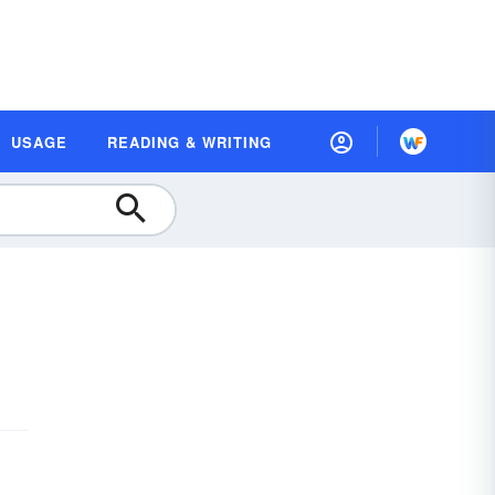
USAGE
READING & WRITING