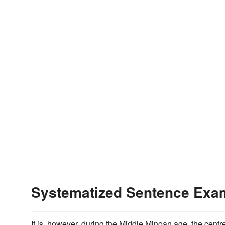
Systematized Sentence Exa
It is, however, during the Middle Minoan age, the centr