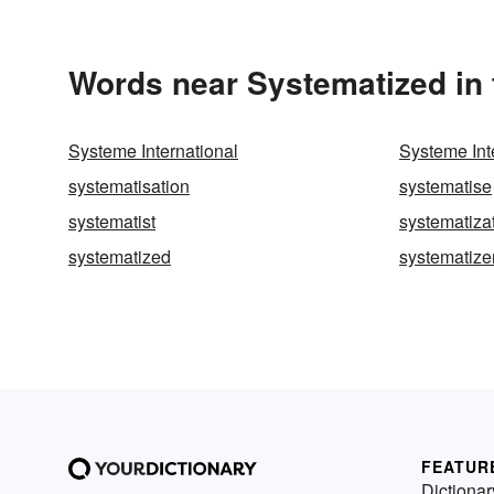
Words near Systematized in
Systeme International
Systeme Int
systematisation
systematise
systematist
systematiza
systematized
systematize
FEATUR
Dictionar