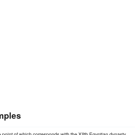
mples
e point of which corresponds with the XIIth Egyptian dynasty,