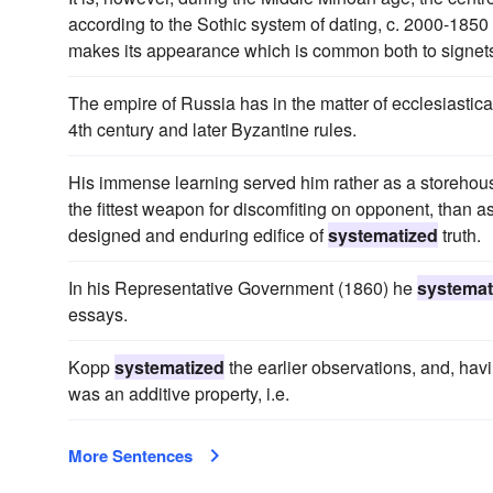
according to the Sothic system of dating, c. 2000-1850 
makes its appearance which is common both to signets 
The empire of Russia has in the matter of ecclesiastical
4th century and later Byzantine rules.
His immense learning served him rather as a storehouse
the fittest weapon for discomfiting on opponent, than as
designed and enduring edifice of
systematized
truth.
In his Representative Government (1860) he
systemat
essays.
Kopp
systematized
the earlier observations, and, ha
was an additive property, i.e.
More Sentences