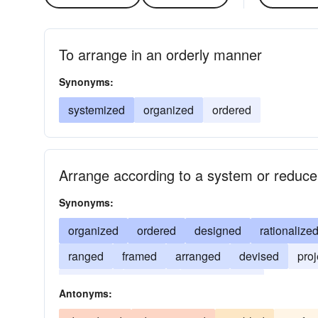
To arrange in an orderly manner
Synonyms:
systemized
organized
ordered
Arrange according to a system or reduce
Synonyms:
organized
ordered
designed
rationalize
ranged
framed
arranged
devised
pro
disposed
arrayed
alphabetized
Antonyms: