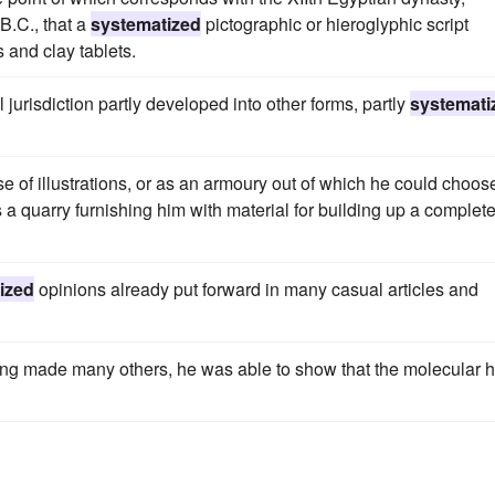
B.C., that a
systematized
pictographic or hieroglyphic script
and clay tablets.
 jurisdiction partly developed into other forms, partly
systemati
 of illustrations, or as an armoury out of which he could choos
 a quarry furnishing him with material for building up a complete
ized
opinions already put forward in many casual articles and
ving made many others, he was able to show that the molecular 