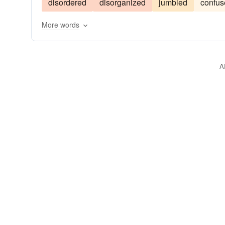
disordered
disorganized
jumbled
confus
More words
A