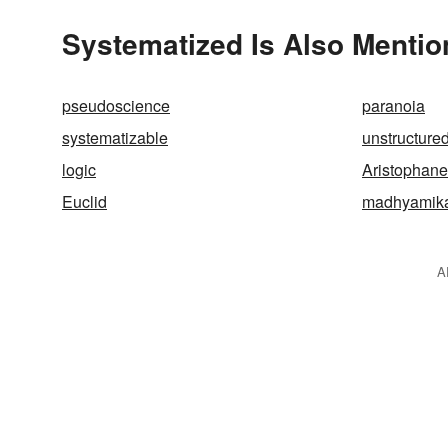
Systematized Is Also Mentio
pseudoscience
paranoia
systematizable
unstructure
logic
Aristophane
Euclid
madhyamik
A