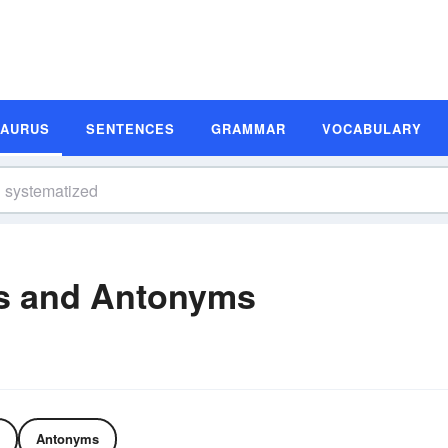
SAURUS
SENTENCES
GRAMMAR
VOCABULARY
s and Antonyms
Antonyms