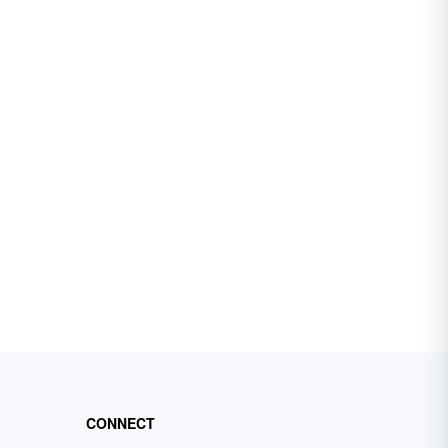
CONNECT