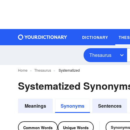
DICTIONARY
THE
Thesaurus
Home
Thesaurus
Systematized
Systematized Synonym
Meanings
Synonyms
Sentences
Synonyms
Common Words
Unique Words