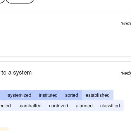
(verb
 to a system
(verb
d
systemized
instituted
sorted
established
jected
marshalled
contrived
planned
classified