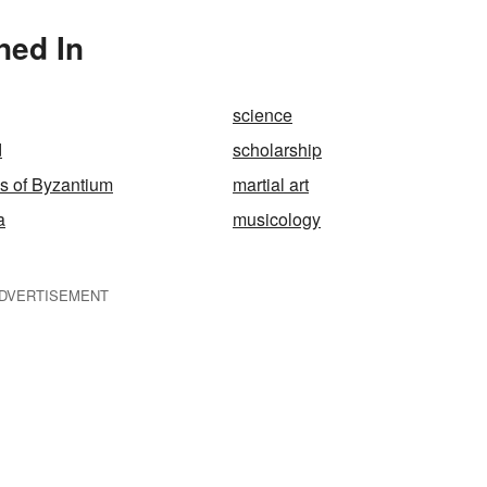
ned In
science
d
scholarship
s of Byzantium
martial art
a
musicology
DVERTISEMENT