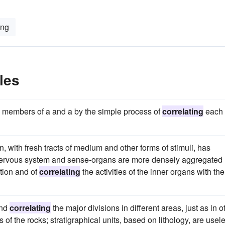
ing
les
e members of a and a by the simple process of
correlating
each
, with fresh tracts of medium and other forms of stimuli, has
 nervous system and sense-organs are more densely aggregated
tion and of
correlating
the activities of the inner organs with the
and
correlating
the major divisions in different areas, just as in o
 of the rocks; stratigraphical units, based on lithology, are usel