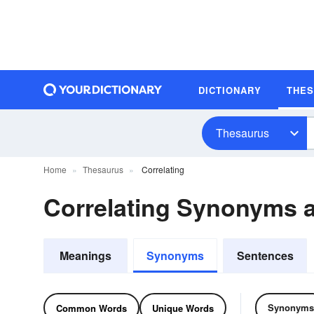
DICTIONARY
THE
Thesaurus
Home
Thesaurus
Correlating
Correlating Synonyms
Meanings
Synonyms
Sentences
Synonyms
Common Words
Unique Words