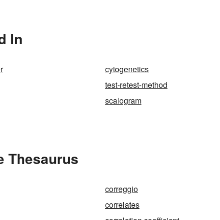
d In
r
cytogenetics
test-retest-method
scalogram
he Thesaurus
correggio
correlates