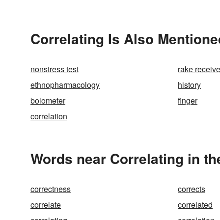
Correlating Is Also Mentione
nonstress test
rake receive
ethnopharmacology
history
bolometer
finger
correlation
Words near Correlating in t
correctness
corrects
correlate
correlated