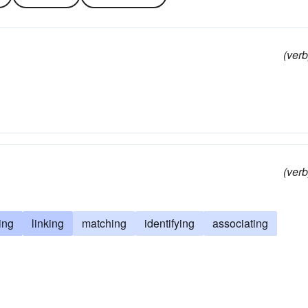
(verb
(verb
ling
linking
matching
identifying
associating