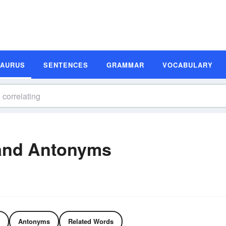
SAURUS
SENTENCES
GRAMMAR
VOCABULARY
 and Antonyms
Antonyms
Related Words