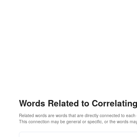
Words Related to Correlatin
Related words are words that are directly connected to each
This connection may be general or specific, or the words may