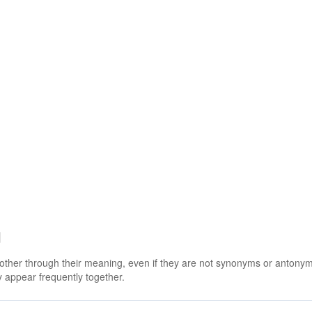
g
 other through their meaning, even if they are not synonyms or antony
 appear frequently together.