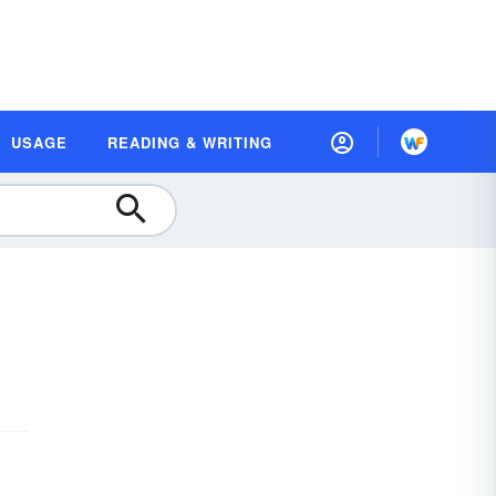
USAGE
READING & WRITING