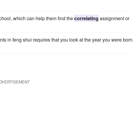
school, which can help them find the
correlating
assignment or
nts in feng shui requires that you look at the year you were born
DVERTISEMENT