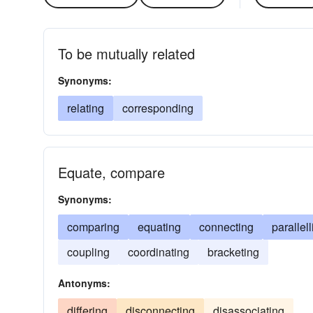
To be mutually related
Synonyms:
relating
corresponding
Equate, compare
Synonyms:
comparing
equating
connecting
parallel
coupling
coordinating
bracketing
Antonyms:
differing
disconnecting
disassociating