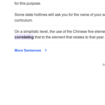
for this purpose.
Some state hotlines will ask you for the name of your 
curriculum.
On a simplistic level, the use of the Chinese five eleme
correlating
that to the element that relates to that year.
More Sentences
A