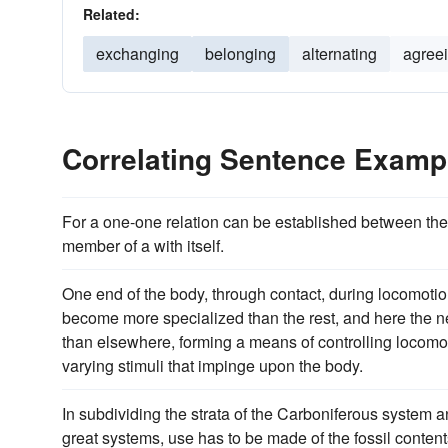
Related:
exchanging
belonging
alternating
agree
Correlating Sentence Examp
For a one-one relation can be established between th
member of a with itself.
One end of the body, through contact, during locomotion
become more specialized than the rest, and here the
than elsewhere, forming a means of controlling locomo
varying stimuli that impinge upon the body.
In subdividing the strata of the Carboniferous system 
great systems, use has to be made of the fossil contents