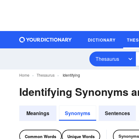
DICTIONARY
THE
Thesaurus
Home
Thesaurus
Identifying
Identifying Synonyms 
Meanings
Synonyms
Sentences
Synonyms
Common Words
Unique Words