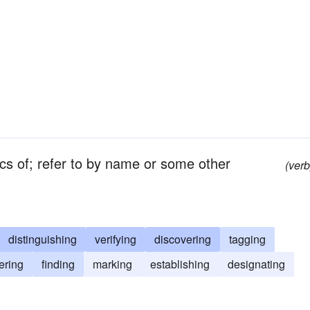
ics of; refer to by name or some other
(verb
distinguishing
verifying
discovering
tagging
ering
finding
marking
establishing
designating