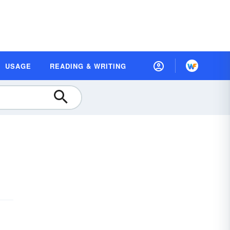
USAGE
READING & WRITING