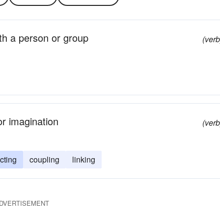
with a person or group
(verb
or imagination
(verb
cting
coupling
linking
DVERTISEMENT