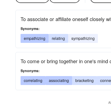
To associate or affiliate oneself closely 
Synonyms:
empathizing
relating
sympathizing
To come or bring together in one's mind 
Synonyms:
correlating
associating
bracketing
conne
A