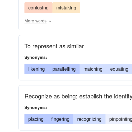
confusing
mistaking
More words
To represent as similar
Synonyms:
likening
parallelling
matching
equating
Recognize as being; establish the identi
Synonyms:
placing
fingering
recognizing
pinpointin