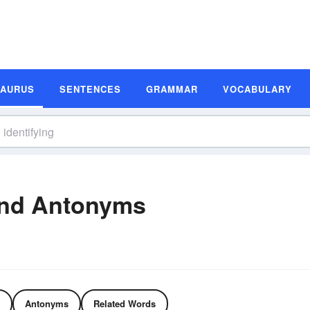
SAURUS
SENTENCES
GRAMMAR
VOCABULARY
and Antonyms
Antonyms
Related Words