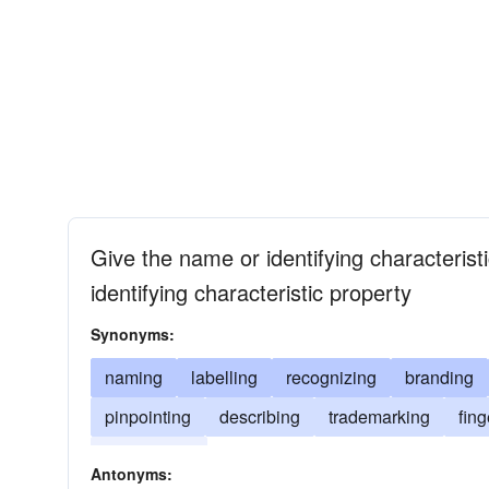
Give the name or identifying characterist
identifying characteristic property
Synonyms:
naming
labelling
recognizing
branding
pinpointing
describing
trademarking
fing
associating
Antonyms: