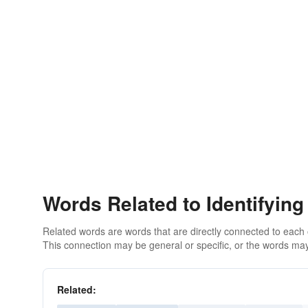
Words Related to Identifying
Related words are words that are directly connected to each
This connection may be general or specific, or the words may
Related: