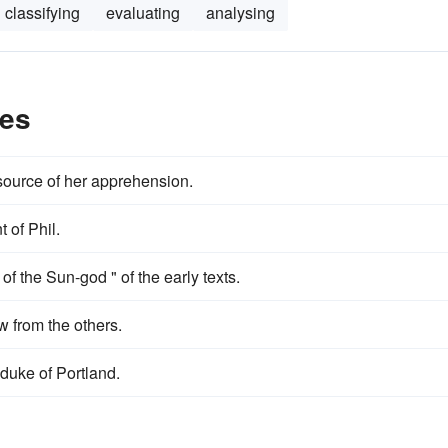
classifying
evaluating
analysing
les
source of her apprehension.
 of Phil.
 of the Sun-god " of the early texts.
w from the others.
duke of Portland.