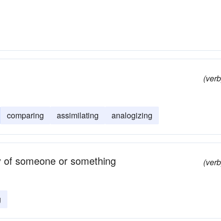
(verb
comparing
assimilating
analogizing
ty of someone or something
(verb
g