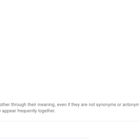
 other through their meaning, even if they are not synonyms or antony
 appear frequently together.