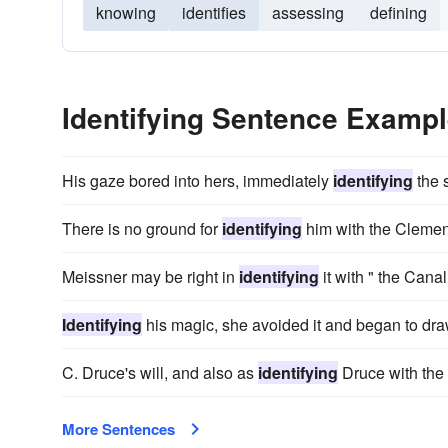
knowing
identifies
assessing
defining
Identifying Sentence Examp
His gaze bored into hers, immediately
identifying
the 
There is no ground for
identifying
him with the Clement
Meissner may be right in
identifying
it with " the Canal
Identifying
his magic, she avoided it and began to dra
C. Druce's will, and also as
identifying
Druce with the 
More Sentences