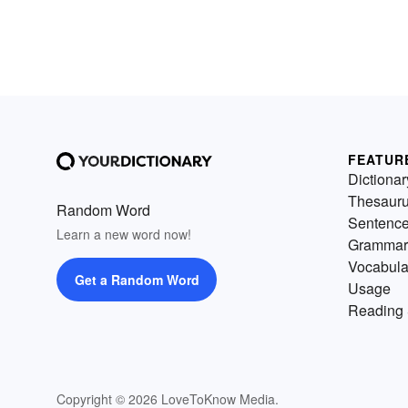
FEATUR
Dictionar
Thesaur
Random Word
Sentenc
Learn a new word now!
Grammar
Vocabula
Get a Random Word
Usage
Reading 
Copyright © 2026 LoveToKnow Media.