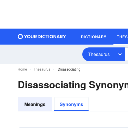
DICTIONARY
THE
Thesaurus
Home
Thesaurus
Disassociating
Disassociating Synony
Meanings
Synonyms