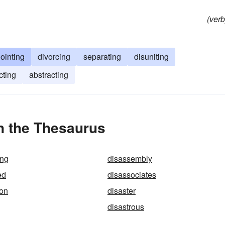
(verb
jointing
divorcing
separating
disuniting
cting
abstracting
n the Thesaurus
ing
disassembly
ed
disassociates
ion
disaster
disastrous