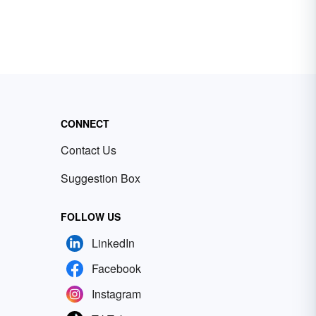
CONNECT
Contact Us
Suggestion Box
FOLLOW US
LinkedIn
Facebook
Instagram