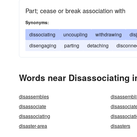
Part; cease or break association with
Synonyms:
dissociating
uncoupling
withdrawing
dis
disengaging
parting
detaching
disconne
Words near Disassociating i
disassembles
disassembl
disassociate
disassociat
disassociating
disassociat
disaster-area
disasters