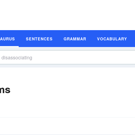
SAURUS
SENTENCES
GRAMMAR
VOCABULARY
ms