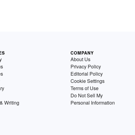
ES
COMPANY
y
About Us
us
Privacy Policy
es
Editorial Policy
Cookie Settings
ry
Terms of Use
Do Not Sell My
& Writing
Personal Information