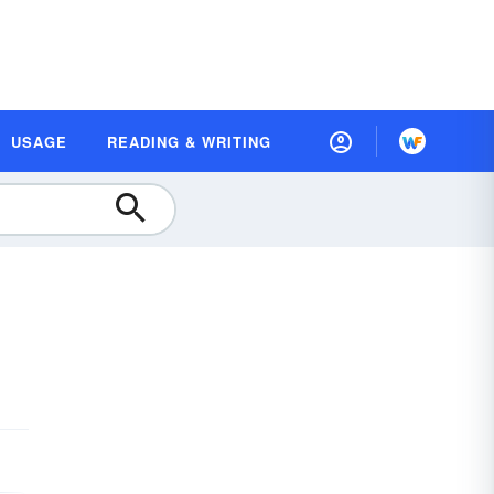
USAGE
READING & WRITING