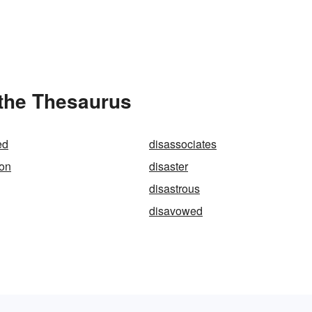
 the Thesaurus
ed
disassociates
ion
disaster
disastrous
disavowed