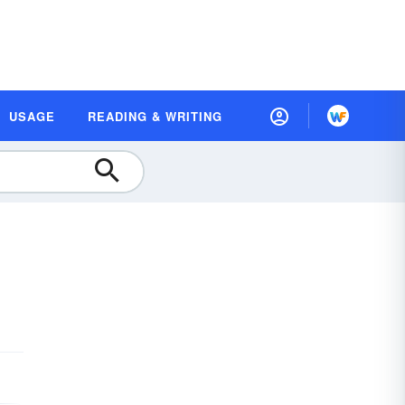
USAGE
READING & WRITING