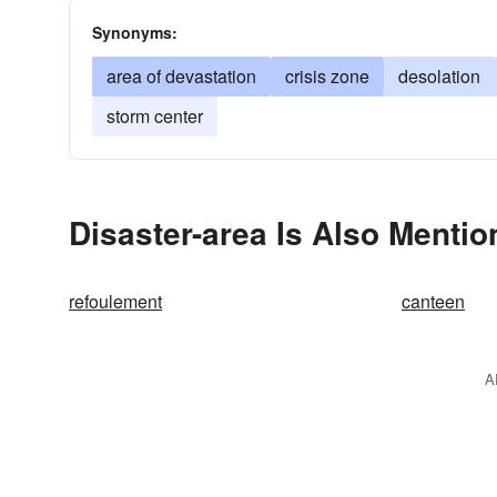
Synonyms:
area of devastation
crisis zone
desolation
storm center
Disaster-area Is Also Mentio
refoulement
canteen
A