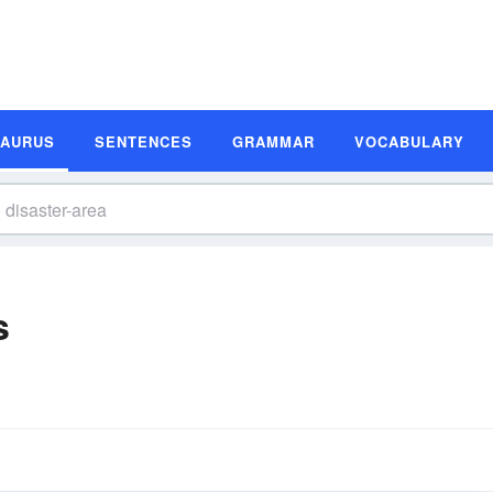
SAURUS
SENTENCES
GRAMMAR
VOCABULARY
s