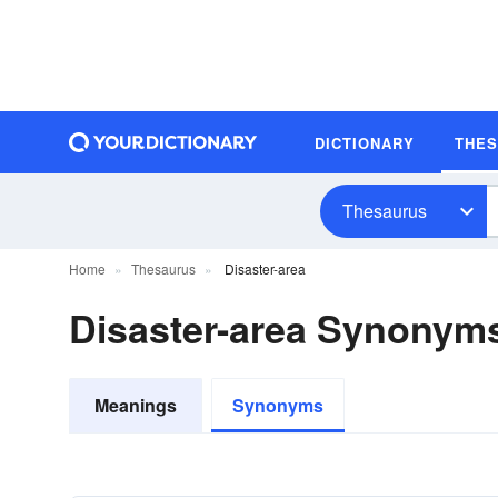
DICTIONARY
THE
Thesaurus
Home
Thesaurus
Disaster-area
Disaster-area Synonym
Meanings
Synonyms