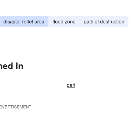
disaster relief area
flood zone
path of destruction
ned In
dart
DVERTISEMENT