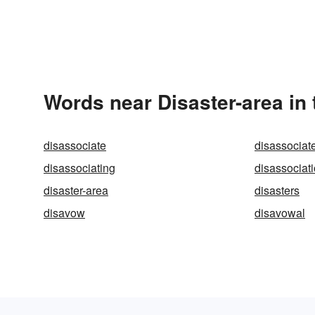
Words near Disaster-area in
disassociate
disassociat
disassociating
disassociat
disaster-area
disasters
disavow
disavowal