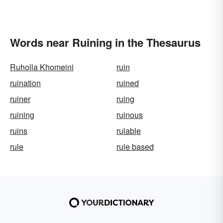
Words near Ruining in the Thesaurus
Ruholla Khomeini
ruin
ruination
ruined
ruiner
ruing
ruining
ruinous
ruins
rulable
rule
rule based