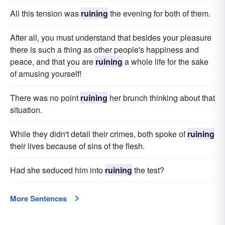
All this tension was
ruining
the evening for both of them.
After all, you must understand that besides your pleasure
there is such a thing as other people's happiness and
peace, and that you are
ruining
a whole life for the sake
of amusing yourself!
There was no point
ruining
her brunch thinking about that
situation.
While they didn't detail their crimes, both spoke of
ruining
their lives because of sins of the flesh.
Had she seduced him into
ruining
the test?
More Sentences