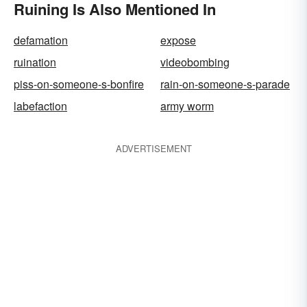
Ruining Is Also Mentioned In
defamation
expose
ruination
videobombing
piss-on-someone-s-bonfire
rain-on-someone-s-parade
labefaction
army worm
ADVERTISEMENT