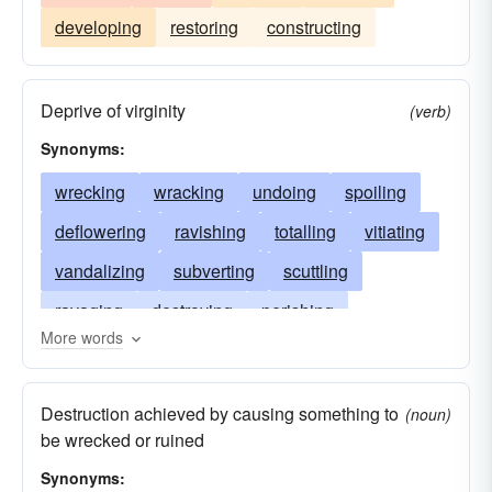
developing
restoring
constructing
Deprive of virginity
(verb)
Synonyms:
wrecking
wracking
undoing
spoiling
deflowering
ravishing
totalling
vitiating
vandalizing
subverting
scuttling
ravaging
destroying
perishing
More words
overthrowing
mangling
levelling
injuring
torpedoing
impoverishing
Destruction achieved by causing something to
(noun)
impairing
demolishing
harming
falling
be wrecked or ruined
dooming
disfiguring
devastating
Synonyms: