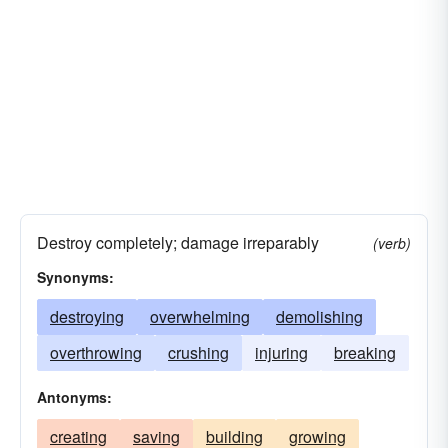
Destroy completely; damage irreparably
(verb)
Synonyms:
destroying
overwhelming
demolishing
overthrowing
crushing
injuring
breaking
Antonyms:
creating
saving
building
growing