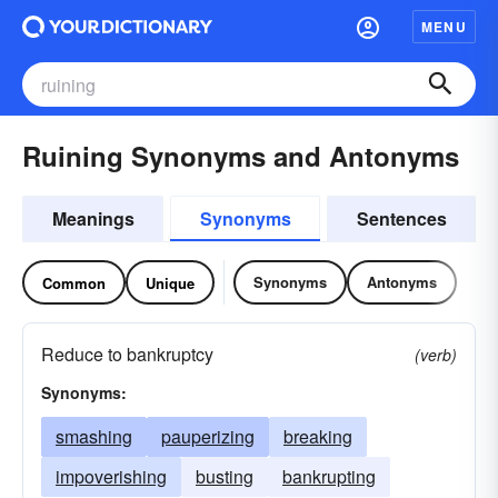
MENU
Ruining Synonyms and Antonyms
Meanings
Synonyms
Sentences
Synonyms
Antonyms
Common
Unique
Reduce to bankruptcy
(verb)
Synonyms:
smashing
pauperizing
breaking
impoverishing
busting
bankrupting