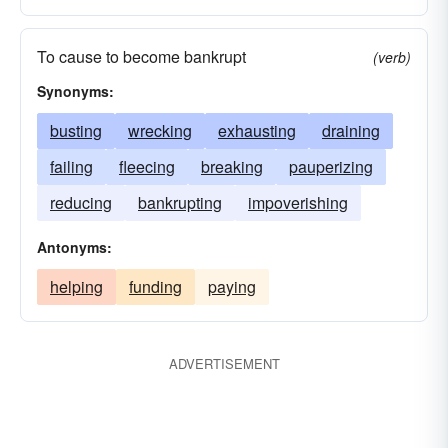
To cause to become bankrupt
(verb)
Synonyms:
busting
wrecking
exhausting
draining
failing
fleecing
breaking
pauperizing
reducing
bankrupting
impoverishing
Antonyms:
helping
funding
paying
ADVERTISEMENT