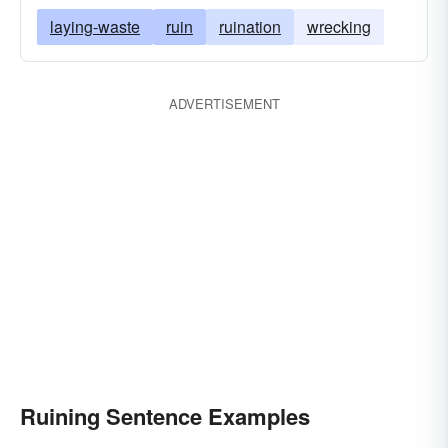
smashing
despoiling
bankrupting
laying-waste
ruin
ruination
wrecking
desolating
sinking
desecrating
depleting
finishing
defeating
defacing
ADVERTISEMENT
decimating
decaying
dashing
damaging
collapsing
busting
breaking
botching
Ruining Sentence Examples