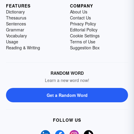
FEATURES
COMPANY
Dictionary
About Us
Thesaurus
Contact Us
Sentences
Privacy Policy
Grammar
Editorial Policy
Vocabulary
Cookie Settings
Usage
Terms of Use
Reading & Writing
Suggestion Box
RANDOM WORD
Learn a new word now!
Get a Random Word
FOLLOW US