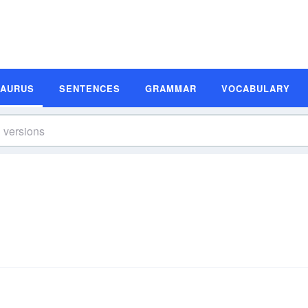
SAURUS
SENTENCES
GRAMMAR
VOCABULARY