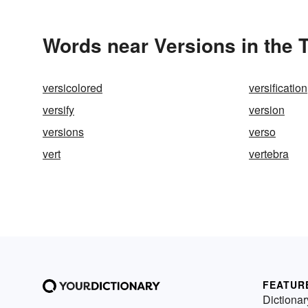
Words near Versions in the
versicolored
versification
versify
version
versions
verso
vert
vertebra
FEATUR
Dictionar