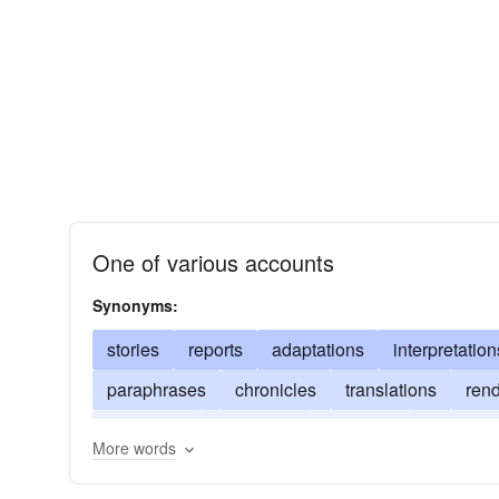
One of various accounts
Synonyms:
stories
reports
adaptations
interpretation
paraphrases
chronicles
translations
rend
narrations
depictions
readings
variants
More words