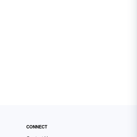
CONNECT