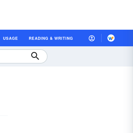
USAGE
READING & WRITING