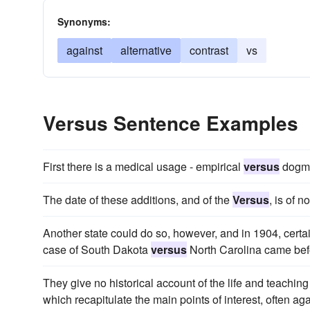
Synonyms:
against
alternative
contrast
vs
Versus Sentence Examples
First there is a medical usage - empirical
versus
dogma
The date of these additions, and of the
Versus
, is of 
Another state could do so, however, and in 1904, certai
case of South Dakota
versus
North Carolina came bef
They give no historical account of the life and teaching 
which recapitulate the main points of interest, often agai