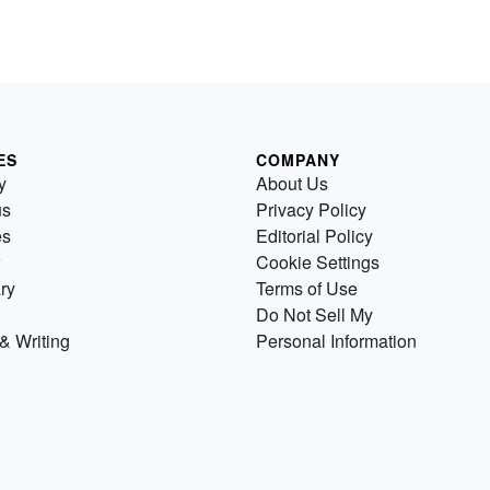
ES
COMPANY
y
About Us
us
Privacy Policy
es
Editorial Policy
Cookie Settings
ry
Terms of Use
Do Not Sell My
& Writing
Personal Information