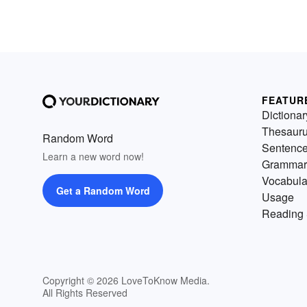
FEATUR
Dictionar
Thesaur
Random Word
Sentenc
Learn a new word now!
Grammar
Vocabula
Get a Random Word
Usage
Reading 
Copyright © 2026 LoveToKnow Media.
All Rights Reserved