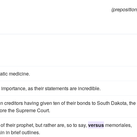
(preposition
tic medicine.
no importance, as their statements are incredible.
n creditors having given ten of their bonds to South Dakota, the
ore the Supreme Court.
of their prophet, but rather are, so to say,
versus
memoriales,
n in brief outlines.