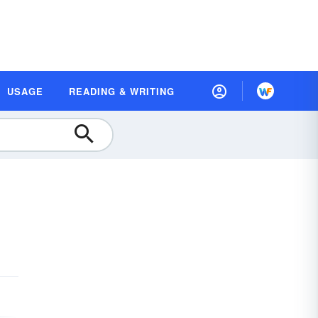
USAGE
READING & WRITING