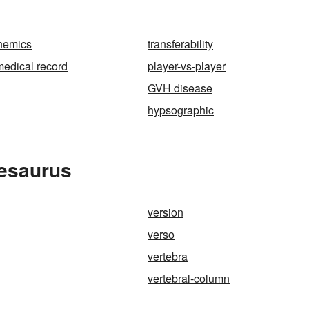
nemics
transferability
edical record
player-vs-player
GVH disease
hypsographic
hesaurus
version
verso
vertebra
vertebral-column