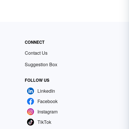
CONNECT
Contact Us
Suggestion Box
FOLLOW US
LinkedIn
Facebook
Instagram
TikTok