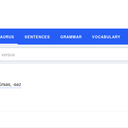
SAURUS
SENTENCES
GRAMMAR
VOCABULARY
ûrsəs, -səz