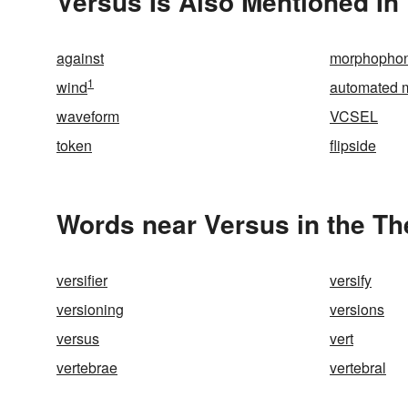
Versus Is Also Mentioned In
against
morphopho
1
wind
automated m
waveform
VCSEL
token
flipside
Words near Versus in the T
versifier
versify
versioning
versions
versus
vert
vertebrae
vertebral