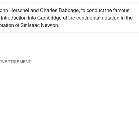
 John Herschel and Charles Babbage, to conduct the famous
introduction into Cambridge of the continental notation in the
notation of Sir Isaac Newton.
DVERTISEMENT