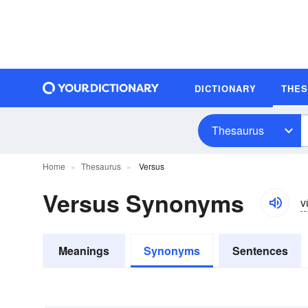
DICTIONARY
THE
Thesaurus
Home
Thesaurus
Versus
Versus Synonyms
v
Meanings
Synonyms
Sentences