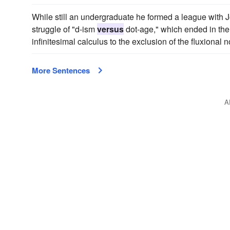
While still an undergraduate he formed a league with
struggle of "d-ism
versus
dot-age," which ended in the 
infinitesimal calculus to the exclusion of the fluxional 
More Sentences
A