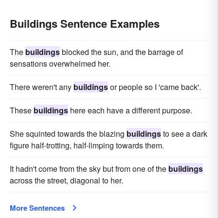
Buildings Sentence Examples
The
buildings
blocked the sun, and the barrage of
sensations overwhelmed her.
There weren't any
buildings
or people so I 'came back'.
These
buildings
here each have a different purpose.
She squinted towards the blazing
buildings
to see a dark
figure half-trotting, half-limping towards them.
It hadn't come from the sky but from one of the
buildings
across the street, diagonal to her.
More Sentences