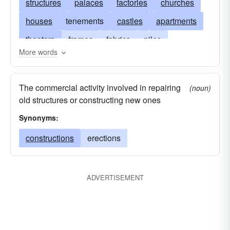
structures
palaces
factories
churches
houses
tenements
castles
apartments
theaters
frames
fabrics
piles
More words
storehouses
barns
libraries
huts
frameworks
erections
architectures
The commercial activity involved in repairing
(noun)
dwellings
fabrications
casinos
old structures or constructing new ones
Synonyms:
constructions
erections
ADVERTISEMENT