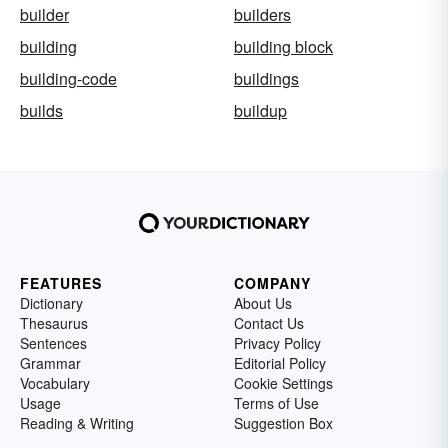
builder
builders
building
building block
building-code
buildings
builds
buildup
FEATURES
COMPANY
Dictionary
About Us
Thesaurus
Contact Us
Sentences
Privacy Policy
Grammar
Editorial Policy
Vocabulary
Cookie Settings
Usage
Terms of Use
Reading & Writing
Suggestion Box