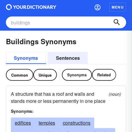
MENU
Buildings Synonyms
Synonyms
Sentences
Synonyms
Related
Common
Unique
A structure that has a roof and walls and
(noun)
stands more or less permanently in one place
Synonyms:
edifices
temples
constructions