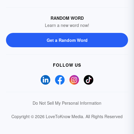
RANDOM WORD
Learn a new word now!
Get a Random Word
FOLLOW US
Do Not Sell My Personal Information
Copyright © 2026 LoveToKnow Media.
All Rights Reserved