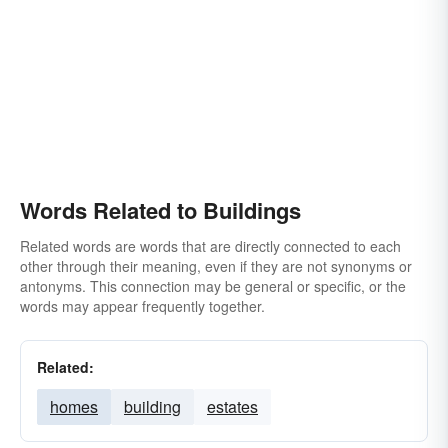
Words Related to Buildings
Related words are words that are directly connected to each
other through their meaning, even if they are not synonyms or
antonyms. This connection may be general or specific, or the
words may appear frequently together.
Related:
homes
building
estates