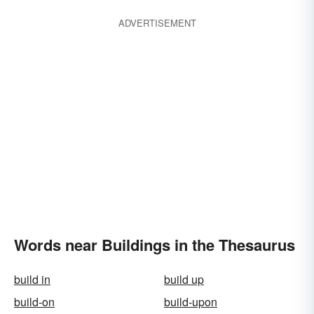
ADVERTISEMENT
Words near Buildings in the Thesaurus
build in
build up
build-on
build-upon