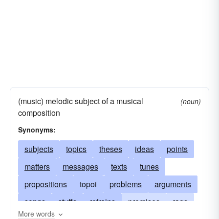
(music) melodic subject of a musical
(noun)
composition
Synonyms:
subjects
topics
theses
ideas
points
matters
messages
texts
tunes
propositions
topoi
problems
arguments
songs
stuffs
refrains
premises
rags
More words