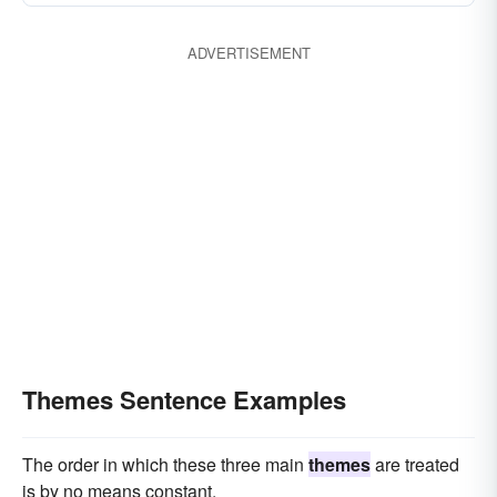
ADVERTISEMENT
Themes Sentence Examples
The order in which these three main
themes
are treated
is by no means constant.