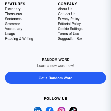
FEATURES
COMPANY
Dictionary
About Us
Thesaurus
Contact Us
Sentences
Privacy Policy
Grammar
Editorial Policy
Vocabulary
Cookie Settings
Usage
Terms of Use
Reading & Writing
Suggestion Box
RANDOM WORD
Learn a new word now!
Get a Random Word
FOLLOW US