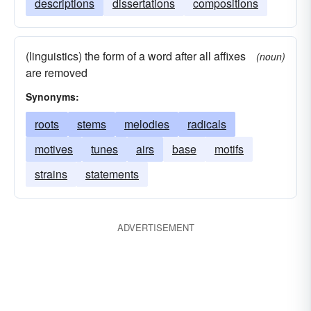
descriptions
dissertations
compositions
(linguistics) the form of a word after all affixes
(noun)
are removed
Synonyms:
roots
stems
melodies
radicals
motives
tunes
airs
base
motifs
strains
statements
ADVERTISEMENT