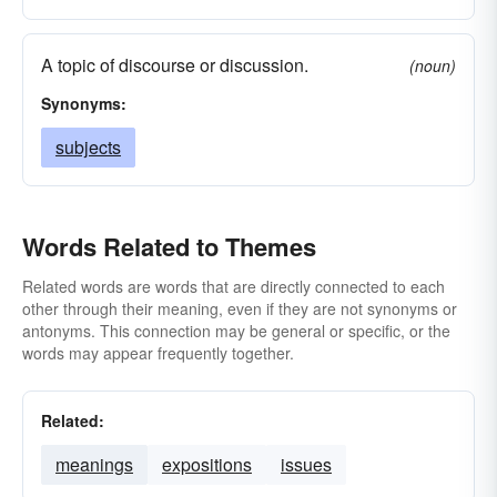
papers
line
mythoi
mottos
motifs
thoughts
melodies
cases
images
A topic of discourse or discussion.
(noun)
foci
essays
businesses
dissertations
Synonyms:
affairs
discourses
compositions
subjects
questions
choruses
burdens
articles
Words Related to Themes
Related words are words that are directly connected to each
other through their meaning, even if they are not synonyms or
antonyms. This connection may be general or specific, or the
words may appear frequently together.
Related:
meanings
expositions
issues