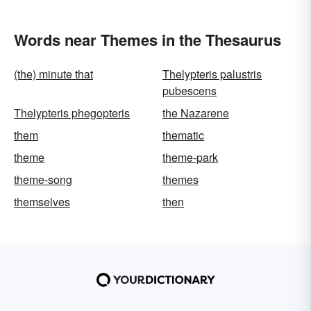
Words near Themes in the Thesaurus
(the) minute that
Thelypteris palustris
pubescens
Thelypteris phegopteris
the Nazarene
them
thematic
theme
theme-park
theme-song
themes
themselves
then