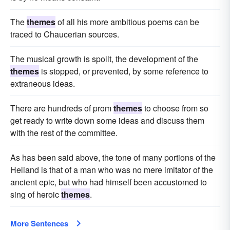
The
themes
of all his more ambitious poems can be
traced to Chaucerian sources.
The musical growth is spoilt, the development of the
themes
is stopped, or prevented, by some reference to
extraneous ideas.
There are hundreds of prom
themes
to choose from so
get ready to write down some ideas and discuss them
with the rest of the committee.
As has been said above, the tone of many portions of the
Heliand is that of a man who was no mere imitator of the
ancient epic, but who had himself been accustomed to
sing of heroic
themes
.
More Sentences