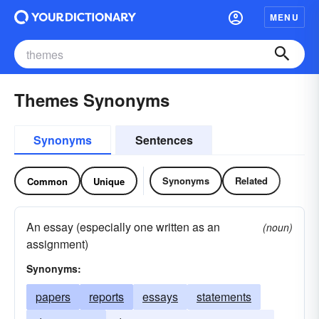
MENU
Themes Synonyms
Synonyms
Sentences
Synonyms
Related
Common
Unique
An essay (especially one written as an
(noun)
assignment)
Synonyms:
papers
reports
essays
statements