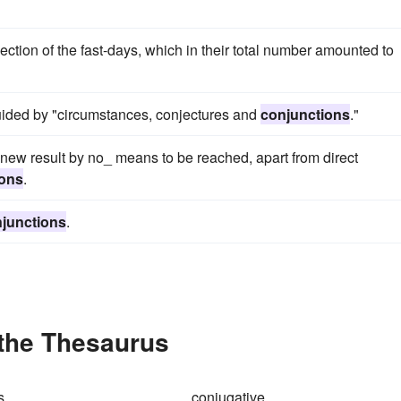
ction of the fast-days, which in their total number amounted to
guided by "circumstances, conjectures and
conjunctions
."
new result by no_ means to be reached, apart from direct
ions
.
junctions
.
 the Thesaurus
s
conjugative