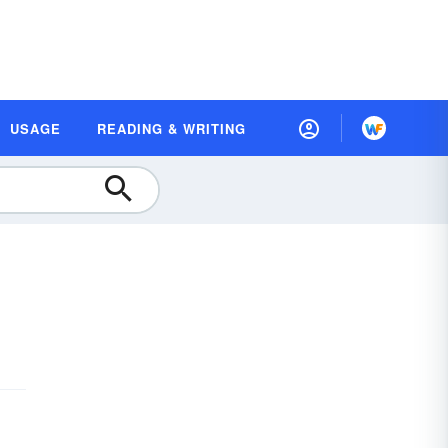
USAGE
READING & WRITING