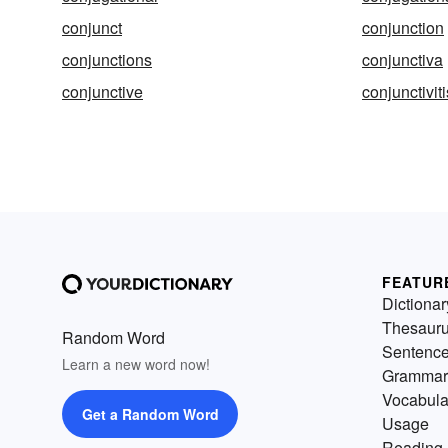
conjunct
conjunction
conjunctions
conjunctiva
conjunctive
conjunctiviti
FEATUR
Dictionar
Thesaur
Random Word
Sentenc
Learn a new word now!
Grammar
Vocabula
Get a Random Word
Usage
Reading 