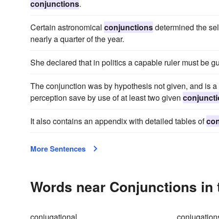
conjunctions
.
Certain astronomical
conjunctions
determined the sele
nearly a quarter of the year.
She declared that in politics a capable ruler must be 
The conjunction was by hypothesis not given, and is a 
perception save by use of at least two given
conjunct
It also contains an appendix with detailed tables of
con
More Sentences
Words near Conjunctions in
conjugational
conjugation