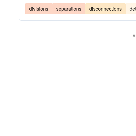
divisions
separations
disconnections
de
A