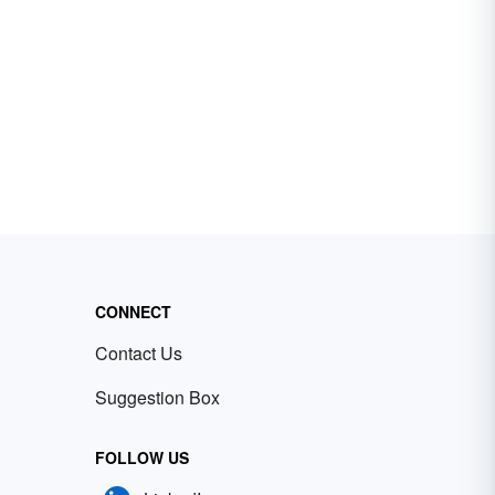
CONNECT
Contact Us
Suggestion Box
FOLLOW US