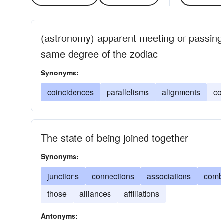
(astronomy) apparent meeting or passing 
same degree of the zodiac
Synonyms:
coincidences
parallelisms
alignments
co
The state of being joined together
Synonyms:
junctions
connections
associations
comb
those
alliances
affiliations
Antonyms: