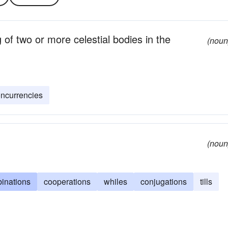
of two or more celestial bodies in the
(noun
ncurrencies
(noun
inations
cooperations
whiles
conjugations
tills