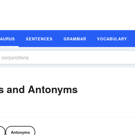
SAURUS
SENTENCES
GRAMMAR
VOCABULARY
s and Antonyms
Antonyms