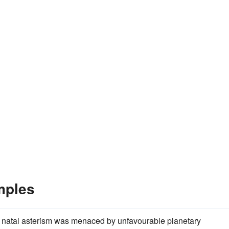
mples
natal asterism was menaced by unfavourable planetary