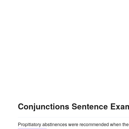
Conjunctions Sentence Exa
Propitiatory abstinences were recommended when the 