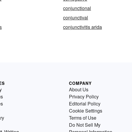
conjunctional
conjunctival
s
conjunctivitis arida
ES
COMPANY
y
About Us
us
Privacy Policy
es
Editorial Policy
Cookie Settings
ry
Terms of Use
Do Not Sell My
& Writing
Personal Information