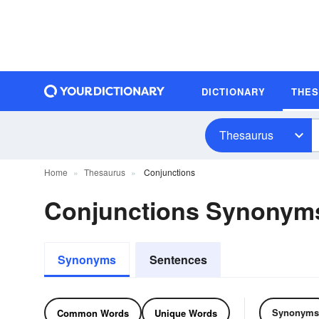
DICTIONARY
THE
Thesaurus
Home
Thesaurus
Conjunctions
Conjunctions Synonym
Synonyms
Sentences
Synonyms
Common Words
Unique Words