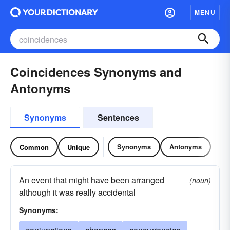
MENU
Coincidences Synonyms and
Antonyms
Synonyms
Sentences
Synonyms
Antonyms
Common
Unique
An event that might have been arranged
(noun)
although it was really accidental
Synonyms: