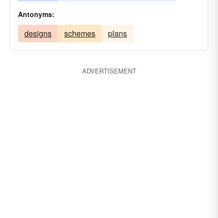
Antonyms:
designs
schemes
plans
ADVERTISEMENT