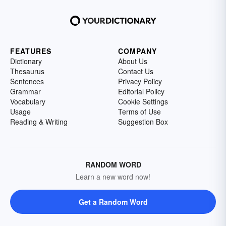
FEATURES
COMPANY
Dictionary
About Us
Thesaurus
Contact Us
Sentences
Privacy Policy
Grammar
Editorial Policy
Vocabulary
Cookie Settings
Usage
Terms of Use
Reading & Writing
Suggestion Box
RANDOM WORD
Learn a new word now!
Get a Random Word