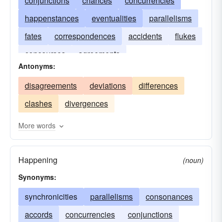
conjunctions
chances
concurrencies
happenstances
eventualities
parallelisms
fates
correspondences
accidents
flukes
concourses
agreements
Antonyms:
disagreements
deviations
differences
clashes
divergences
More words
Happening
(noun)
Synonyms:
synchronicities
parallelisms
consonances
accords
concurrencies
conjunctions