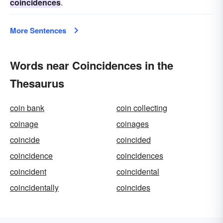
coincidences
.
More Sentences
Words near Coincidences in the
Thesaurus
coin bank
coin collecting
coinage
coinages
coincide
coincided
coincidence
coincidences
coincident
coincidental
coincidentally
coincides