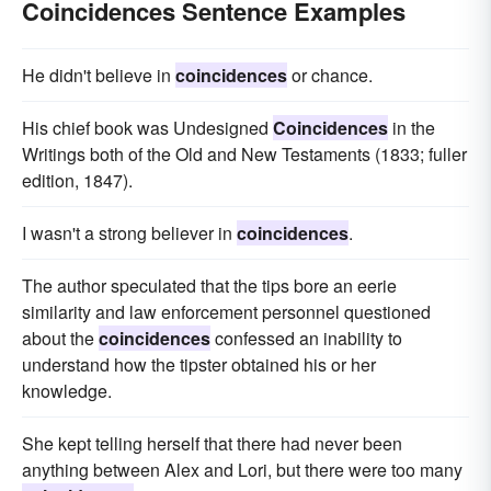
Coincidences Sentence Examples
He didn't believe in
coincidences
or chance.
His chief book was Undesigned
Coincidences
in the
Writings both of the Old and New Testaments (1833; fuller
edition, 1847).
I wasn't a strong believer in
coincidences
.
The author speculated that the tips bore an eerie
similarity and law enforcement personnel questioned
about the
coincidences
confessed an inability to
understand how the tipster obtained his or her
knowledge.
She kept telling herself that there had never been
anything between Alex and Lori, but there were too many