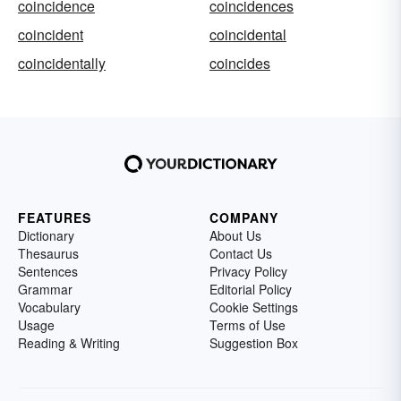
coincidence
coincidences
coincident
coincidental
coincidentally
coincides
FEATURES
COMPANY
Dictionary
About Us
Thesaurus
Contact Us
Sentences
Privacy Policy
Grammar
Editorial Policy
Vocabulary
Cookie Settings
Usage
Terms of Use
Reading & Writing
Suggestion Box