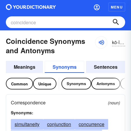
MENU
Coincidence Synonyms
kō-ĭnsĭ-dəns, -dĕns
and Antonyms
Meanings
Synonyms
Sentences
Synonyms
Antonyms
Re
Common
Unique
Correspondence
(noun)
Synonyms:
simultaneity
conjunction
concurrence