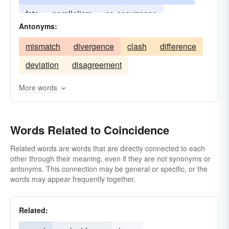
fate
parallelism
co-occurrence
Antonyms:
mismatch
divergence
clash
difference
deviation
disagreement
More words
Words Related to Coincidence
Related words are words that are directly connected to each
other through their meaning, even if they are not synonyms or
antonyms. This connection may be general or specific, or the
words may appear frequently together.
Related: