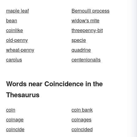
maple leaf
Bernoulli process
bean
widow's mite
coinlike
threepenny-bit
old-penny
specie
wheat-penny
quadrine
carolus
centenionalis
Words near Coincidence in the
Thesaurus
coin
coin bank
coinage
coinages
coincide
coincided