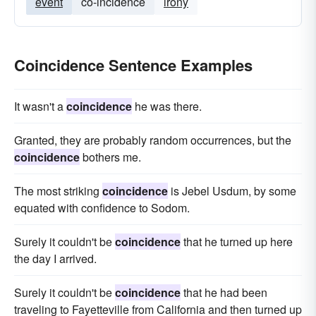
event
co-incidence
irony
Coincidence Sentence Examples
It wasn't a
coincidence
he was there.
Granted, they are probably random occurrences, but the
coincidence
bothers me.
The most striking
coincidence
is Jebel Usdum, by some
equated with confidence to Sodom.
Surely it couldn't be
coincidence
that he turned up here
the day I arrived.
Surely it couldn't be
coincidence
that he had been
traveling to Fayetteville from California and then turned up