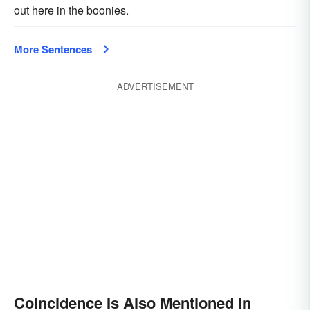
out here in the boonies.
More Sentences
ADVERTISEMENT
Coincidence Is Also Mentioned In