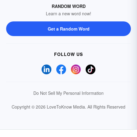
RANDOM WORD
Learn a new word now!
Get a Random Word
FOLLOW US
Do Not Sell My Personal Information
Copyright © 2026 LoveToKnow Media.
All Rights Reserved