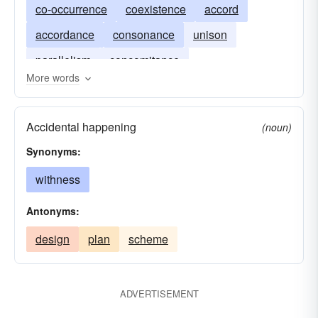
co-occurrence
coexistence
accord
accordance
consonance
unison
parallelism
concomitance
More words
contemporaneousness
simultaneousness
synchronism
synchronicity
Accidental happening
(noun)
Synonyms:
withness
Antonyms:
design
plan
scheme
ADVERTISEMENT