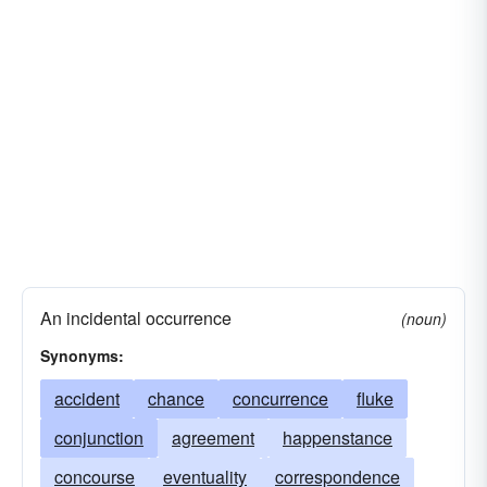
An incidental occurrence
(noun)
Synonyms:
accident
chance
concurrence
fluke
conjunction
agreement
happenstance
concourse
eventuality
correspondence