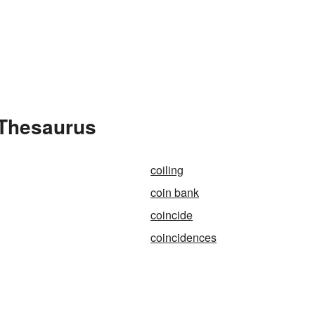
 Thesaurus
coiling
coin bank
coincide
coincidences