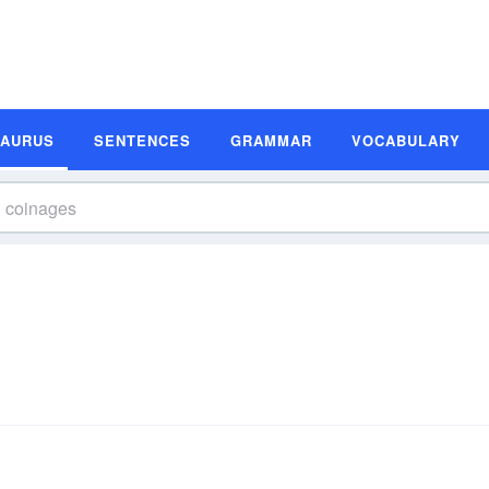
SAURUS
SENTENCES
GRAMMAR
VOCABULARY