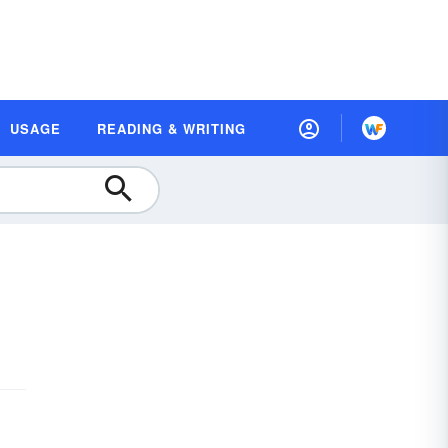
USAGE
READING & WRITING