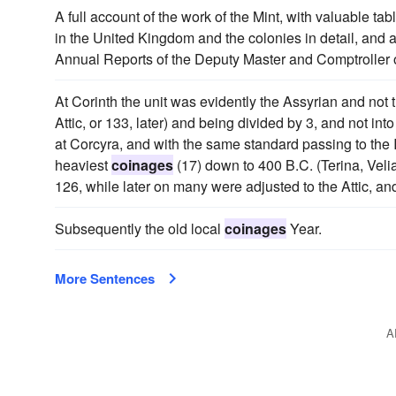
A full account of the work of the Mint, with valuable ta
in the United Kingdom and the colonies in detail, and 
Annual Reports of the Deputy Master and Comptroller 
At Corinth the unit was evidently the Assyrian and not t
Attic, or 133, later) and being divided by 3, and not i
at Corcyra, and with the same standard passing to the Ita
heaviest
coinages
(17) down to 400 B.C. (Terina, Vel
126, while later on many were adjusted to the Attic, an
Subsequently the old local
coinages
Year.
More Sentences
A