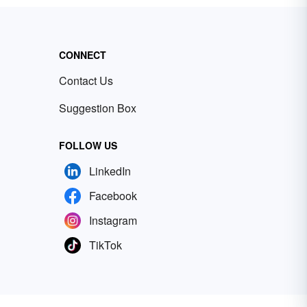
CONNECT
Contact Us
Suggestion Box
FOLLOW US
LinkedIn
Facebook
Instagram
TikTok