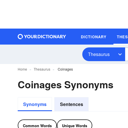
DICTIONARY
THE
Thesaurus
Home
Thesaurus
Coinages
Coinages Synonyms
Synonyms
Sentences
Common Words
Unique Words