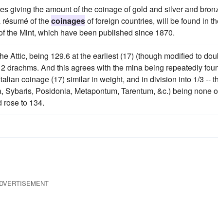
bles giving the amount of the coinage of gold and silver and bron
a résumé of the
coinages
of foreign countries, will be found in t
of the Mint, which have been published since 1870.
he Attic, being 129.6 at the earliest (17) (though modified to dou
nto 2 drachms. And this agrees with the mina being repeatedly fou
lian coinage (17) similar in weight, and in division into 1/3 -- t
ia, Sybaris, Posidonia, Metapontum, Tarentum, &c.) being none 
d rose to 134.
DVERTISEMENT