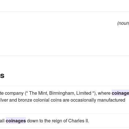
(noun
es
ate company (" The Mint, Birmingham, Limited "), where
coinag
ilver and bronze colonial coins are occasionally manufactured
all
coinages
down to the reign of Charles II.