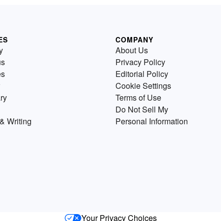
ES
COMPANY
y
About Us
us
Privacy Policy
es
Editorial Policy
Cookie Settings
ry
Terms of Use
Do Not Sell My
& Writing
Personal Information
Your Privacy Choices