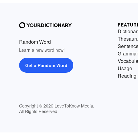
FEATUR
Dictionar
Thesaur
Random Word
Sentenc
Learn a new word now!
Grammar
Vocabula
Get a Random Word
Usage
Reading 
Copyright © 2026 LoveToKnow Media.
All Rights Reserved