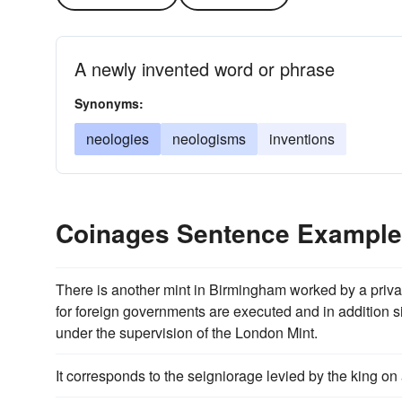
A newly invented word or phrase
Synonyms:
neologies
neologisms
inventions
Coinages Sentence Exampl
There is another mint in Birmingham worked by a priv
for foreign governments are executed and in addition s
under the supervision of the London Mint.
It corresponds to the seigniorage levied by the king on 