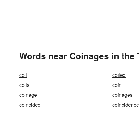
Words near Coinages in the
coil
coiled
coils
coin
coinage
coinages
coincided
coincidence