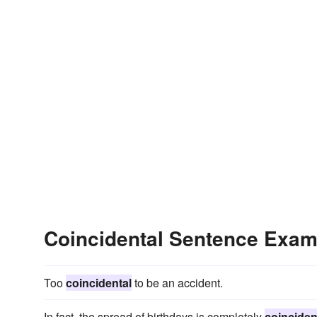
Coincidental Sentence Exam
Too
coincidental
to be an accident.
In fact, the spread of birthdays is completely
coinciden