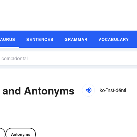
SAURUS
SENTENCES
GRAMMAR
VOCABULARY
s and Antonyms
kō-ĭnsĭ-dĕntl
Antonyms