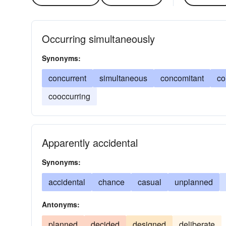
Occurring simultaneously
Synonyms:
concurrent
simultaneous
concomitant
co
cooccurring
Apparently accidental
Synonyms:
accidental
chance
casual
unplanned
Antonyms:
planned
decided
designed
deliberate