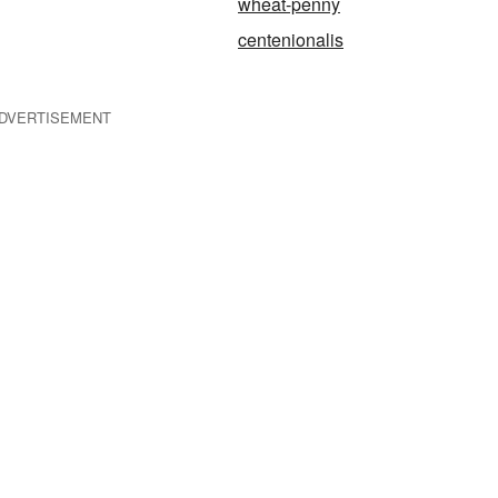
wheat-penny
centenionalis
DVERTISEMENT