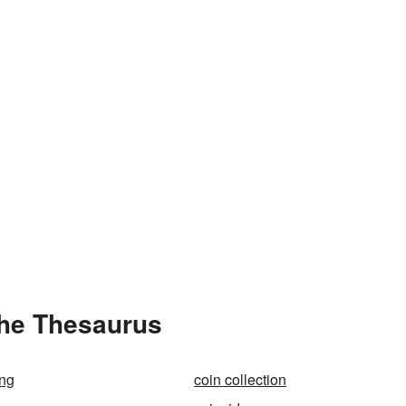
the Thesaurus
ing
coin collection