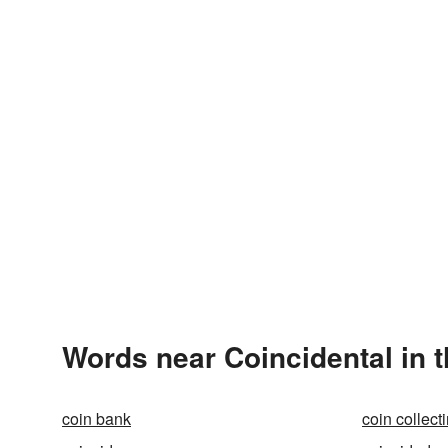
Words near Coincidental in 
coin bank
coin collect