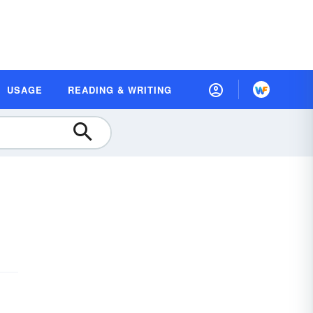
USAGE
READING & WRITING