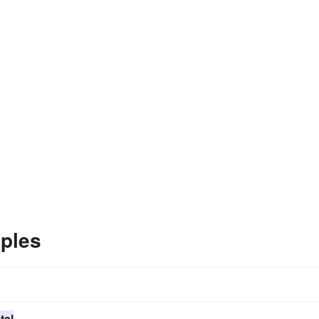
ples
tal
.