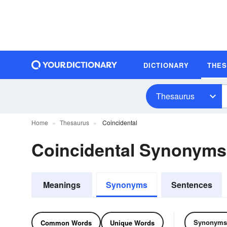
DICTIONARY
THE
Thesaurus
Home
Thesaurus
Coincidental
Coincidental Synonym
Meanings
Synonyms
Sentences
Synonyms
Common Words
Unique Words