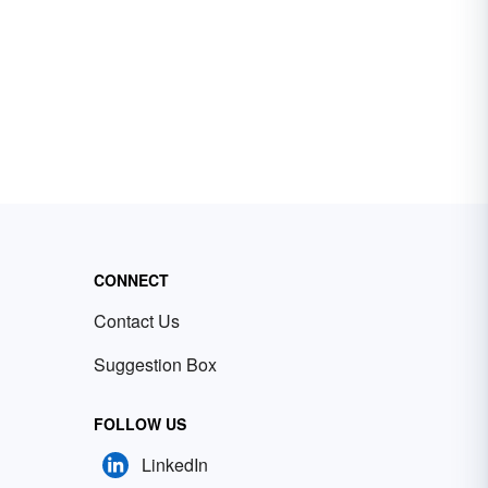
CONNECT
Contact Us
Suggestion Box
FOLLOW US
LinkedIn