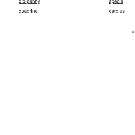
old-penny
specie
quadrine
carolus
A