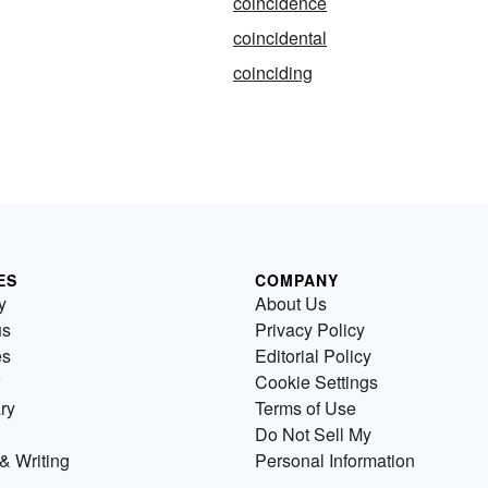
coincidence
coincidental
coinciding
ES
COMPANY
y
About Us
us
Privacy Policy
es
Editorial Policy
Cookie Settings
ry
Terms of Use
Do Not Sell My
& Writing
Personal Information