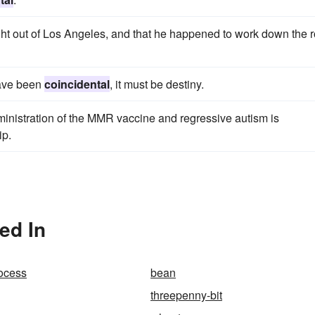
ght out of Los Angeles, and that he happened to work down the 
have been
coincidental
, it must be destiny.
inistration of the MMR vaccine and regressive autism is
ip.
ed In
rocess
bean
threepenny-bit