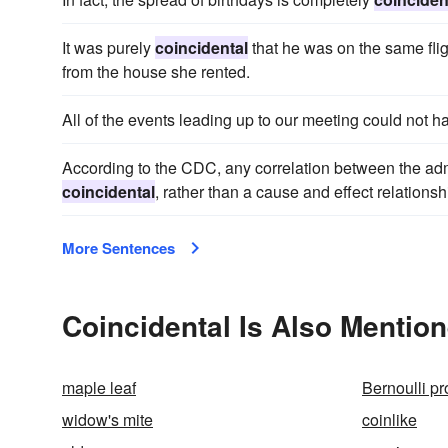
It was purely
coincidental
that he was on the same fli
from the house she rented.
All of the events leading up to our meeting could not 
According to the CDC, any correlation between the adm
coincidental
, rather than a cause and effect relationsh
More Sentences
Coincidental Is Also Mention
maple leaf
Bernoulli p
widow's mite
coinlike