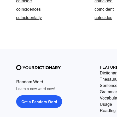
coincide
coincided
coincidences
coincident
coincidentally
coincides
FEATUR
Dictionar
Thesaur
Random Word
Sentenc
Learn a new word now!
Grammar
Vocabula
Get a Random Word
Usage
Reading 