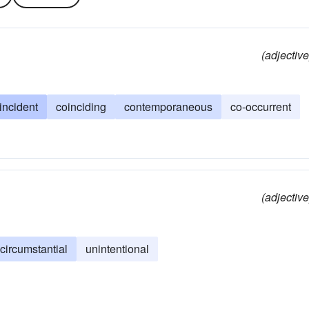
(adjective
incident
coinciding
contemporaneous
co-occurrent
(adjective
circumstantial
unintentional