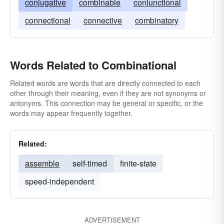
conjugative
combinable
conjunctional
connectional
connective
combinatory
Words Related to Combinational
Related words are words that are directly connected to each
other through their meaning, even if they are not synonyms or
antonyms. This connection may be general or specific, or the
words may appear frequently together.
Related:
assemble
self-timed
finite-state
speed-independent
ADVERTISEMENT