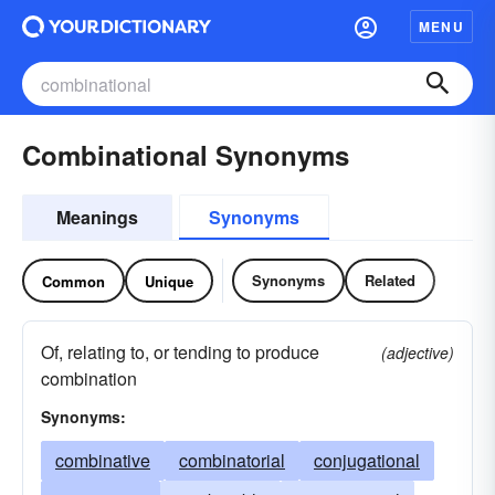
MENU
Combinational Synonyms
Meanings
Synonyms
Synonyms
Related
Common
Unique
Of, relating to, or tending to produce
(adjective)
combination
Synonyms:
combinative
combinatorial
conjugational