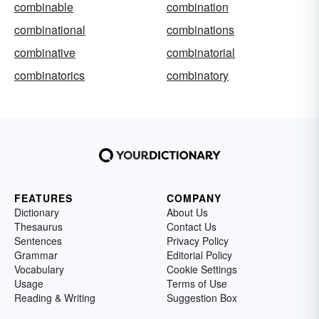
combinable
combination
combinational
combinations
combinative
combinatorial
combinatorics
combinatory
FEATURES
COMPANY
Dictionary
About Us
Thesaurus
Contact Us
Sentences
Privacy Policy
Grammar
Editorial Policy
Vocabulary
Cookie Settings
Usage
Terms of Use
Reading & Writing
Suggestion Box