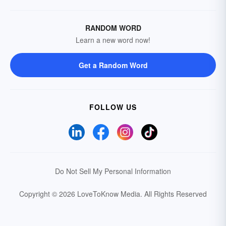
RANDOM WORD
Learn a new word now!
Get a Random Word
FOLLOW US
Do Not Sell My Personal Information
Copyright © 2026 LoveToKnow Media.
All Rights Reserved