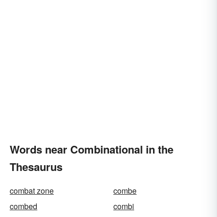
Words near Combinational in the
Thesaurus
combat zone
combe
combed
combi