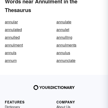
Words near Annulment in the
Thesaurus
annular
annulate
annulated
annulet
annulled
annulling
annulment
annulments
annuls
annulus
annum
annunciate
FEATURES
COMPANY
Dictionary
About Us