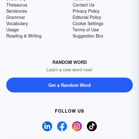
Thesaurus
Contact Us
Sentences
Privacy Policy
Grammar
Editorial Policy
Vocabulary
Cookie Settings
Usage
Terms of Use
Reading & Writing
Suggestion Box
RANDOM WORD
Learn a new word now!
Get a Random Word
FOLLOW US