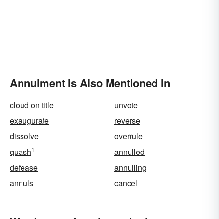
Annulment Is Also Mentioned In
cloud on title
unvote
exaugurate
reverse
dissolve
overrule
1
quash
annulled
defease
annulling
annuls
cancel