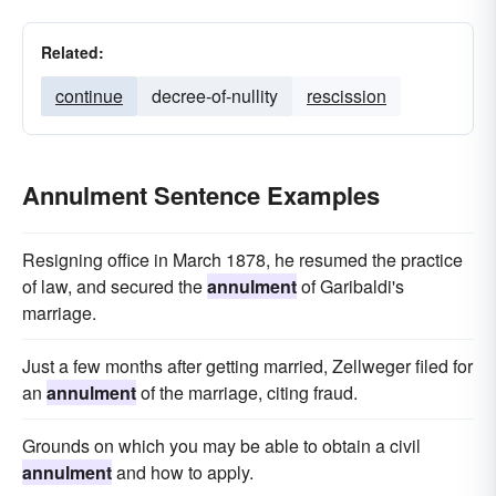
Related:
continue
decree-of-nullity
rescission
Annulment Sentence Examples
Resigning office in March 1878, he resumed the practice
of law, and secured the
annulment
of Garibaldi's
marriage.
Just a few months after getting married, Zellweger filed for
an
annulment
of the marriage, citing fraud.
Grounds on which you may be able to obtain a civil
annulment
and how to apply.