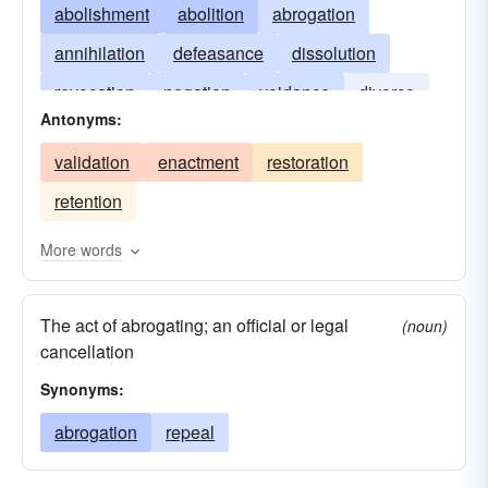
abolishment
abolition
abrogation
annihilation
defeasance
dissolution
revocation
negation
voidance
divorce
Antonyms:
avoidance
extinguishment
validation
enactment
restoration
retention
More words
The act of abrogating; an official or legal
(noun)
cancellation
Synonyms:
abrogation
repeal