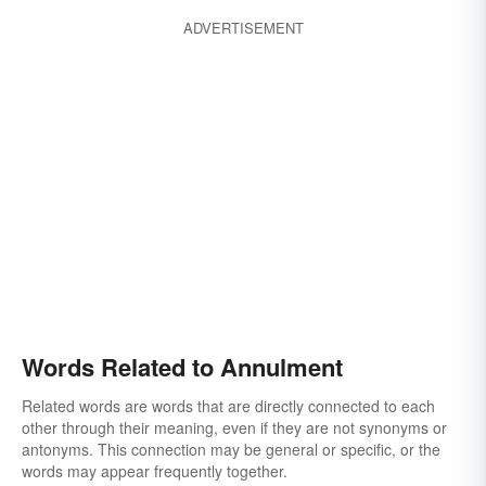
ADVERTISEMENT
Words Related to Annulment
Related words are words that are directly connected to each
other through their meaning, even if they are not synonyms or
antonyms. This connection may be general or specific, or the
words may appear frequently together.