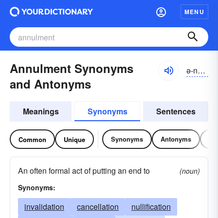
MENU
Annulment Synonyms
ə-nŭlmənt
and Antonyms
Meanings
Synonyms
Sentences
Synonyms
Antonyms
Re
Common
Unique
An often formal act of putting an end to
(noun)
Synonyms:
invalidation
cancellation
nullification