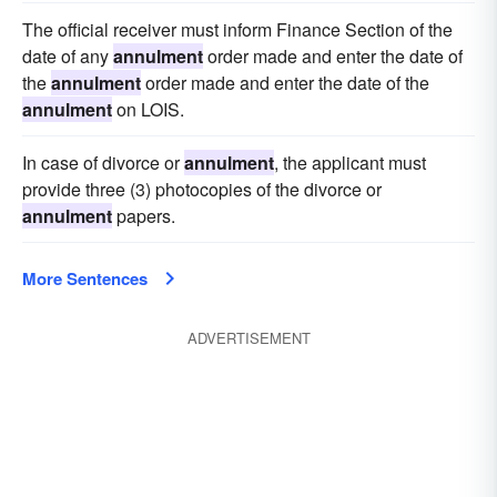
The official receiver must inform Finance Section of the
date of any
annulment
order made and enter the date of
the
annulment
order made and enter the date of the
annulment
on LOIS.
In case of divorce or
annulment
, the applicant must
provide three (3) photocopies of the divorce or
annulment
papers.
More Sentences
ADVERTISEMENT