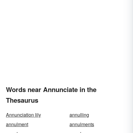
Words near Annunciate in the
Thesaurus
Annunciation lily
annulling
annulment
annulments