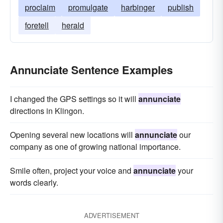
proclaim
promulgate
harbinger
publish
foretell
herald
Annunciate Sentence Examples
I changed the GPS settings so it will
annunciate
directions in Klingon.
Opening several new locations will
annunciate
our
company as one of growing national importance.
Smile often, project your voice and
annunciate
your
words clearly.
ADVERTISEMENT