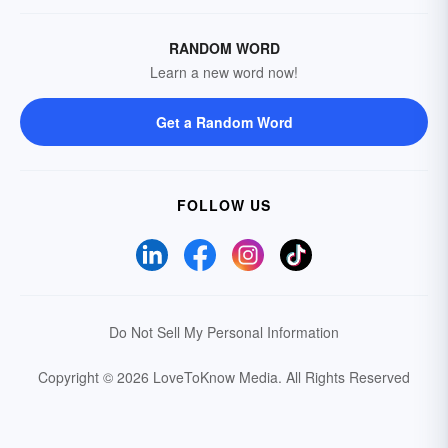
RANDOM WORD
Learn a new word now!
Get a Random Word
FOLLOW US
Do Not Sell My Personal Information
Copyright © 2026 LoveToKnow Media.
All Rights Reserved