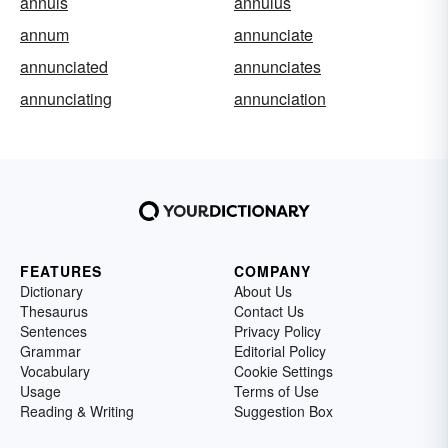
annuls
annulus
annum
annunciate
annunciated
annunciates
annunciating
annunciation
FEATURES
COMPANY
Dictionary
About Us
Thesaurus
Contact Us
Sentences
Privacy Policy
Grammar
Editorial Policy
Vocabulary
Cookie Settings
Usage
Terms of Use
Reading & Writing
Suggestion Box