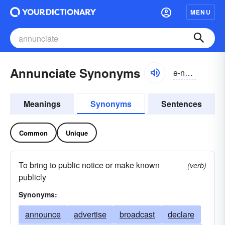
MENU
Annunciate Synonyms
ə-nŭnsē-āt
Meanings
Synonyms
Sentences
Common
Unique
To bring to public notice or make known
(verb)
publicly
Synonyms:
announce
advertise
broadcast
declare