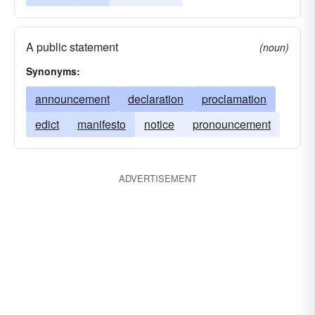
A public statement
(noun)
Synonyms:
announcement
declaration
proclamation
edict
manifesto
notice
pronouncement
ADVERTISEMENT