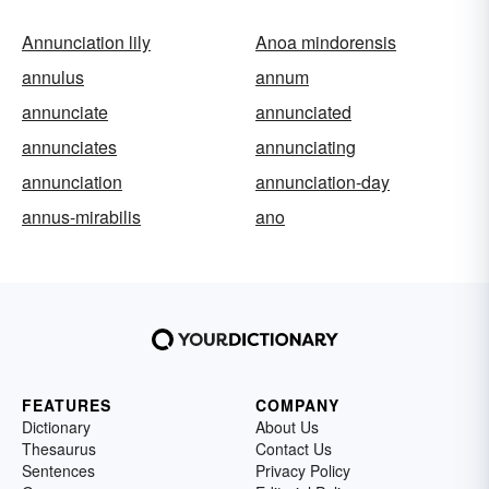
Annunciation lily
Anoa mindorensis
annulus
annum
annunciate
annunciated
annunciates
annunciating
annunciation
annunciation-day
annus-mirabilis
ano
FEATURES
COMPANY
Dictionary
About Us
Thesaurus
Contact Us
Sentences
Privacy Policy