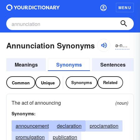
MENU
Annunciation Synonyms
ə-nŭnsē-āshən
Meanings
Synonyms
Sentences
Synonyms
Related
Common
Unique
The act of announcing
(noun)
Synonyms:
announcement
declaration
proclamation
promulgation
publication