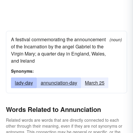
A festival commemorating the announcement
(noun)
of the Incarnation by the angel Gabriel to the
Virgin Mary; a quarter day in England, Wales,
and Ireland
Synonyms:
lady-day
annunciation-day
March 25
Words Related to Annunciation
Related words are words that are directly connected to each
other through their meaning, even if they are not synonyms or
antonyms. This connection may be general or specific, or the