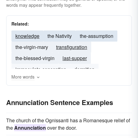
words may appear frequently together.
Related:
knowledge
the Nativity
the-assumption
the-virgin-mary
transfiguration
the-blessed-virgin
last-supper
immaculate-conception
dormition
More words
mother-of-god
Annunciation Sentence Examples
The church of the Ognissanti has a Romanesque relief of
the
Annunciation
over the door.