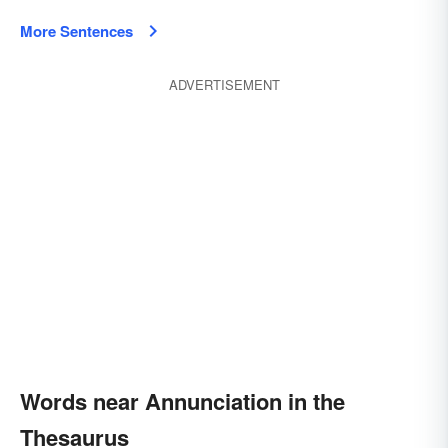
More Sentences
ADVERTISEMENT
Words near Annunciation in the
Thesaurus