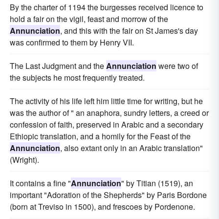
By the charter of 1194 the burgesses received licence to
hold a fair on the vigil, feast and morrow of the
Annunciation
, and this with the fair on St James's day
was confirmed to them by Henry VII.
The Last Judgment and the
Annunciation
were two of
the subjects he most frequently treated.
The activity of his life left him little time for writing, but he
was the author of " an anaphora, sundry letters, a creed or
confession of faith, preserved in Arabic and a secondary
Ethiopic translation, and a homily for the Feast of the
Annunciation
, also extant only in an Arabic translation"
(Wright).
It contains a fine "
Annunciation
" by Titian (1519), an
important "Adoration of the Shepherds" by Paris Bordone
(born at Treviso in 1500), and frescoes by Pordenone.