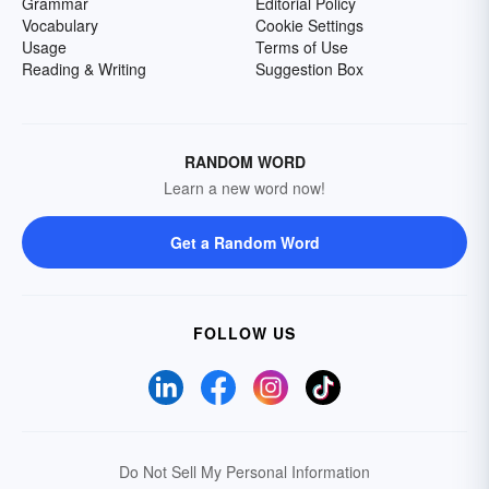
Grammar
Editorial Policy
Vocabulary
Cookie Settings
Usage
Terms of Use
Reading & Writing
Suggestion Box
RANDOM WORD
Learn a new word now!
Get a Random Word
FOLLOW US
Do Not Sell My Personal Information