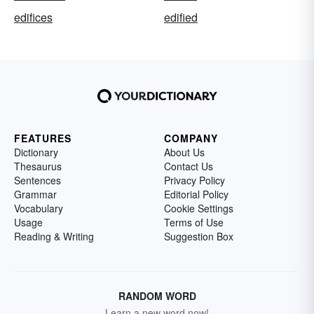
edifices
edified
FEATURES
COMPANY
Dictionary
About Us
Thesaurus
Contact Us
Sentences
Privacy Policy
Grammar
Editorial Policy
Vocabulary
Cookie Settings
Usage
Terms of Use
Reading & Writing
Suggestion Box
RANDOM WORD
Learn a new word now!