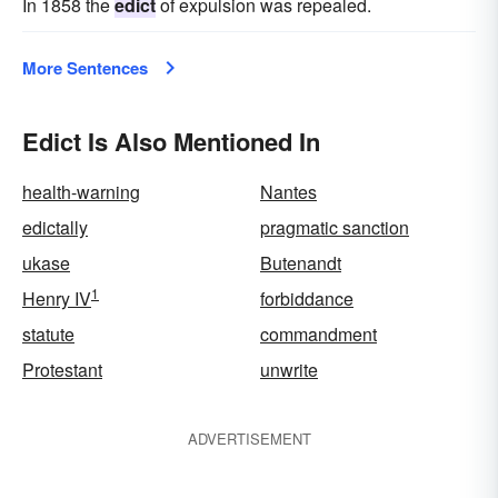
In 1858 the
edict
of expulsion was repealed.
More Sentences
Edict Is Also Mentioned In
health-warning
Nantes
edictally
pragmatic sanction
ukase
Butenandt
1
Henry IV
forbiddance
statute
commandment
Protestant
unwrite
ADVERTISEMENT