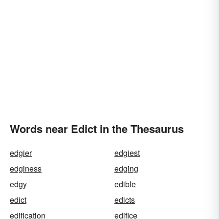
Words near Edict in the Thesaurus
edgier
edgiest
edginess
edging
edgy
edible
edict
edicts
edification
edifice