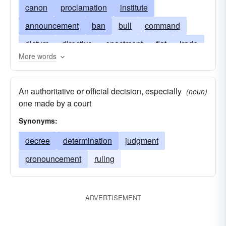
canon
proclamation
institute
announcement
ban
bull
command
dictum
directive
enactment
fiat
irade
More words
precept
judgment
mandate
manifesto
prescription
notice
order
program
An authoritative or official decision, especially
(noun)
pronouncement
ukase
pronunciamento
one made by a court
rescript
ruling
statute
writ
Synonyms:
decree
determination
judgment
pronouncement
ruling
ADVERTISEMENT