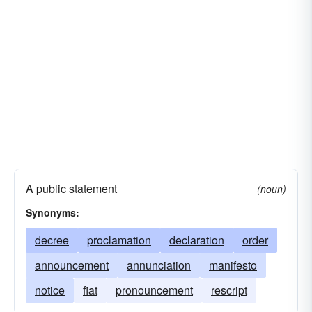
A public statement
(noun)
Synonyms:
decree
proclamation
declaration
order
announcement
annunciation
manifesto
notice
fiat
pronouncement
rescript