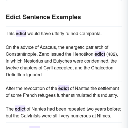
Edict Sentence Examples
This
edict
would have utterly ruined Campania.
On the advice of Acacius, the energetic patriarch of
Constantinople, Zeno issued the Henotikon
edict
(482),
in which Nestorius and Eutyches were condemned, the
twelve chapters of Cyril accepted, and the Chalcedon
Definition ignored.
After the revocation of the
edict
of Nantes the settlement
of some French refugees further stimulated this industry.
The
edict
of Nantes had been repealed two years before;
but the Calvinists were still very numerous at Nimes.