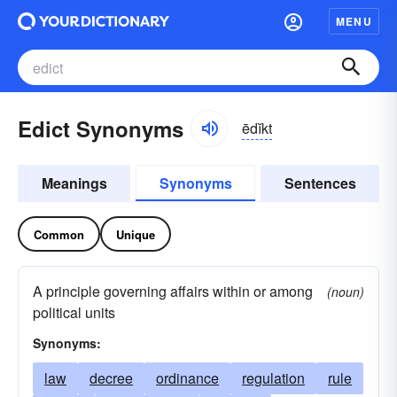
MENU
Edict Synonyms
ēdĭkt
Meanings
Synonyms
Sentences
Common
Unique
A principle governing affairs within or among
(noun)
political units
Synonyms:
law
decree
ordinance
regulation
rule