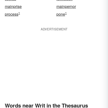
mainprise
mainpernor
1
1
process
pone
ADVERTISEMENT
Words near Writ in the Thesaurus