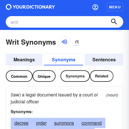
MENU
Writ Synonyms
rĭt
Meanings
Synonyms
Sentences
Synonyms
Related
Common
Unique
(law) a legal document issued by a court or
(noun)
judicial officer
Synonyms:
decree
order
summons
command