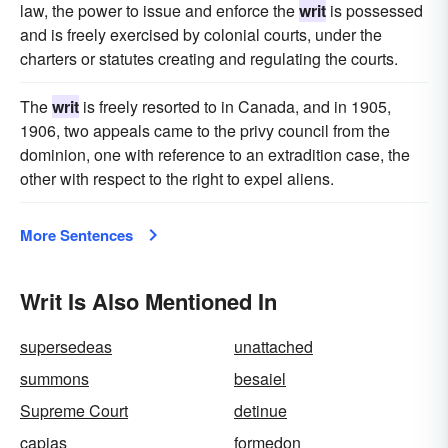
law, the power to issue and enforce the
writ
is possessed
and is freely exercised by colonial courts, under the
charters or statutes creating and regulating the courts.
The
writ
is freely resorted to in Canada, and in 1905,
1906, two appeals came to the privy council from the
dominion, one with reference to an extradition case, the
other with respect to the right to expel aliens.
More Sentences
Writ Is Also Mentioned In
supersedeas
unattached
summons
besaiel
Supreme Court
detinue
capias
formedon