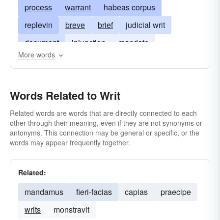
process
warrant
habeas corpus
replevin
breve
brief
judicial writ
document
injunction
mandate
More words
subpoena
writing
Words Related to Writ
Related words are words that are directly connected to each
other through their meaning, even if they are not synonyms or
antonyms. This connection may be general or specific, or the
words may appear frequently together.
Related:
mandamus
fieri-facias
capias
praecipe
writs
monstravit