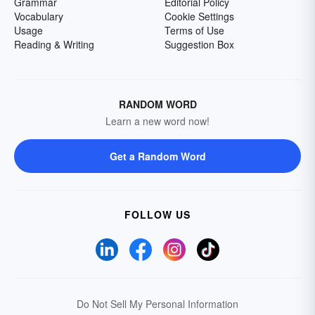
Grammar
Editorial Policy
Vocabulary
Cookie Settings
Usage
Terms of Use
Reading & Writing
Suggestion Box
RANDOM WORD
Learn a new word now!
Get a Random Word
FOLLOW US
Do Not Sell My Personal Information