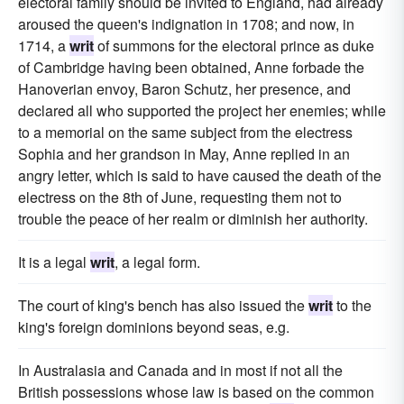
electoral family should be invited to England, had already
aroused the queen's indignation in 1708; and now, in
1714, a
writ
of summons for the electoral prince as duke
of Cambridge having been obtained, Anne forbade the
Hanoverian envoy, Baron Schutz, her presence, and
declared all who supported the project her enemies; while
to a memorial on the same subject from the electress
Sophia and her grandson in May, Anne replied in an
angry letter, which is said to have caused the death of the
electress on the 8th of June, requesting them not to
trouble the peace of her realm or diminish her authority.
It is a legal
writ
, a legal form.
The court of king's bench has also issued the
writ
to the
king's foreign dominions beyond seas, e.g.
In Australasia and Canada and in most if not all the
British possessions whose law is based on the common