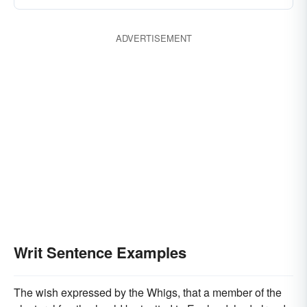
ADVERTISEMENT
Writ Sentence Examples
The wish expressed by the Whigs, that a member of the