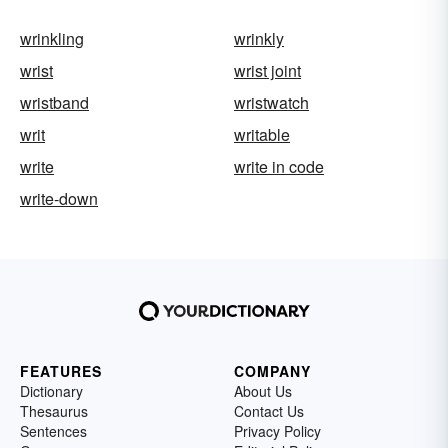
wrinkling
wrinkly
wrist
wrist joint
wristband
wristwatch
writ
writable
write
write in code
write-down
FEATURES
COMPANY
Dictionary
About Us
Thesaurus
Contact Us
Sentences
Privacy Policy