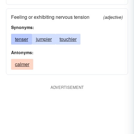
Feeling or exhibiting nervous tension
(adjective)
Synonyms:
tenser
jumpier
touchier
Antonyms:
calmer
ADVERTISEMENT