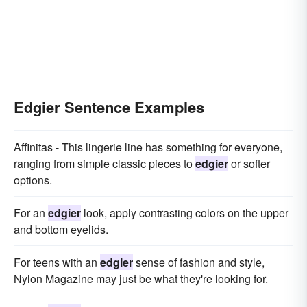
Edgier Sentence Examples
Affinitas - This lingerie line has something for everyone,
ranging from simple classic pieces to
edgier
or softer
options.
For an
edgier
look, apply contrasting colors on the upper
and bottom eyelids.
For teens with an
edgier
sense of fashion and style,
Nylon Magazine may just be what they're looking for.