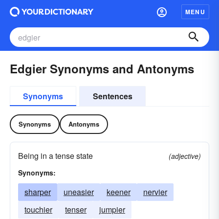
MENU
Edgier Synonyms and Antonyms
Synonyms
Sentences
Synonyms
Antonyms
Being in a tense state
(adjective)
Synonyms:
sharper
uneasier
keener
nervier
touchier
tenser
jumpier