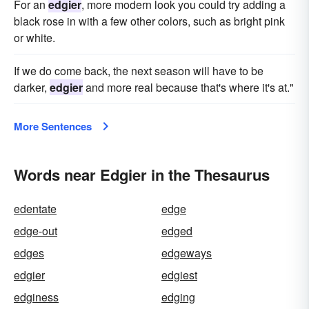
For an
edgier
, more modern look you could try adding a
black rose in with a few other colors, such as bright pink
or white.
If we do come back, the next season will have to be
darker,
edgier
and more real because that's where it's at."
More Sentences
Words near Edgier in the Thesaurus
edentate
edge
edge-out
edged
edges
edgeways
edgier
edgiest
edginess
edging