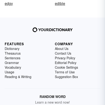
edgy
edible
FEATURES
COMPANY
Dictionary
About Us
Thesaurus
Contact Us
Sentences
Privacy Policy
Grammar
Editorial Policy
Vocabulary
Cookie Settings
Usage
Terms of Use
Reading & Writing
Suggestion Box
RANDOM WORD
Learn a new word now!