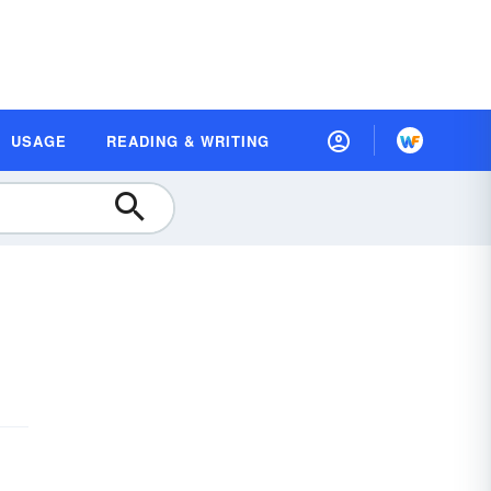
USAGE
READING & WRITING