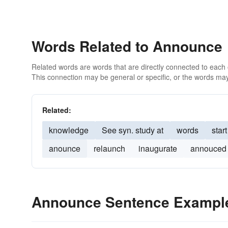
Words Related to Announce
Related words are words that are directly connected to each
This connection may be general or specific, or the words may
Related:
knowledge
See syn. study at
words
start
anounce
relaunch
inaugurate
annouced
Announce Sentence Exampl