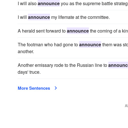
I will also
announce
you as the supreme battle strategi
I will
announce
my lifemate at the committee.
A herald sent forward to
announce
the coming of a kin
The footman who had gone to
announce
them was sto
another.
Another emissary rode to the Russian line to
announc
days' truce.
More Sentences
A