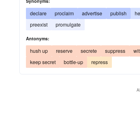
Synonyms:
declare
proclaim
advertise
publish
he
preexist
promulgate
Antonyms:
hush up
reserve
secrete
suppress
wi
keep secret
bottle-up
repress
A