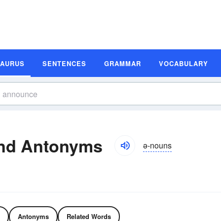
SAURUS
SENTENCES
GRAMMAR
VOCABULARY
nd Antonyms
ə-nouns
Antonyms
Related Words