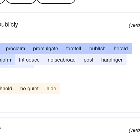
ublicly
(verb
proclaim
promulgate
foretell
publish
herald
nform
introduce
noiseabroad
post
harbinger
tell
trumpet
thhold
be-quiet
hide
f
(verb