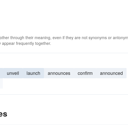
 other through their meaning, even if they are not synonyms or antony
 appear frequently together.
unveil
launch
announces
confirm
announced
es