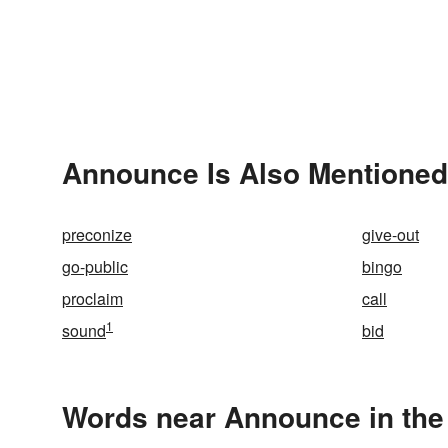
Announce Is Also Mentioned
preconize
give-out
go-public
bingo
proclaim
call
1
sound
bid
Words near Announce in the