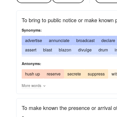
To bring to public notice or make known p
Synonyms:
advertise
annunciate
broadcast
declare
assert
blast
blazon
divulge
drum
i
present
report
signify
sound
state
Antonyms:
hush up
reserve
secrete
suppress
wi
More words
To make known the presence or arrival o