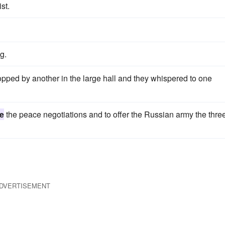
st.
g.
pped by another in the large hall and they whispered to one
e
the peace negotiations and to offer the Russian army the thre
DVERTISEMENT