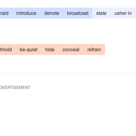
rald
introduce
denote
broadcast
state
usher in
thhold
be-quiet
hide
conceal
refrain
DVERTISEMENT