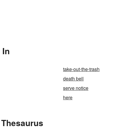
 In
take-out-the-trash
death bell
serve notice
here
 Thesaurus