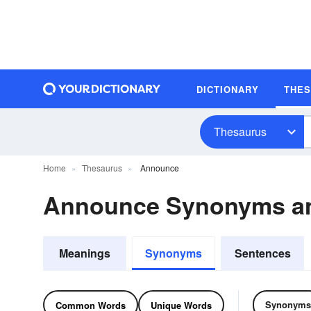
DICTIONARY
THE
Thesaurus
Home
Thesaurus
Announce
Announce Synonyms a
Meanings
Synonyms
Sentences
Synonyms
Common Words
Unique Words