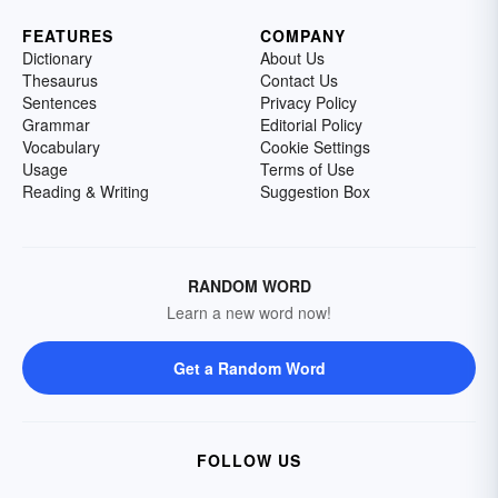
FEATURES
COMPANY
Dictionary
About Us
Thesaurus
Contact Us
Sentences
Privacy Policy
Grammar
Editorial Policy
Vocabulary
Cookie Settings
Usage
Terms of Use
Reading & Writing
Suggestion Box
RANDOM WORD
Learn a new word now!
Get a Random Word
FOLLOW US