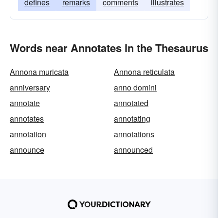
defines
remarks
comments
illustrates
Words near Annotates in the Thesaurus
Annona muricata
Annona reticulata
anniversary
anno domini
annotate
annotated
annotates
annotating
annotation
annotations
announce
announced