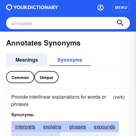
MENU
Annotates Synonyms
Meanings
Synonyms
Common
Unique
Provide interlinear explanations for words or
(verb)
phrases
Synonyms:
interprets
explains
glosses
expounds