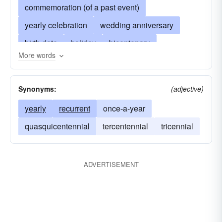
commemoration (of a past event)
yearly celebration
wedding anniversary
birth date
holiday
bicentenary
More words
saint-s-day
diamond jubilee
yearly observance of an event
feast-day
Synonyms:
(adjective)
ceremony
memorable date
yearly
recurrent
once-a-year
day of annual celebration
quasquicentennial
tercentennial
tricennial
celebration of a date
natal day
annual meeting
biennial
celebration
ADVERTISEMENT
triennial
quadrennial
quinquennial
sextennial
septennial
octennial
novennial
decennial
silver anniversary
golden anniversary
day of remembrance