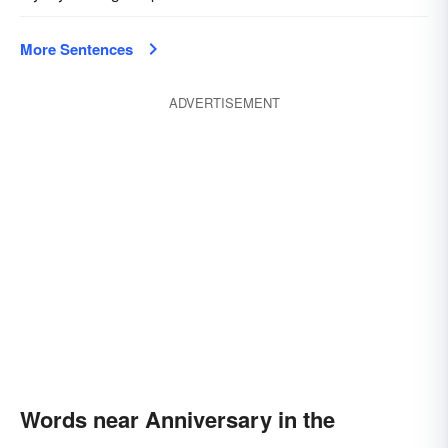
More Sentences
ADVERTISEMENT
Words near Anniversary in the