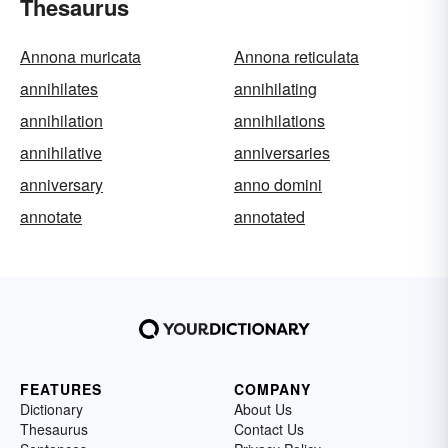
Thesaurus
Annona muricata
Annona reticulata
annihilates
annihilating
annihilation
annihilations
annihilative
anniversaries
anniversary
anno domini
annotate
annotated
FEATURES
COMPANY
Dictionary
About Us
Thesaurus
Contact Us