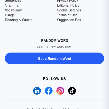
Sentences
Privacy Policy
Grammar
Editorial Policy
Vocabulary
Cookie Settings
Usage
Terms of Use
Reading & Writing
Suggestion Box
RANDOM WORD
Learn a new word now!
Get a Random Word
FOLLOW US