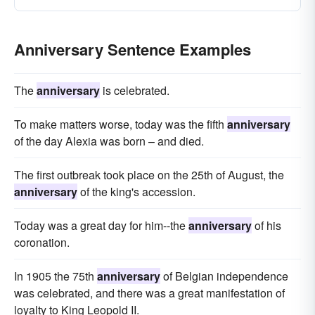
Anniversary Sentence Examples
The
anniversary
is celebrated.
To make matters worse, today was the fifth
anniversary
of the day Alexia was born – and died.
The first outbreak took place on the 25th of August, the
anniversary
of the king's accession.
Today was a great day for him--the
anniversary
of his
coronation.
In 1905 the 75th
anniversary
of Belgian independence
was celebrated, and there was a great manifestation of
loyalty to King Leopold II.