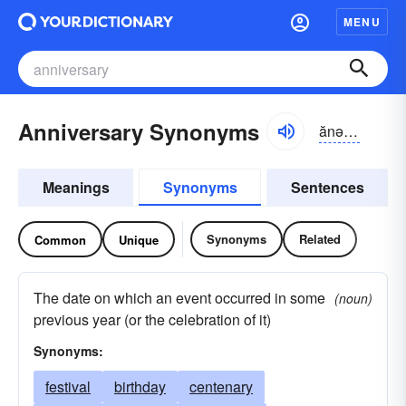
MENU
Anniversary Synonyms
ănə-vûrsə-rē
Meanings
Synonyms
Sentences
Synonyms
Related
Common
Unique
The date on which an event occurred in some
(noun)
previous year (or the celebration of it)
Synonyms:
festival
birthday
centenary