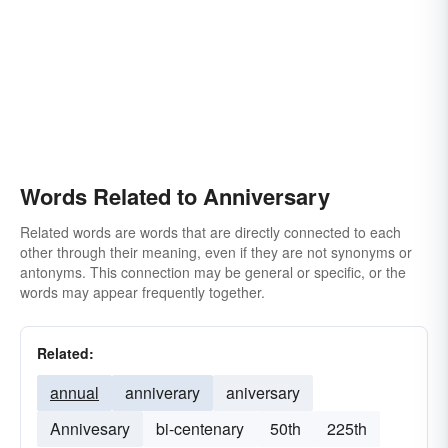
yearly commemoration
commemoration
jubilee
centennial
tercentenary
fiesta
sesquicentennial
bicentennial
tricentennial
red-letter-day
dewali
recurrence
holi
quincentenary
quincentennial
Words Related to Anniversary
Related words are words that are directly connected to each
other through their meaning, even if they are not synonyms or
antonyms. This connection may be general or specific, or the
words may appear frequently together.
Related:
annual
anniverary
aniversary
Annivesary
bi-centenary
50th
225th