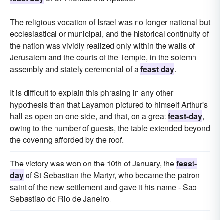
The religious vocation of Israel was no longer national but
ecclesiastical or municipal, and the historical continuity of
the nation was vividly realized only within the walls of
Jerusalem and the courts of the Temple, in the solemn
assembly and stately ceremonial of a
feast day
.
It is difficult to explain this phrasing in any other
hypothesis than that Layamon pictured to himself Arthur's
hall as open on one side, and that, on a great
feast-day
,
owing to the number of guests, the table extended beyond
the covering afforded by the roof.
The victory was won on the 10th of January, the
feast-
day
of St Sebastian the Martyr, who became the patron
saint of the new settlement and gave it his name - Sao
Sebastiao do Rio de Janeiro.