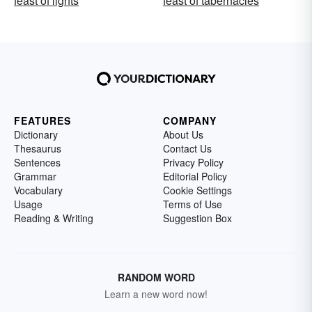
feast of lights
feast of tabernacles
FEATURES
COMPANY
Dictionary
About Us
Thesaurus
Contact Us
Sentences
Privacy Policy
Grammar
Editorial Policy
Vocabulary
Cookie Settings
Usage
Terms of Use
Reading & Writing
Suggestion Box
RANDOM WORD
Learn a new word now!