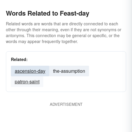
Words Related to Feast-day
Related words are words that are directly connected to each
other through their meaning, even if they are not synonyms or
antonyms. This connection may be general or specific, or the
words may appear frequently together.
Related:
ascension-day
the-assumption
patron-saint
ADVERTISEMENT