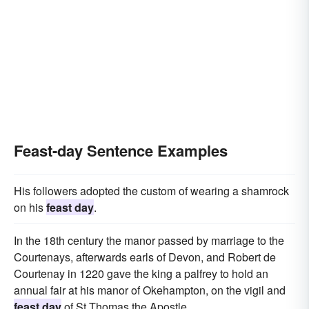
Feast-day Sentence Examples
His followers adopted the custom of wearing a shamrock
on his
feast day
.
In the 18th century the manor passed by marriage to the
Courtenays, afterwards earls of Devon, and Robert de
Courtenay in 1220 gave the king a palfrey to hold an
annual fair at his manor of Okehampton, on the vigil and
feast day
of St Thomas the Apostle.