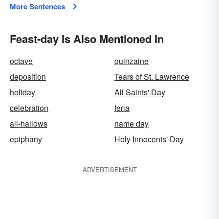
More Sentences
Feast-day Is Also Mentioned In
octave
quinzaine
deposition
Tears of St. Lawrence
holiday
All Saints' Day
celebration
feria
all-hallows
name day
epiphany
Holy Innocents' Day
ADVERTISEMENT