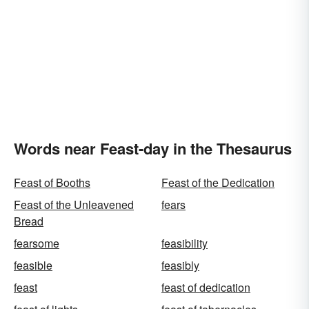
Words near Feast-day in the Thesaurus
Feast of Booths
Feast of the Dedication
Feast of the Unleavened
fears
Bread
fearsome
feasibility
feasible
feasibly
feast
feast of dedication