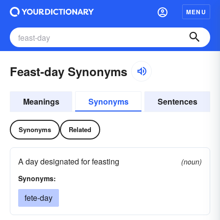
MENU
Feast-day Synonyms
Meanings
Synonyms
Sentences
Synonyms
Related
A day designated for feasting
(noun)
Synonyms:
fete-day