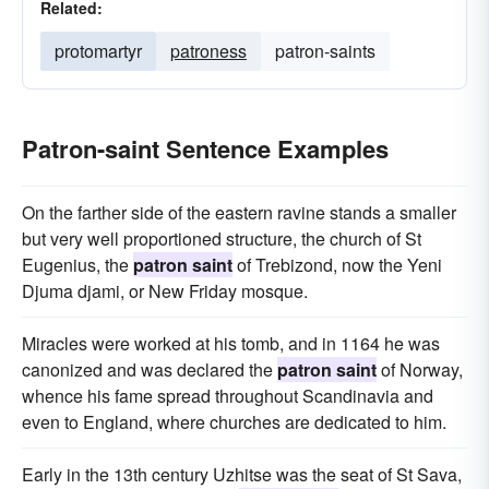
Related:
protomartyr
patroness
patron-saints
Patron-saint Sentence Examples
On the farther side of the eastern ravine stands a smaller
but very well proportioned structure, the church of St
Eugenius, the
patron saint
of Trebizond, now the Yeni
Djuma djami, or New Friday mosque.
Miracles were worked at his tomb, and in 1164 he was
canonized and was declared the
patron saint
of Norway,
whence his fame spread throughout Scandinavia and
even to England, where churches are dedicated to him.
Early in the 13th century Uzhitse was the seat of St Sava,