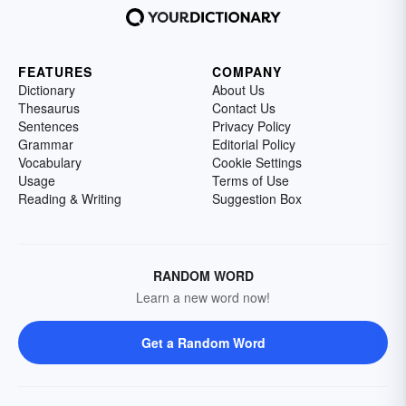
FEATURES
COMPANY
Dictionary
About Us
Thesaurus
Contact Us
Sentences
Privacy Policy
Grammar
Editorial Policy
Vocabulary
Cookie Settings
Usage
Terms of Use
Reading & Writing
Suggestion Box
RANDOM WORD
Learn a new word now!
Get a Random Word