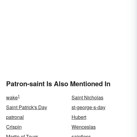
Patron-saint Is Also Mentioned In
1
wake
Saint Nicholas
Saint Patrick's Day
st-george-s-day
patronal
Hubert
Crispin
Wenceslas
Martin of Tours
saintless