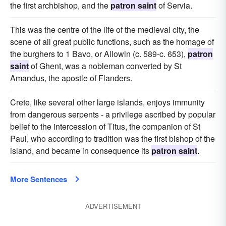
the first archbishop, and the
patron saint
of Servia.
This was the centre of the life of the medieval city, the
scene of all great public functions, such as the homage of
the burghers to 1 Bavo, or Allowin (c. 589-c. 653),
patron
saint
of Ghent, was a nobleman converted by St
Amandus, the apostle of Flanders.
Crete, like several other large islands, enjoys immunity
from dangerous serpents - a privilege ascribed by popular
belief to the intercession of Titus, the companion of St
Paul, who according to tradition was the first bishop of the
island, and became in consequence its
patron saint
.
More Sentences
ADVERTISEMENT