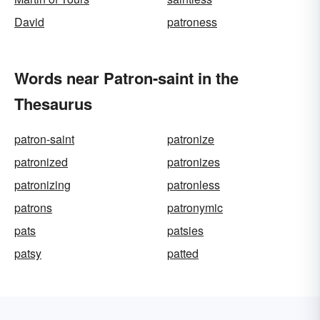
David
patroness
Words near Patron-saint in the
Thesaurus
patron-saint
patronize
patronized
patronizes
patronizing
patronless
patrons
patronymic
pats
patsies
patsy
patted