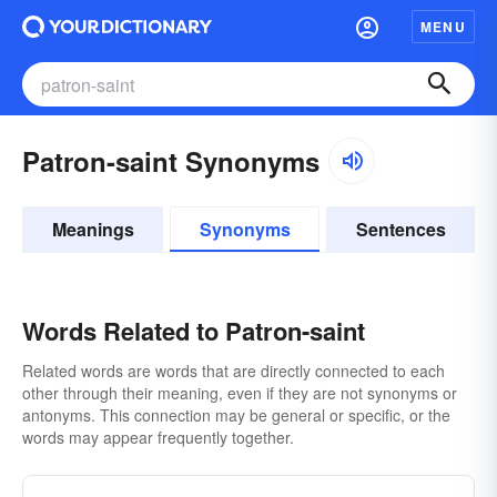
MENU
Patron-saint Synonyms
Meanings
Synonyms
Sentences
Words Related to Patron-saint
Related words are words that are directly connected to each
other through their meaning, even if they are not synonyms or
antonyms. This connection may be general or specific, or the
words may appear frequently together.