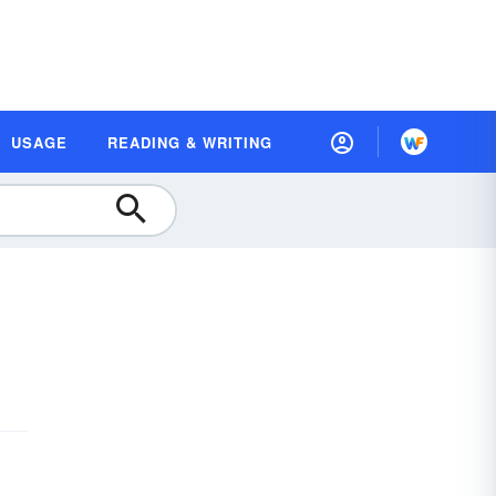
USAGE
READING & WRITING