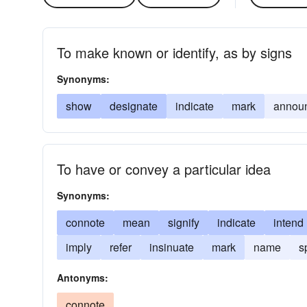
To make known or identify, as by signs
Synonyms:
show
designate
indicate
mark
annou
To have or convey a particular idea
Synonyms:
connote
mean
signify
indicate
intend
imply
refer
insinuate
mark
name
s
Antonyms:
connote