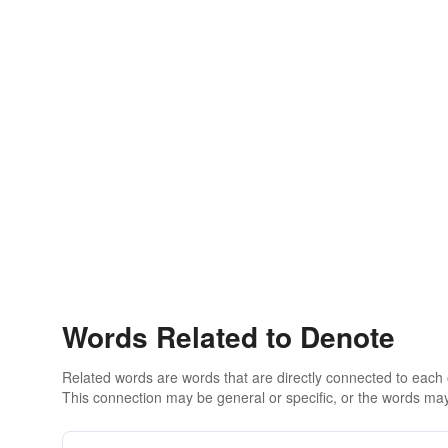
Words Related to Denote
Related words are words that are directly connected to each
This connection may be general or specific, or the words may