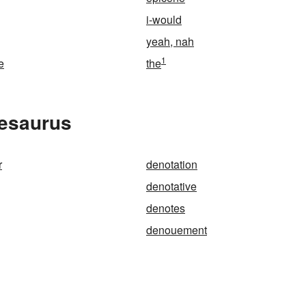
i-would
yeah, nah
1
e
the
hesaurus
r
denotation
denotative
denotes
denouement