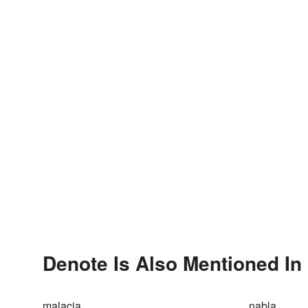
Denote Is Also Mentioned In
malacia
nabla