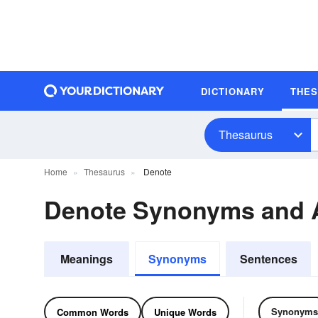
DICTIONARY
THE
Thesaurus
Home
Thesaurus
Denote
Denote Synonyms and
Meanings
Synonyms
Sentences
Synonyms
Common Words
Unique Words