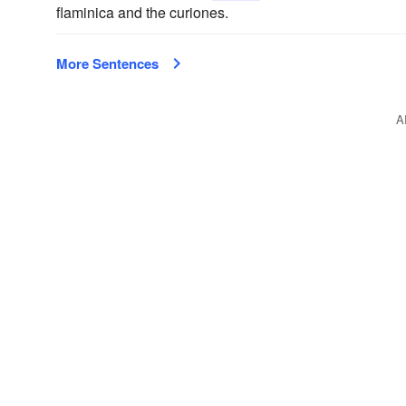
flaminica and the curiones.
More Sentences
A