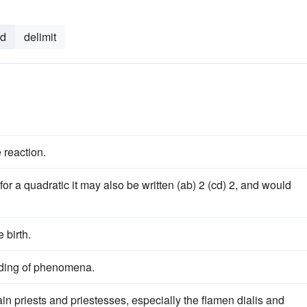
nd
delimit
 reaction.
for a quadratic it may also be written (ab) 2 (cd) 2, and would
 birth.
nding of phenomena.
in priests and priestesses, especially the flamen dialis and