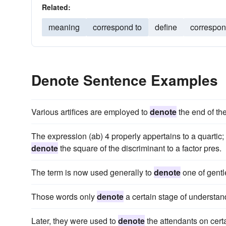
Related:
meaning
correspond to
define
correspo
Denote Sentence Examples
Various artifices are employed to
denote
the end of the
The expression (ab) 4 properly appertains to a quartic; 
denote
the square of the discriminant to a factor pres.
The term is now used generally to
denote
one of gentle
Those words only
denote
a certain stage of understa
Later, they were used to
denote
the attendants on certa