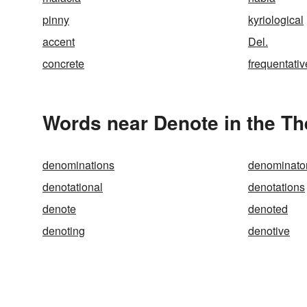
pinny
kyriological
accent
Del.
concrete
frequentativ
Words near Denote in the T
denominations
denominato
denotational
denotations
denote
denoted
denoting
denotive