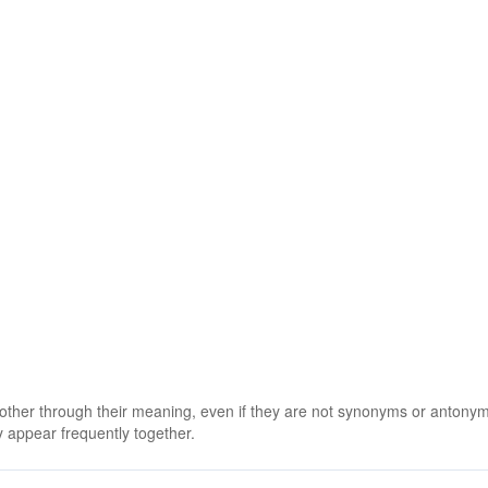
 other through their meaning, even if they are not synonyms or antony
 appear frequently together.