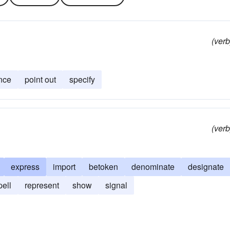
(verb
nce
point out
specify
(verb
express
import
betoken
denominate
designate
pell
represent
show
signal