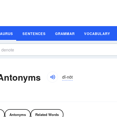
SAURUS
SENTENCES
GRAMMAR
VOCABULARY
 Antonyms
dĭ-nōt
Antonyms
Related Words