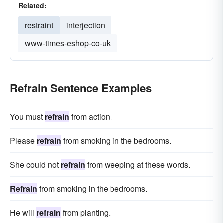
Related:
restraint
interjection
www-times-eshop-co-uk
Refrain Sentence Examples
You must
refrain
from action.
Please
refrain
from smoking in the bedrooms.
She could not
refrain
from weeping at these words.
Refrain
from smoking in the bedrooms.
He will
refrain
from planting.