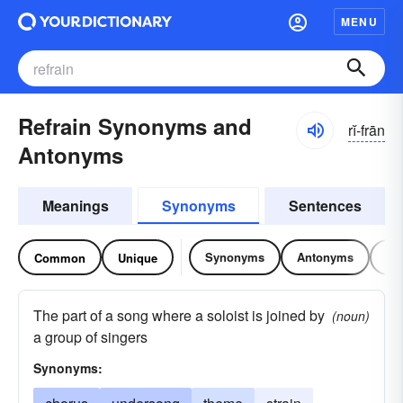
MENU
Refrain Synonyms and
rĭ-frān
Antonyms
Meanings
Synonyms
Sentences
Synonyms
Antonyms
Re
Common
Unique
The part of a song where a soloist is joined by
(noun)
a group of singers
Synonyms: