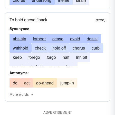
chorus
undersong
theme
strain
To hold oneself back
(verb)
Synonyms:
abstain
forbear
cease
avoid
desist
withhold
check
hold off
chorus
curb
keep
forego
forgo
halt
inhibit
music
restrain
song
tune
Antonyms:
do
act
go-ahead
jump-in
More words
ADVERTISEMENT