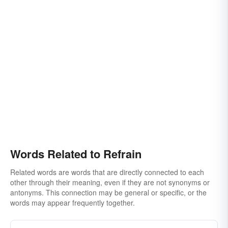
Words Related to Refrain
Related words are words that are directly connected to each
other through their meaning, even if they are not synonyms or
antonyms. This connection may be general or specific, or the
words may appear frequently together.