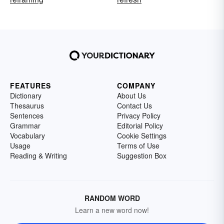
FEATURES
COMPANY
Dictionary
About Us
Thesaurus
Contact Us
Sentences
Privacy Policy
Grammar
Editorial Policy
Vocabulary
Cookie Settings
Usage
Terms of Use
Reading & Writing
Suggestion Box
RANDOM WORD
Learn a new word now!