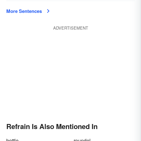
More Sentences
ADVERTISEMENT
Refrain Is Also Mentioned In
bottle
roundel