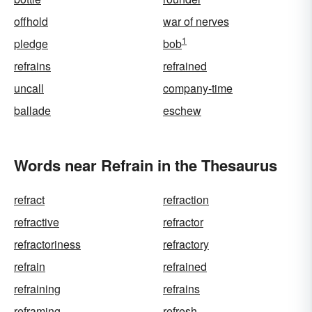
offhold
war of nerves
1
pledge
bob
refrains
refrained
uncall
company-time
ballade
eschew
Words near Refrain in the Thesaurus
refract
refraction
refractive
refractor
refractoriness
refractory
refrain
refrained
refraining
refrains
reframing
refresh