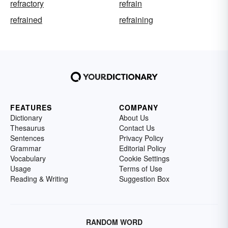
refractory
refrain
refrained
refraining
FEATURES
COMPANY
Dictionary
About Us
Thesaurus
Contact Us
Sentences
Privacy Policy
Grammar
Editorial Policy
Vocabulary
Cookie Settings
Usage
Terms of Use
Reading & Writing
Suggestion Box
RANDOM WORD