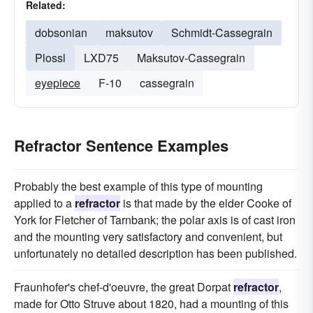
Related:
dobsonian
maksutov
Schmidt-Cassegrain
Plossl
LXD75
Maksutov-Cassegrain
eyepiece
F-10
cassegrain
Refractor Sentence Examples
Probably the best example of this type of mounting
applied to a
refractor
is that made by the elder Cooke of
York for Fletcher of Tarnbank; the polar axis is of cast iron
and the mounting very satisfactory and convenient, but
unfortunately no detailed description has been published.
Fraunhofer's chef-d'oeuvre, the great Dorpat
refractor
,
made for Otto Struve about 1820, had a mounting of this