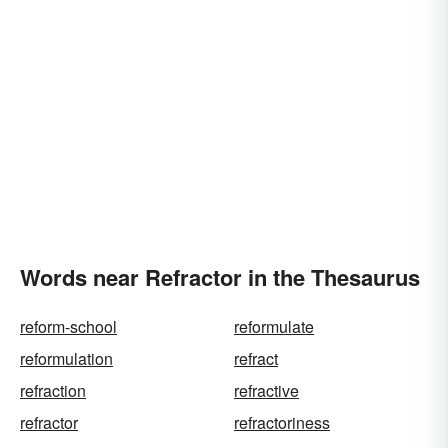
Words near Refractor in the Thesaurus
reform-school
reformulate
reformulation
refract
refraction
refractive
refractor
refractoriness