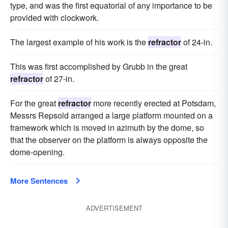
type, and was the first equatorial of any importance to be
provided with clockwork.
The largest example of his work is the
refractor
of 24-in.
This was first accomplished by Grubb in the great
refractor
of 27-in.
For the great
refractor
more recently erected at Potsdam,
Messrs Repsold arranged a large platform mounted on a
framework which is moved in azimuth by the dome, so
that the observer on the platform is always opposite the
dome-opening.
More Sentences
ADVERTISEMENT