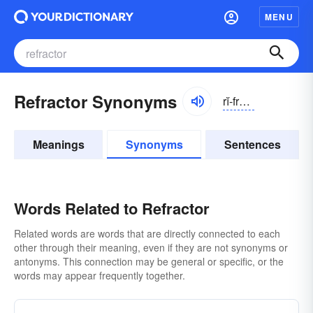
MENU
Refractor Synonyms
rĭ-frăktər
Meanings
Synonyms
Sentences
Words Related to Refractor
Related words are words that are directly connected to each
other through their meaning, even if they are not synonyms or
antonyms. This connection may be general or specific, or the
words may appear frequently together.