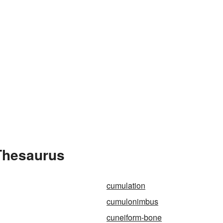
Thesaurus
cumulation
cumulonimbus
cuneiform-bone