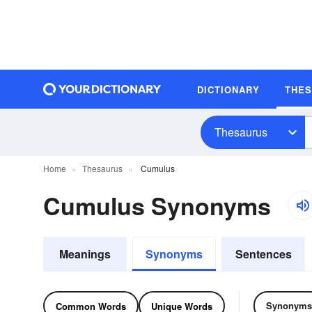
DICTIONARY
THE
Thesaurus
Home
Thesaurus
Cumulus
Cumulus Synonyms
Meanings
Synonyms
Sentences
Synonyms
Common Words
Unique Words