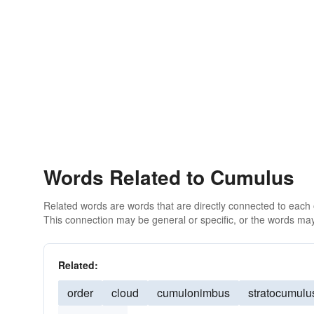
Words Related to Cumulus
Related words are words that are directly connected to each
This connection may be general or specific, or the words may
Related:
order
cloud
cumulonimbus
stratocumulu