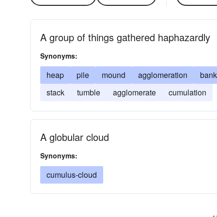
A group of things gathered haphazardly
Synonyms:
heap
pile
mound
agglomeration
bank
stack
tumble
agglomerate
cumulation
A globular cloud
Synonyms:
cumulus-cloud