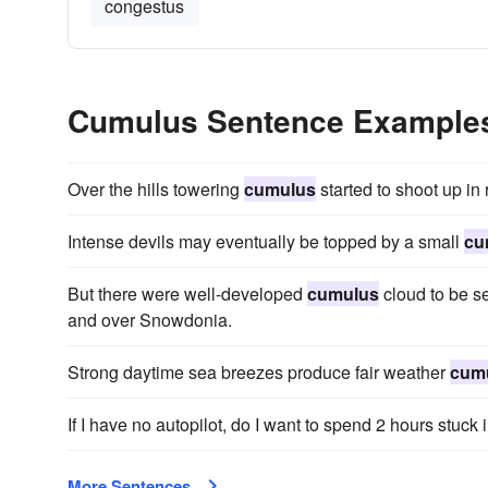
congestus
Cumulus Sentence Example
Over the hills towering
cumulus
started to shoot up in
Intense devils may eventually be topped by a small
cu
But there were well-developed
cumulus
cloud to be se
and over Snowdonia.
Strong daytime sea breezes produce fair weather
cum
If I have no autopilot, do I want to spend 2 hours stuc
More Sentences