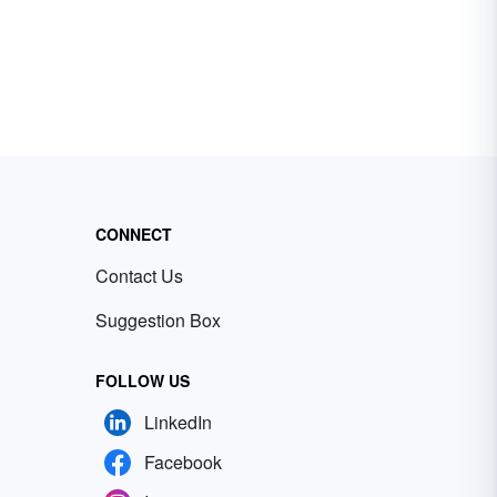
CONNECT
Contact Us
Suggestion Box
FOLLOW US
LinkedIn
Facebook