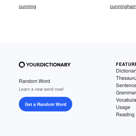
cunning
cunningha
FEATUR
Dictionar
Thesaur
Random Word
Sentenc
Learn a new word now!
Grammar
Vocabula
Get a Random Word
Usage
Reading 