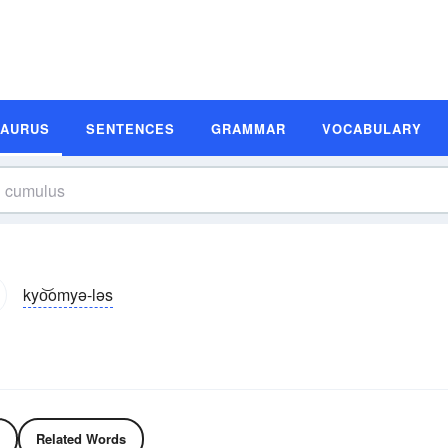
SAURUS
SENTENCES
GRAMMAR
VOCABULARY
kyo͝omyə-ləs
Related Words