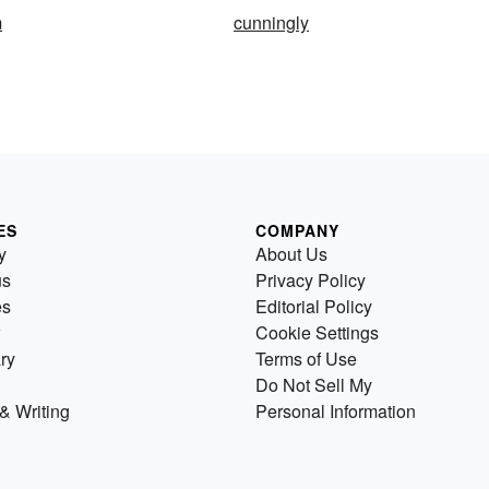
m
cunningly
ES
COMPANY
y
About Us
us
Privacy Policy
es
Editorial Policy
Cookie Settings
ry
Terms of Use
Do Not Sell My
& Writing
Personal Information