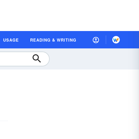
USAGE
READING & WRITING