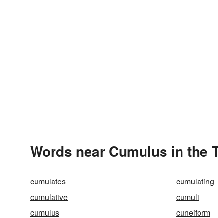
Words near Cumulus in the 
cumulates
cumulating
cumulative
cumuli
cumulus
cuneiform