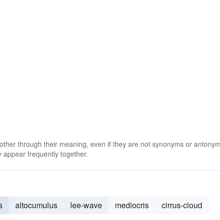
 other through their meaning, even if they are not synonyms or antony
 appear frequently together.
s
altocumulus
lee-wave
mediocris
cirrus-cloud