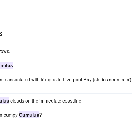
s
 rows.
mulus
.
en associated with troughs in Liverpool Bay (sferics seen later)
ulus
clouds on the immediate coastline.
k in bumpy
Cumulus
?