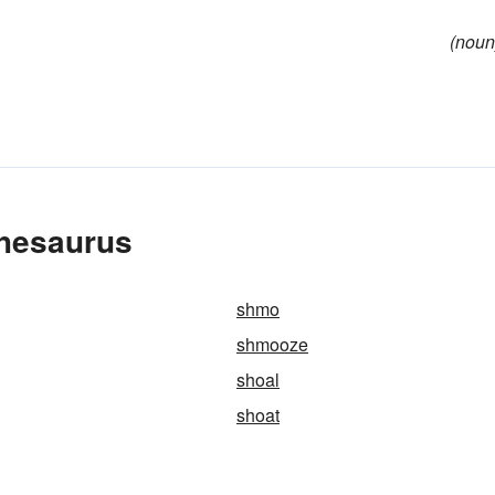
(noun
Thesaurus
shmo
shmooze
shoal
shoat