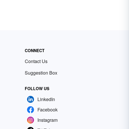
CONNECT
Contact Us
Suggestion Box
FOLLOW US
LinkedIn
Facebook
Instagram