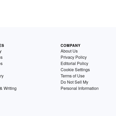
ES
COMPANY
y
About Us
us
Privacy Policy
es
Editorial Policy
Cookie Settings
ry
Terms of Use
Do Not Sell My
& Writing
Personal Information