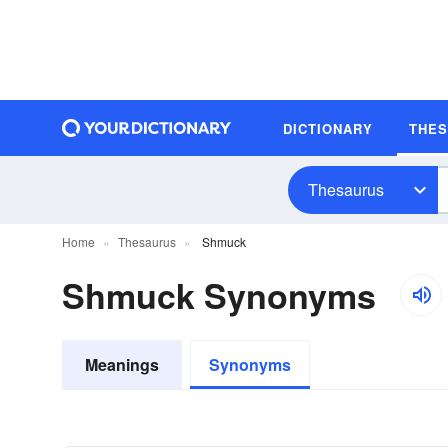
DICTIONARY
THE
Thesaurus
Home
Thesaurus
Shmuck
Shmuck Synonyms
Meanings
Synonyms