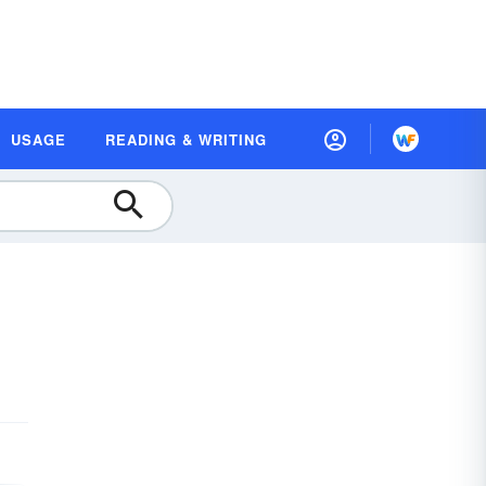
USAGE
READING & WRITING