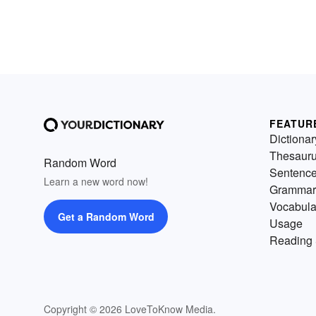
FEATUR
Dictionar
Thesaur
Random Word
Sentenc
Learn a new word now!
Grammar
Vocabula
Get a Random Word
Usage
Reading 
Copyright © 2026 LoveToKnow Media.