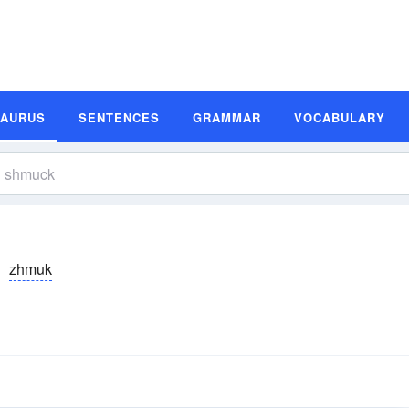
SAURUS
SENTENCES
GRAMMAR
VOCABULARY
zhmuk