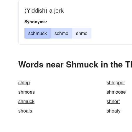
(Yiddish) a jerk
Synonyms:
schmuck
schmo
shmo
Words near Shmuck in the 
shlep
shlepper
shmoes
shmoose
shmuck
shnorr
shoals
shoaly