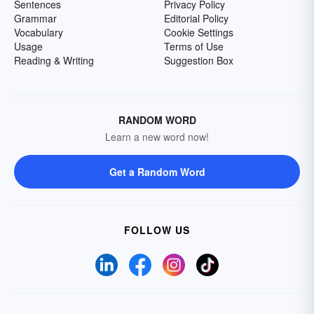
Sentences
Privacy Policy
Grammar
Editorial Policy
Vocabulary
Cookie Settings
Usage
Terms of Use
Reading & Writing
Suggestion Box
RANDOM WORD
Learn a new word now!
Get a Random Word
FOLLOW US