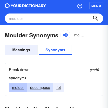
MENU
Moulder Synonyms
mōldər
Meanings
Synonyms
Break down
(verb)
Synonyms:
molder
decompose
rot