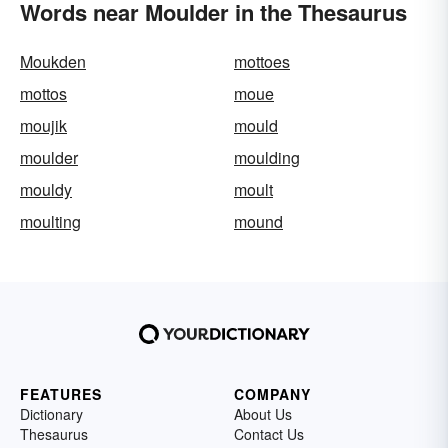
Words near Moulder in the Thesaurus
Moukden
mottoes
mottos
moue
moujik
mould
moulder
moulding
mouldy
moult
moulting
mound
FEATURES
COMPANY
Dictionary
About Us
Thesaurus
Contact Us