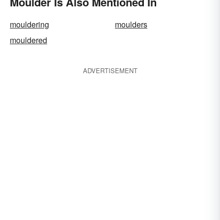
Moulder Is Also Mentioned In
mouldering
moulders
mouldered
ADVERTISEMENT