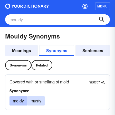
MENU
Mouldy Synonyms
Meanings
Synonyms
Sentences
Synonyms
Related
Covered with or smelling of mold
(adjective)
Synonyms:
moldy
musty