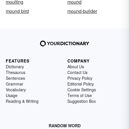
moulting
mound
mound bird
mound-builder
FEATURES
COMPANY
Dictionary
About Us
Thesaurus
Contact Us
Sentences
Privacy Policy
Grammar
Editorial Policy
Vocabulary
Cookie Settings
Usage
Terms of Use
Reading & Writing
Suggestion Box
RANDOM WORD