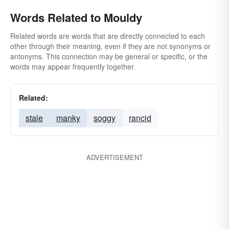
Words Related to Mouldy
Related words are words that are directly connected to each
other through their meaning, even if they are not synonyms or
antonyms. This connection may be general or specific, or the
words may appear frequently together.
Related:
stale
manky
soggy
rancid
ADVERTISEMENT