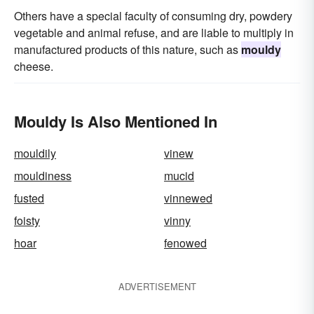
Others have a special faculty of consuming dry, powdery
vegetable and animal refuse, and are liable to multiply in
manufactured products of this nature, such as
mouldy
cheese.
Mouldy Is Also Mentioned In
mouldily
vinew
mouldiness
mucid
fusted
vinnewed
foisty
vinny
hoar
fenowed
ADVERTISEMENT