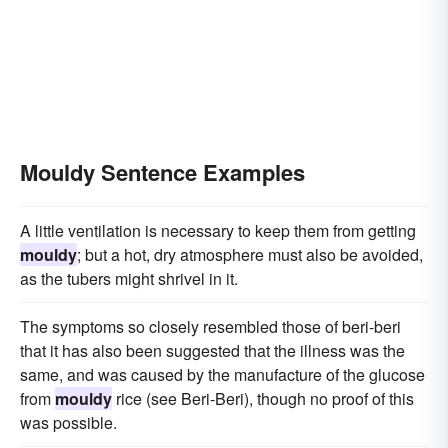
Mouldy Sentence Examples
A little ventilation is necessary to keep them from getting
mouldy
; but a hot, dry atmosphere must also be avoided,
as the tubers might shrivel in it.
The symptoms so closely resembled those of beri-beri
that it has also been suggested that the illness was the
same, and was caused by the manufacture of the glucose
from
mouldy
rice (see Beri-Beri), though no proof of this
was possible.