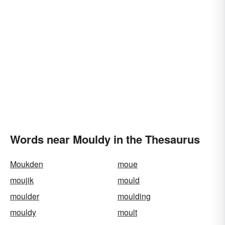
Words near Mouldy in the Thesaurus
Moukden
moue
moujik
mould
moulder
moulding
mouldy
moult