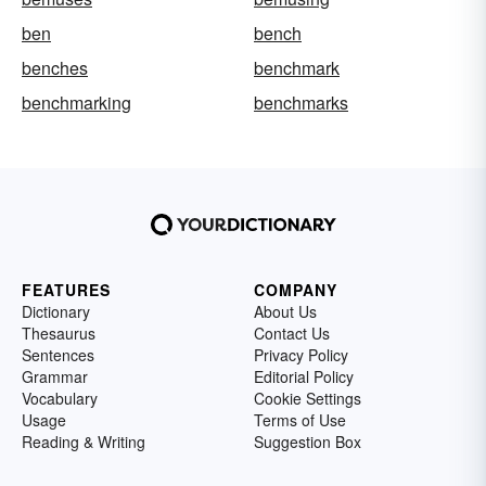
ben
bench
benches
benchmark
benchmarking
benchmarks
FEATURES
COMPANY
Dictionary
About Us
Thesaurus
Contact Us
Sentences
Privacy Policy
Grammar
Editorial Policy
Vocabulary
Cookie Settings
Usage
Terms of Use
Reading & Writing
Suggestion Box