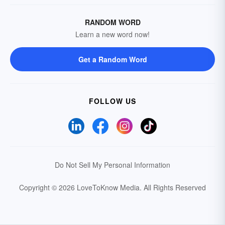
RANDOM WORD
Learn a new word now!
Get a Random Word
FOLLOW US
Do Not Sell My Personal Information
Copyright © 2026 LoveToKnow Media.
All Rights Reserved