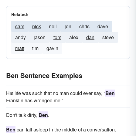
Related:
sam
nick
neil
jon
chris
dave
andy
jason
tom
alex
dan
steve
matt
tim
gavin
Ben Sentence Examples
His life was such that no man could ever say, "
Ben
Franklin has wronged me."
Don't talk dirty,
Ben
.
Ben
can fall asleep in the middle of a conversation.