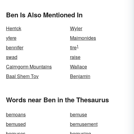
Ben Is Also Mentioned In
Herrick
Wyler
yfere
Maimonides
1
bennifer
tire
swad
raise
Cairngorm Mountains
Wallace
Baal Shem Tov
Benjamin
Words near Ben in the Thesaurus
bemoans
bemuse
bemused
bemusement
bemuses
bemusing