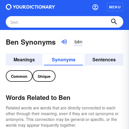
MENU
Ben Synonyms
bĕn
Meanings
Synonyms
Sentences
Common
Unique
Words Related to Ben
Related words are words that are directly connected to each
other through their meaning, even if they are not synonyms or
antonyms. This connection may be general or specific, or the
words may appear frequently together.