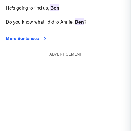
He's going to find us,
Ben
!
Do you know what I did to Annie,
Ben
?
More Sentences
ADVERTISEMENT