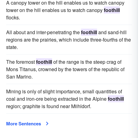
A canopy tower on the hill enables us to watch canopy
tower on the hill enables us to watch canopy
foothill
flocks.
All about and inter-penetrating the
foothill
and sand-hill
regions are the prairies, which include three-fourths of the
state.
The foremost
foothill
of the range is the steep crag of
Mons Titanus, crowned by the towers of the republic of
San Marino.
Mining is only of slight importance, small quantities of
coal and iron-ore being extracted in the Alpine
foothill
region; graphite is found near Miihldorf.
More Sentences