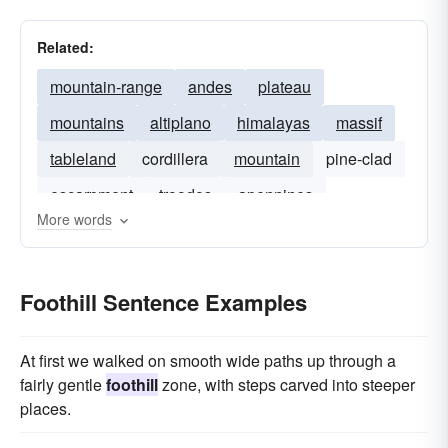
Related:
mountain-range
andes
plateau
mountains
altiplano
himalayas
massif
tableland
cordillera
mountain
pine-clad
escarpment
troodos
apennines
More words
Foothill Sentence Examples
At first we walked on smooth wide paths up through a
fairly gentle
foothill
zone, with steps carved into steeper
places.