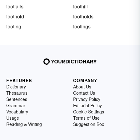
footfalls
foothill
foothold
footholds
footing
footings
FEATURES
COMPANY
Dictionary
About Us
Thesaurus
Contact Us
Sentences
Privacy Policy
Grammar
Editorial Policy
Vocabulary
Cookie Settings
Usage
Terms of Use
Reading & Writing
Suggestion Box