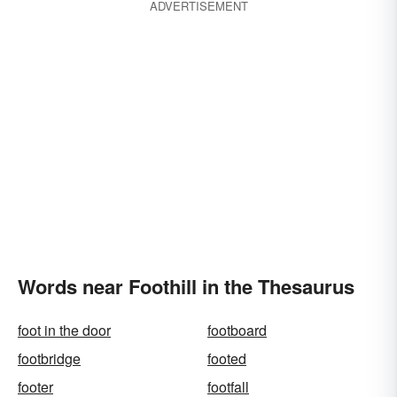
ADVERTISEMENT
Words near Foothill in the Thesaurus
foot in the door
footboard
footbridge
footed
footer
footfall