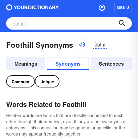
MENU
Foothill Synonyms
fo͝othĭl
Meanings
Synonyms
Sentences
Common
Unique
Words Related to Foothill
Related words are words that are directly connected to each
other through their meaning, even if they are not synonyms or
antonyms. This connection may be general or specific, or the
words may appear frequently together.