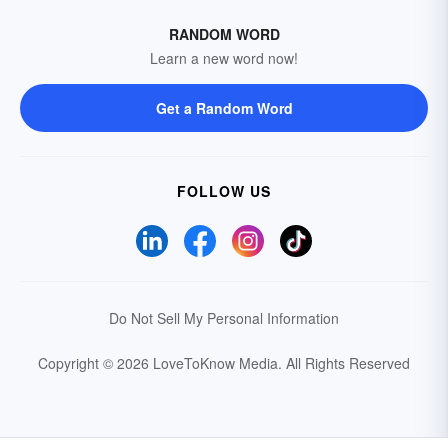
RANDOM WORD
Learn a new word now!
Get a Random Word
FOLLOW US
Do Not Sell My Personal Information
Copyright © 2026 LoveToKnow Media.
All Rights Reserved