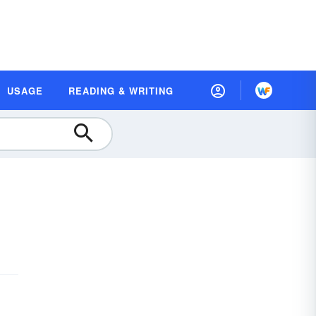
USAGE
READING & WRITING