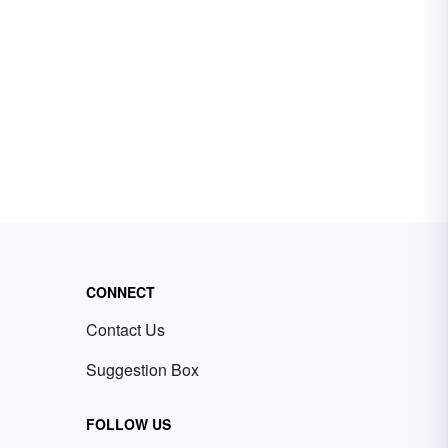
CONNECT
Contact Us
Suggestion Box
FOLLOW US