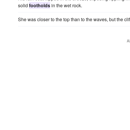
solid
footholds
in the wet rock.
She was closer to the top than to the waves, but the cl
A