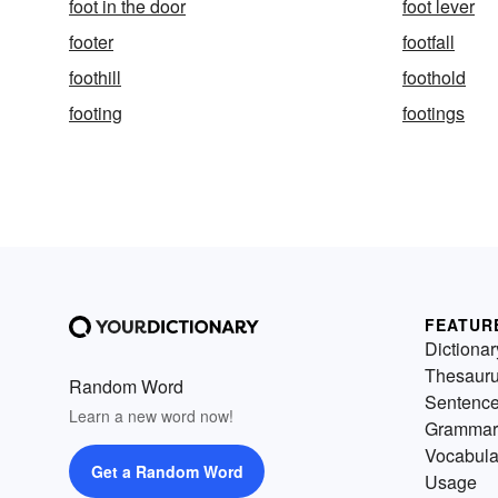
foot in the door
foot lever
footer
footfall
foothill
foothold
footing
footings
FEATUR
Dictionar
Thesaur
Random Word
Sentenc
Learn a new word now!
Grammar
Vocabula
Get a Random Word
Usage