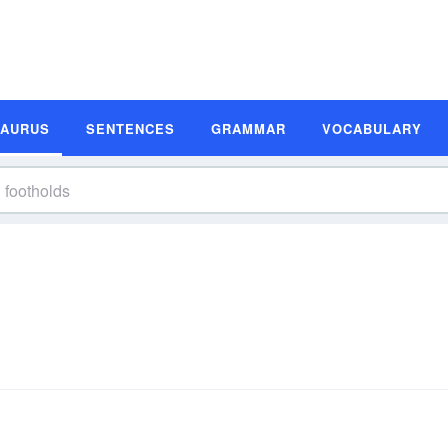
SAURUS
SENTENCES
GRAMMAR
VOCABULARY