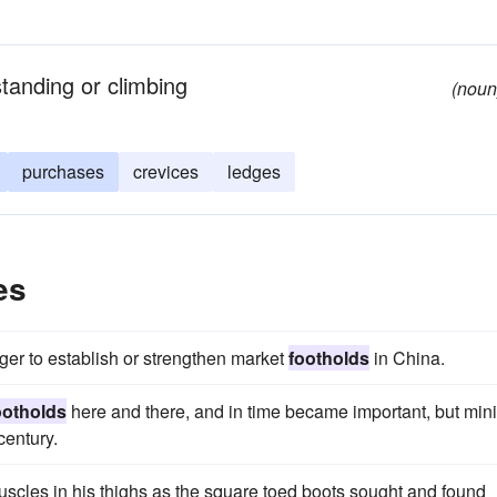
standing or climbing
(noun
purchases
crevices
ledges
es
ger to establish or strengthen market
footholds
in China.
ootholds
here and there, and in time became important, but min
century.
muscles in his thighs as the square toed boots sought and found