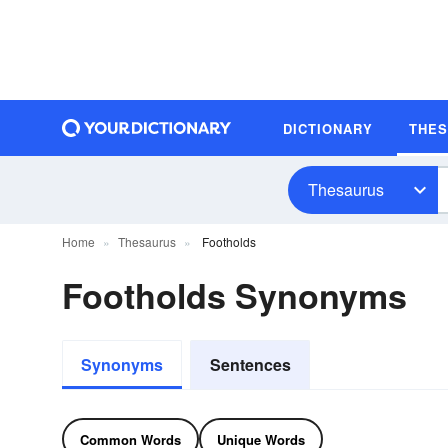
DICTIONARY
THE
Thesaurus
Home
Thesaurus
Footholds
Footholds Synonyms
Synonyms
Sentences
Common Words
Unique Words