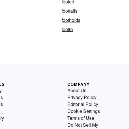
footed
footfalls
footholds
footle
ES
COMPANY
y
About Us
us
Privacy Policy
es
Editorial Policy
Cookie Settings
ry
Terms of Use
Do Not Sell My