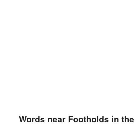
Words near Footholds in th