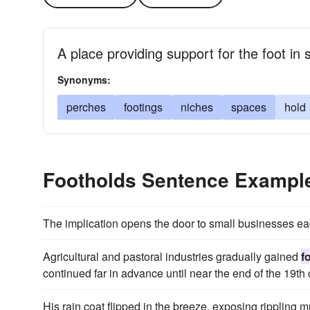
A place providing support for the foot in 
Synonyms:
perches
footings
niches
spaces
hold
Footholds Sentence Exampl
The implication opens the door to small businesses ea
Agricultural and pastoral industries gradually gained
f
continued far in advance until near the end of the 19th 
His rain coat flipped in the breeze, exposing rippling 