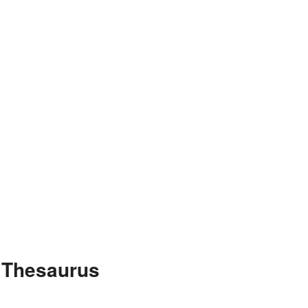
e Thesaurus