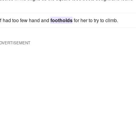
iff had too few hand and
footholds
for her to try to climb.
DVERTISEMENT