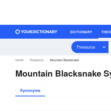
DICTIONARY
THE
Thesaurus
Home
Thesaurus
Mountain Blacksnake
Mountain Blacksnake 
Synonyms