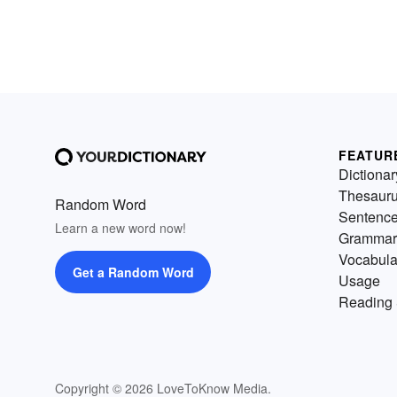
FEATUR
Dictionar
Thesaur
Random Word
Sentenc
Learn a new word now!
Grammar
Vocabula
Get a Random Word
Usage
Reading 
Copyright © 2026 LoveToKnow Media.