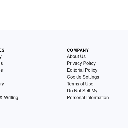
ES
COMPANY
y
About Us
us
Privacy Policy
es
Editorial Policy
Cookie Settings
ry
Terms of Use
Do Not Sell My
& Writing
Personal Information