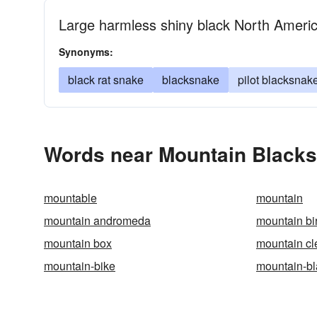
Large harmless shiny black North Ameri
Synonyms:
black rat snake
blacksnake
pilot blacksnak
Words near Mountain Blacks
mountable
mountain
mountain andromeda
mountain bi
mountain box
mountain cl
mountain-bike
mountain-b