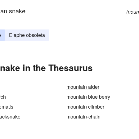
can snake
(noun
e
Elaphe obsoleta
nake in the Thesaurus
mountain alder
rch
mountain blue berry
ematis
mountain climber
lacksnake
mountain-chain