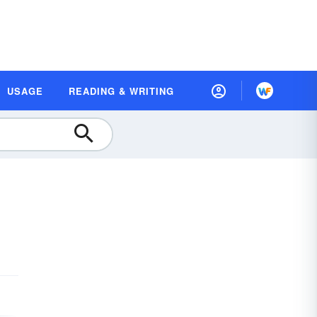
USAGE
READING & WRITING