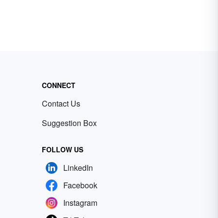
CONNECT
Contact Us
Suggestion Box
FOLLOW US
LinkedIn
Facebook
Instagram