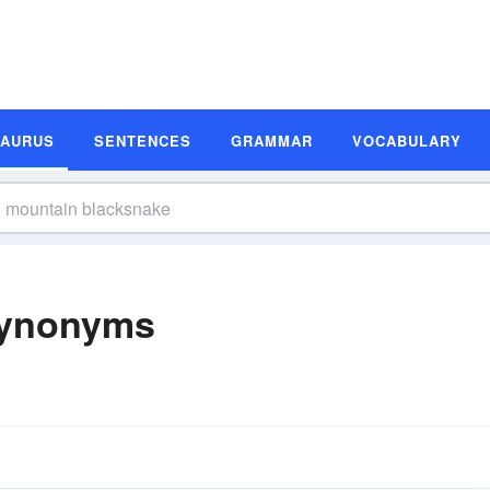
SAURUS
SENTENCES
GRAMMAR
VOCABULARY
Synonyms