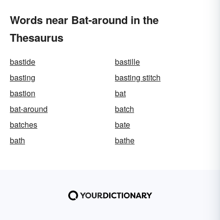
Words near Bat-around in the
Thesaurus
bastide
bastille
basting
basting stitch
bastion
bat
bat-around
batch
batches
bate
bath
bathe