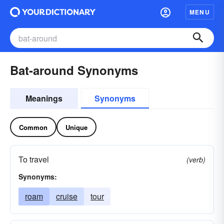
MENU
Bat-around Synonyms
Meanings
Synonyms
Common
Unique
To travel
(verb)
Synonyms:
roam
cruise
tour