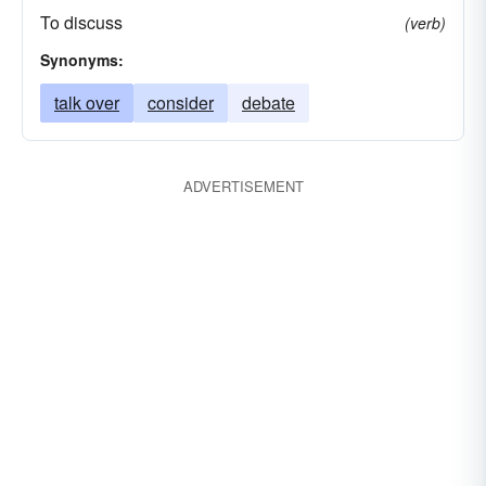
To discuss
(verb)
Synonyms:
talk over
consider
debate
ADVERTISEMENT