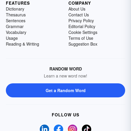
FEATURES
COMPANY
Dictionary
About Us
Thesaurus
Contact Us
Sentences
Privacy Policy
Grammar
Editorial Policy
Vocabulary
Cookie Settings
Usage
Terms of Use
Reading & Writing
Suggestion Box
RANDOM WORD
Learn a new word now!
Get a Random Word
FOLLOW US