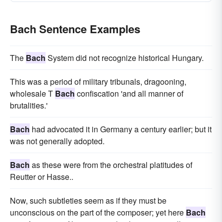
Bach Sentence Examples
The
Bach
System did not recognize historical Hungary.
This was a period of military tribunals, dragooning,
wholesale T
Bach
confiscation 'and all manner of
brutalities.'
Bach
had advocated it in Germany a century earlier; but it
was not generally adopted.
Bach
as these were from the orchestral platitudes of
Reutter or Hasse..
Now, such subtleties seem as if they must be
unconscious on the part of the composer; yet here
Bach