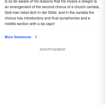
is so far aware of his reasons that his vivace e allegro is
an arrangement of the second chorus of a church cantata,
Gott man lobet dich in der Stille; and in the cantata the
chorus has introductory and final symphonies and a
middle section with a da capo!
More Sentences
ADVERTISEMENT