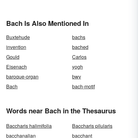
Bach Is Also Mentioned In
Buxtehude
bachs
invention
bached
Gould
Carlos
Eisenach
yogh
baroque-organ
bwv
Bach
bach-motif
Words near Bach in the Thesaurus
Baccharis halimifolia
Baccharis pilularis
bacchanalian
bacchant