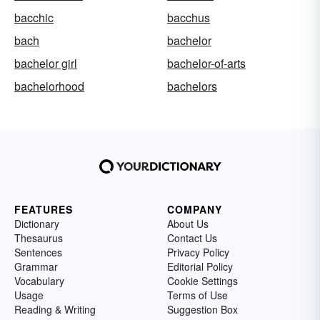
bacchic
bacchus
bach
bachelor
bachelor girl
bachelor-of-arts
bachelorhood
bachelors
FEATURES
COMPANY
Dictionary
About Us
Thesaurus
Contact Us
Sentences
Privacy Policy
Grammar
Editorial Policy
Vocabulary
Cookie Settings
Usage
Terms of Use
Reading & Writing
Suggestion Box