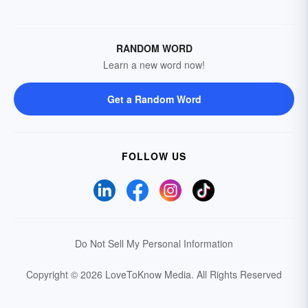
RANDOM WORD
Learn a new word now!
Get a Random Word
FOLLOW US
Do Not Sell My Personal Information
Copyright © 2026 LoveToKnow Media.
All Rights Reserved