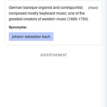
German baroque organist and contrapuntist;
(noun)
composed mostly keyboard music; one of the
greatest creators of western music (1685-1750)
Synonyms:
johann sebastian bach
ADVERTISEMENT