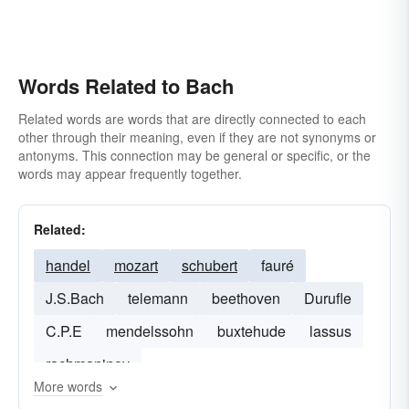
Words Related to Bach
Related words are words that are directly connected to each
other through their meaning, even if they are not synonyms or
antonyms. This connection may be general or specific, or the
words may appear frequently together.
Related:
handel
mozart
schubert
fauré
J.S.Bach
telemann
beethoven
Durufle
C.P.E
mendelssohn
buxtehude
lassus
rachmaninov
More words