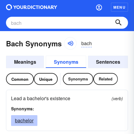
MENU
Bach Synonyms
bach
Meanings
Synonyms
Sentences
Synonyms
Related
Common
Unique
Lead a bachelor's existence
(verb)
Synonyms:
bachelor