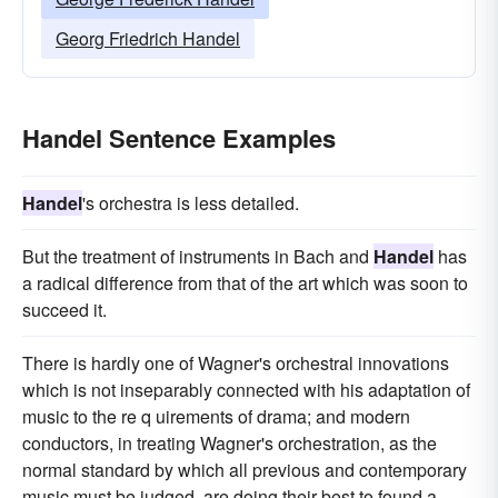
Georg Friedrich Handel
Handel Sentence Examples
Handel
's orchestra is less detailed.
But the treatment of instruments in Bach and
Handel
has
a radical difference from that of the art which was soon to
succeed it.
There is hardly one of Wagner's orchestral innovations
which is not inseparably connected with his adaptation of
music to the re q uirements of drama; and modern
conductors, in treating Wagner's orchestration, as the
normal standard by which all previous and contemporary
music must be judged, are doing their best to found a