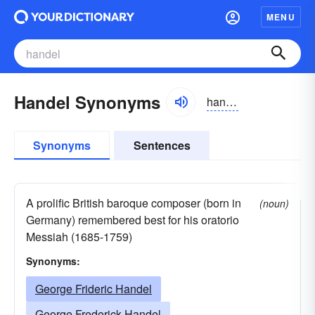
MENU
Handel Synonyms
handəl
Synonyms
Sentences
A prolific British baroque composer (born in
(noun)
Germany) remembered best for his oratorio
Messiah (1685-1759)
Synonyms:
George Frideric Handel
George Frederick Handel