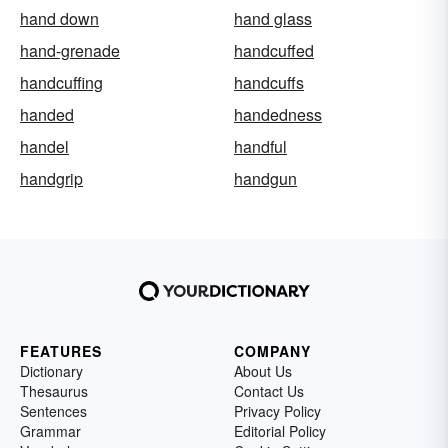
hand down
hand glass
hand-grenade
handcuffed
handcuffing
handcuffs
handed
handedness
handel
handful
handgrip
handgun
FEATURES
COMPANY
Dictionary
About Us
Thesaurus
Contact Us
Sentences
Privacy Policy
Grammar
Editorial Policy