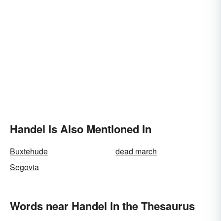
Handel Is Also Mentioned In
Buxtehude
dead march
Segovia
Words near Handel in the Thesaurus