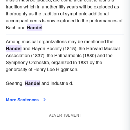
tradition which in another fifty years will be exploded as
thoroughly as the tradition of symphonic additional
accompaniments is now exploded in the performances of
Bach and
Handel
.
Among musical organizations may be mentioned the
Handel
and Haydn Society (1815), the Harvard Musical
Association (1837), the Philharmonic (1880) and the
Symphony Orchestra, organized in 1881 by the
generosity of Henry Lee Higginson.
Geering,
Handel
and Industrie d.
More Sentences
ADVERTISEMENT