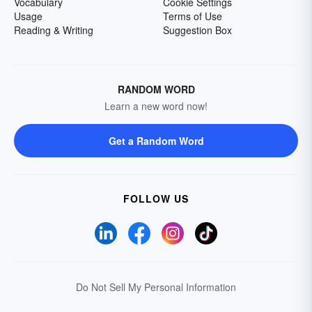
Vocabulary
Cookie Settings
Usage
Terms of Use
Reading & Writing
Suggestion Box
RANDOM WORD
Learn a new word now!
Get a Random Word
FOLLOW US
Do Not Sell My Personal Information