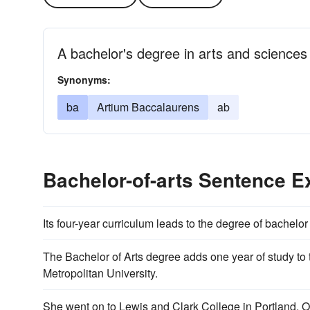
A bachelor's degree in arts and sciences
Synonyms:
ba
Artium Baccalaurens
ab
Bachelor-of-arts Sentence 
Its four-year curriculum leads to the degree of bachelor 
The Bachelor of Arts degree adds one year of study t
Metropolitan University.
She went on to Lewis and Clark College in Portland, 