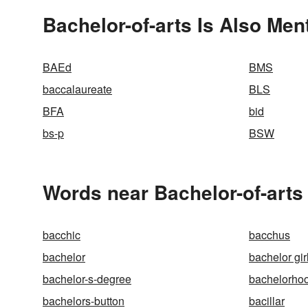
Bachelor-of-arts Is Also Men
BAEd
BMS
baccalaureate
BLS
BFA
bid
bs-p
BSW
Words near Bachelor-of-arts
bacchic
bacchus
bachelor
bachelor gir
bachelor-s-degree
bachelorho
bachelors-button
bacillar