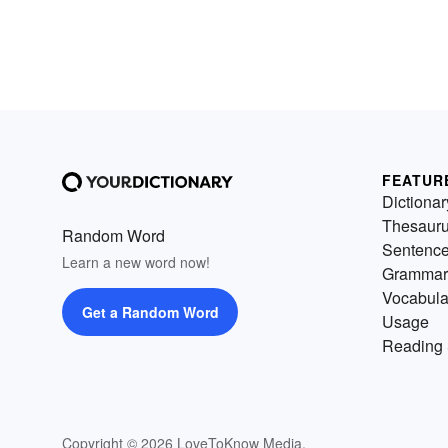
FEATUR
Dictionar
Thesaur
Random Word
Sentenc
Learn a new word now!
Grammar
Vocabula
Get a Random Word
Usage
Reading 
Copyright © 2026 LoveToKnow Media.