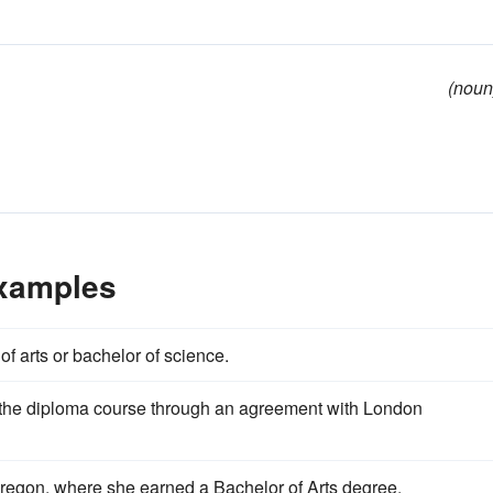
(noun
Examples
of arts or bachelor of science.
o the diploma course through an agreement with London
Oregon, where she earned a Bachelor of Arts degree.