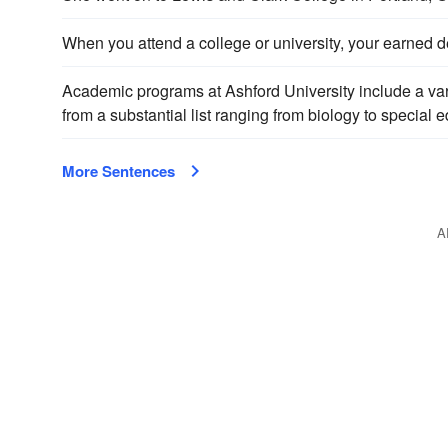
When you attend a college or university, your earned de
Academic programs at Ashford University include a var
from a substantial list ranging from biology to special
More Sentences
A