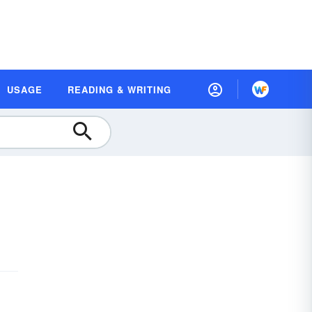
USAGE
READING & WRITING