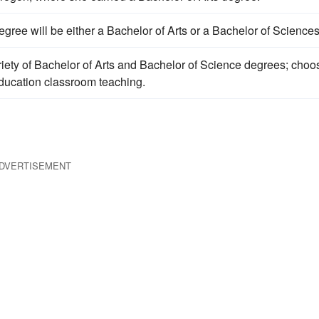
gree will be either a Bachelor of Arts or a Bachelor of Sciences
iety of Bachelor of Arts and Bachelor of Science degrees; choo
 education classroom teaching.
DVERTISEMENT