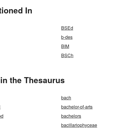
tioned In
BSEd
b-des
BIM
BSCh
 in the Thesaurus
bach
l
bachelor-of-arts
od
bachelors
bacillariophyceae