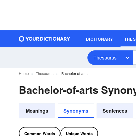
DICTIONARY
THE
Thesaurus
Home
Thesaurus
Bachelor-of-arts
Bachelor-of-arts Syno
Meanings
Synonyms
Sentences
Common Words
Unique Words