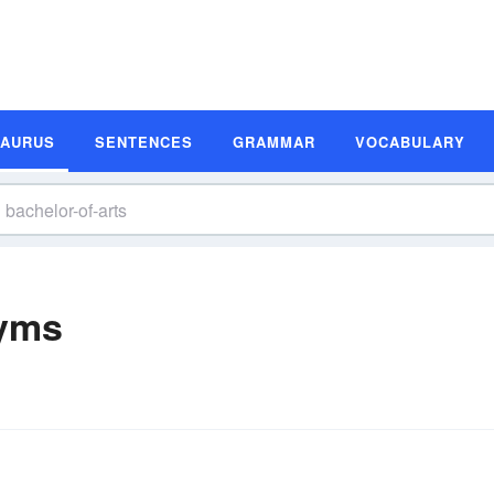
SAURUS
SENTENCES
GRAMMAR
VOCABULARY
nyms