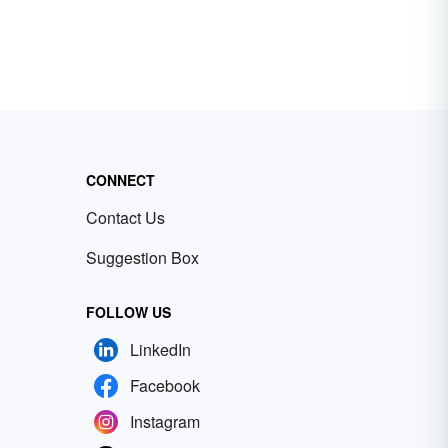
CONNECT
Contact Us
Suggestion Box
FOLLOW US
LinkedIn
Facebook
Instagram