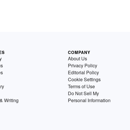
ES
COMPANY
y
About Us
us
Privacy Policy
es
Editorial Policy
Cookie Settings
ry
Terms of Use
Do Not Sell My
& Writing
Personal Information