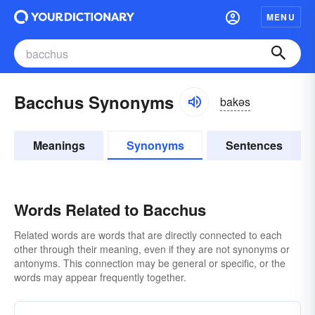
MENU
Bacchus Synonyms
bakəs
Meanings
Synonyms
Sentences
Words Related to Bacchus
Related words are words that are directly connected to each
other through their meaning, even if they are not synonyms or
antonyms. This connection may be general or specific, or the
words may appear frequently together.