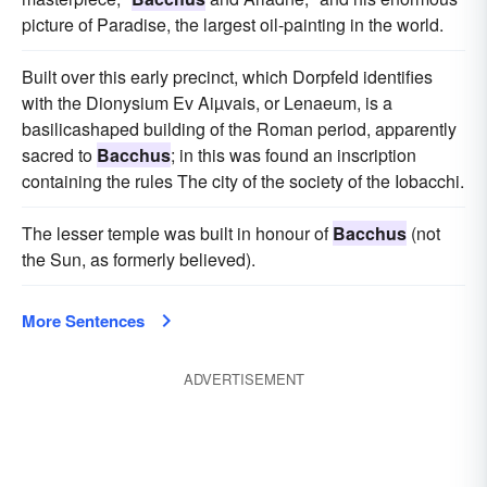
picture of Paradise, the largest oil-painting in the world.
Built over this early precinct, which Dorpfeld identifies
with the Dionysium Ev Aiµvais, or Lenaeum, is a
basilicashaped building of the Roman period, apparently
sacred to
Bacchus
; in this was found an inscription
containing the rules The city of the society of the Iobacchi.
The lesser temple was built in honour of
Bacchus
(not
the Sun, as formerly believed).
More Sentences
ADVERTISEMENT