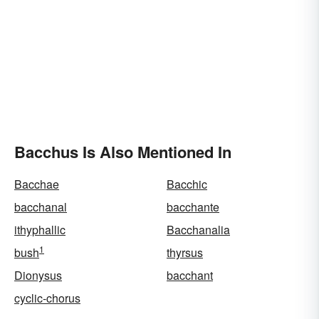
Bacchus Is Also Mentioned In
Bacchae
Bacchic
bacchanal
bacchante
ithyphallic
Bacchanalia
1
bush
thyrsus
Dionysus
bacchant
cyclic-chorus