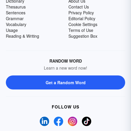
Dictionary
About Us
Thesaurus
Contact Us
Sentences
Privacy Policy
Grammar
Editorial Policy
Vocabulary
Cookie Settings
Usage
Terms of Use
Reading & Writing
Suggestion Box
RANDOM WORD
Learn a new word now!
Get a Random Word
FOLLOW US