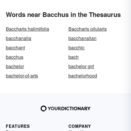
Words near Bacchus in the Thesaurus
Baccharis halimifolia
Baccharis pilularis
bacchanalia
bacchanalian
bacchant
bacchic
bacchus
bach
bachelor
bachelor girl
bachelor-of-arts
bachelorhood
FEATURES
COMPANY