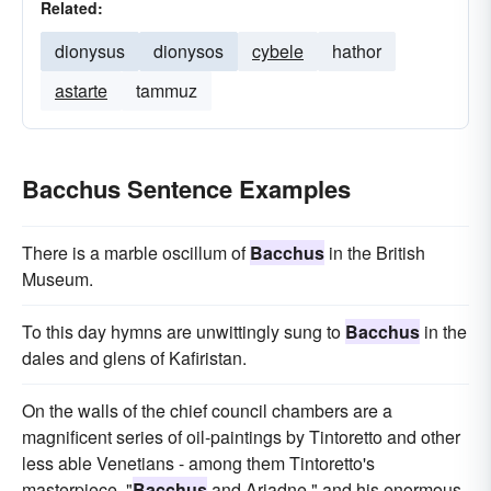
Related:
dionysus
dionysos
cybele
hathor
astarte
tammuz
Bacchus Sentence Examples
There is a marble oscillum of
Bacchus
in the British
Museum.
To this day hymns are unwittingly sung to
Bacchus
in the
dales and glens of Kafiristan.
On the walls of the chief council chambers are a
magnificent series of oil-paintings by Tintoretto and other
less able Venetians - among them Tintoretto's
masterpiece, "
Bacchus
and Ariadne," and his enormous