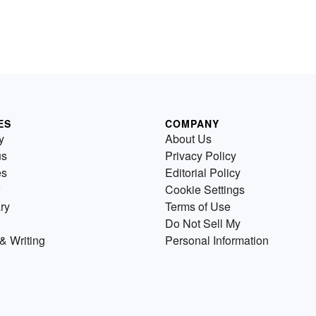
ES
COMPANY
y
About Us
us
Privacy Policy
es
Editorial Policy
Cookie Settings
ry
Terms of Use
Do Not Sell My
& Writing
Personal Information