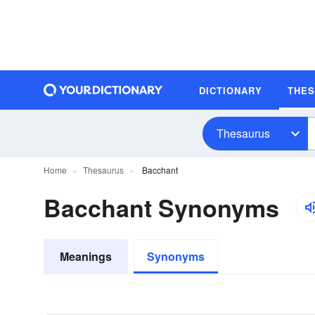
DICTIONARY
THE
Thesaurus
Home
Thesaurus
Bacchant
Bacchant Synonyms
Meanings
Synonyms