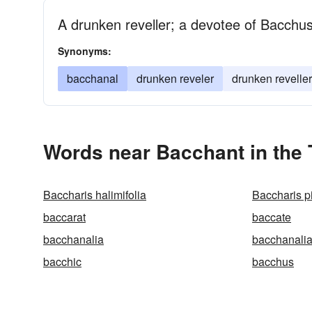
A drunken reveller; a devotee of Bacchu
Synonyms:
bacchanal
drunken reveler
drunken reveller
Words near Bacchant in the
Baccharis halimifolia
Baccharis pi
baccarat
baccate
bacchanalia
bacchanali
bacchic
bacchus