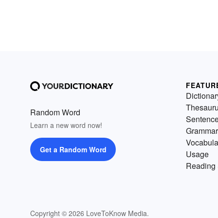
FEATUR
Dictionar
Thesaur
Random Word
Sentenc
Learn a new word now!
Grammar
Vocabula
Get a Random Word
Usage
Reading 
Copyright © 2026 LoveToKnow Media.