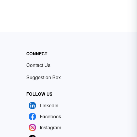
CONNECT
Contact Us
Suggestion Box
FOLLOW US
LinkedIn
Facebook
Instagram