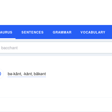
SAURUS
SENTENCES
GRAMMAR
VOCABULARY
bə-kănt, -känt, băkənt