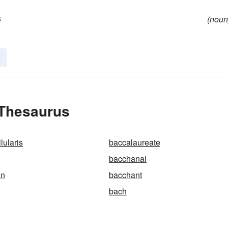
s
(noun
 Thesaurus
lularis
baccalaureate
bacchanal
an
bacchant
bach