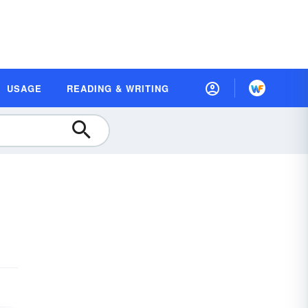
USAGE
READING & WRITING