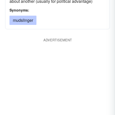
about another (usually for political advantage)
Synonyms:
mudslinger
ADVERTISEMENT