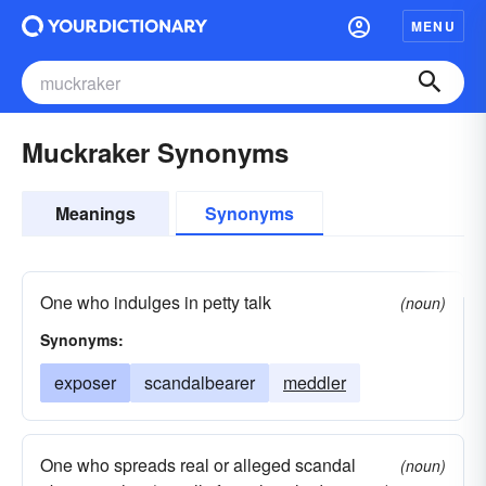
MENU
Muckraker Synonyms
Meanings
Synonyms
One who indulges in petty talk
(noun)
Synonyms:
exposer
scandalbearer
meddler
One who spreads real or alleged scandal
(noun)