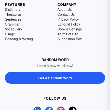
FEATURES
COMPANY
Dictionary
About Us
Thesaurus
Contact Us
Sentences
Privacy Policy
Grammar
Editorial Policy
Vocabulary
Cookie Settings
Usage
Terms of Use
Reading & Writing
Suggestion Box
RANDOM WORD
Learn a new word now!
Get a Random Word
FOLLOW US