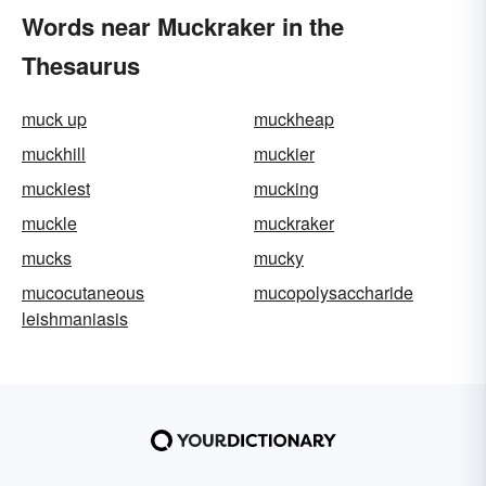
Words near Muckraker in the
Thesaurus
muck up
muckheap
muckhill
muckier
muckiest
mucking
muckle
muckraker
mucks
mucky
mucocutaneous
mucopolysaccharide
leishmaniasis