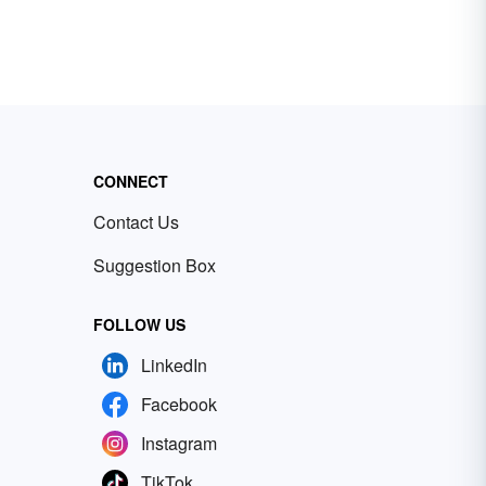
CONNECT
Contact Us
Suggestion Box
FOLLOW US
LinkedIn
Facebook
Instagram
TikTok