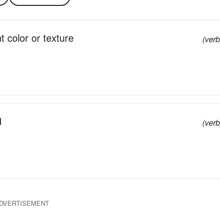
t color or texture
(verb
d
(verb
DVERTISEMENT