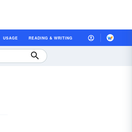
USAGE
READING & WRITING