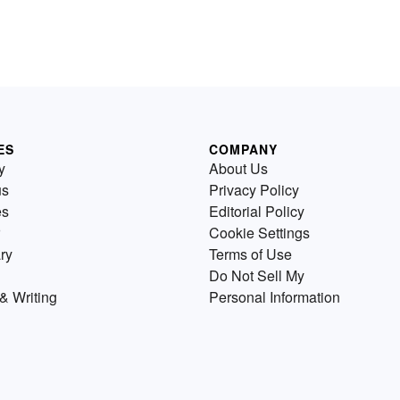
ES
COMPANY
y
About Us
us
Privacy Policy
es
Editorial Policy
Cookie Settings
ry
Terms of Use
Do Not Sell My
& Writing
Personal Information