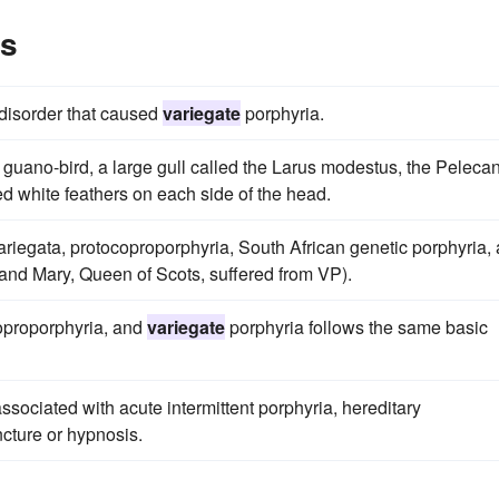
es
 disorder that caused
variegate
porphyria.
 guano-bird, a large gull called the Larus modestus, the Peleca
ed white feathers on each side of the head.
riegata, protocoproporphyria, South African genetic porphyria,
and Mary, Queen of Scots, suffered from VP).
coproporphyria, and
variegate
porphyria follows the same basic
ssociated with acute intermittent porphyria, hereditary
cture or hypnosis.