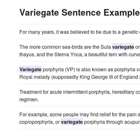
Variegate Sentence Exampl
For many years, it was believed to be due to a genetic
The more common sea-birds are the Sula
variegate
or
thayus, and the Sterna Ynca, a beautiful tern with curv
Variegate
porphyria (VP) is also known as porphyria va
Royal malady (supposedly King George III of England 
Treatment for acute intermittent porphyria, hereditary 
regimen.
For example, some people may find relief for the pain a
coproporphyria, or
variegate
porphyria through acupun