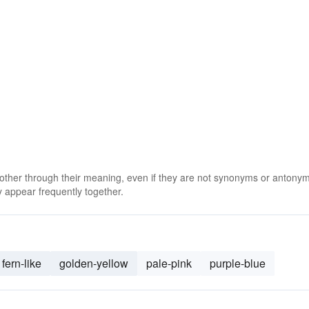
 other through their meaning, even if they are not synonyms or antony
 appear frequently together.
fern-like
golden-yellow
pale-pink
purple-blue