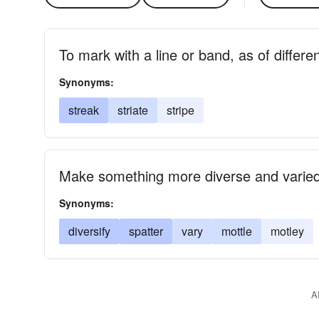
To mark with a line or band, as of differen
Synonyms:
streak
striate
stripe
Make something more diverse and varie
Synonyms:
diversify
spatter
vary
mottle
motley
A