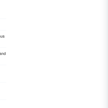
nus
 and