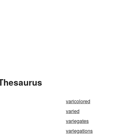
 Thesaurus
varicolored
varied
variegates
variegations