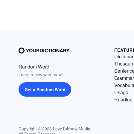
FEATUR
Dictionar
Thesaur
Random Word
Sentenc
Learn a new word now!
Grammar
Vocabula
Get a Random Word
Usage
Reading 
Copyright © 2026 LoveToKnow Media.