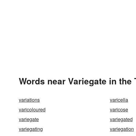
Words near Variegate in the
variations
varicella
varicoloured
varicose
variegate
variegated
variegating
variegation