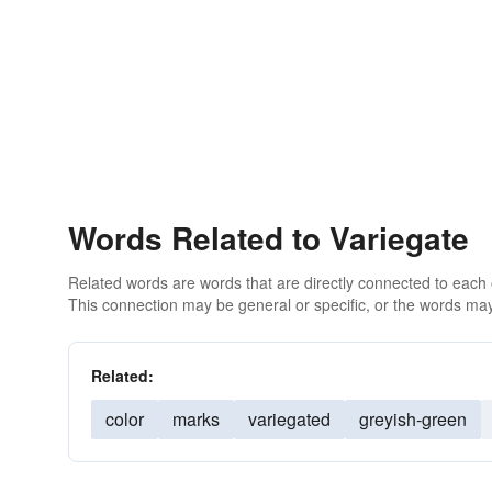
Words Related to Variegate
Related words are words that are directly connected to each
This connection may be general or specific, or the words may
Related:
color
marks
variegated
greyish-green