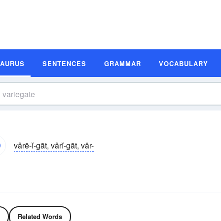
SAURUS
SENTENCES
GRAMMAR
VOCABULARY
vârē-ĭ-gāt, vârĭ-gāt, văr-
Related Words