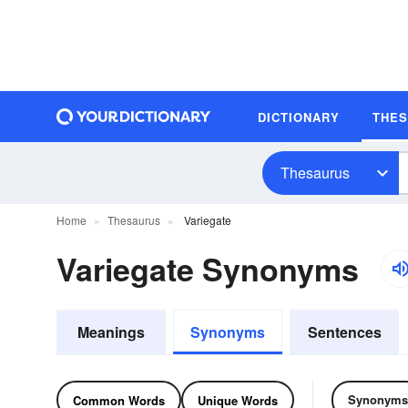
DICTIONARY
THE
Thesaurus
Home
Thesaurus
Variegate
Variegate Synonyms
Meanings
Synonyms
Sentences
Synonyms
Common Words
Unique Words